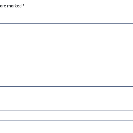
s are marked
*