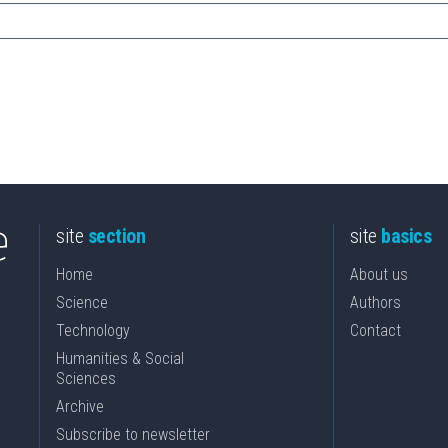
site
section
site
basics
Home
About us
Science
Authors
Technology
Contact
Humanities & Social
Sciences
Archive
Subscribe to newsletter