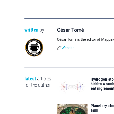
written
by
César Tomé
César Tomé is the editor of Mappin
Website
latest
articles
Hydrogen ato
hidden wormh
for the author
entanglemen
Planetary atm
tank