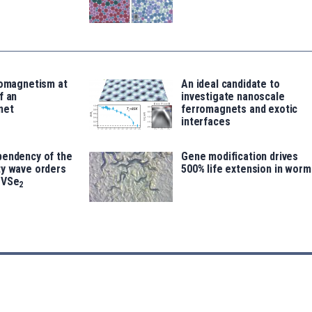
romagnetism at
An ideal candidate to
f an
investigate nanoscale
net
ferromagnets and exotic
interfaces
pendency of the
Gene modification drives
ty wave orders
500% life extension in worm
 VSe
2