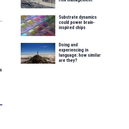
Substrate dynamics
could power brain-
inspired chips
Doing and
experiencing in
language: how similar
are they?
s