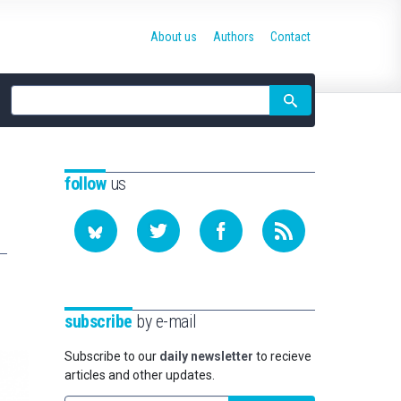
About us
Authors
Contact
Site
search
follow
us
subscribe
by e-mail
Subscribe to our
daily newsletter
to recieve
articles and other updates.