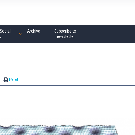
Social
Archive
Subscribe to
s
newsletter
Print