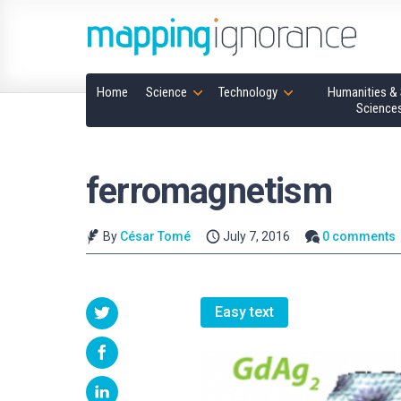
Home
Science
Technology
Humanities & 
Science
ferromagnetism
By
César Tomé
July 7, 2016
0 comments
Easy text