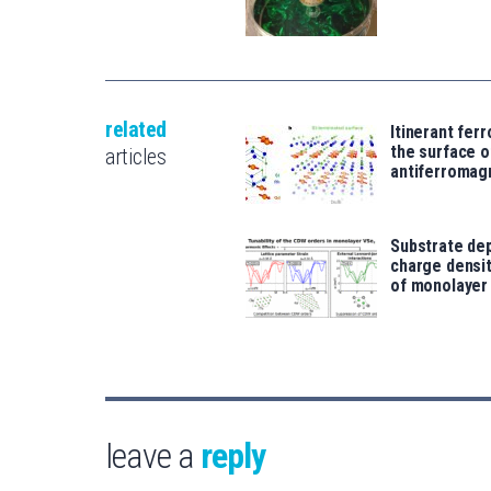
related
Itinerant fer
the surface o
articles
antiferromag
Substrate de
charge densi
of monolayer
leave a
reply