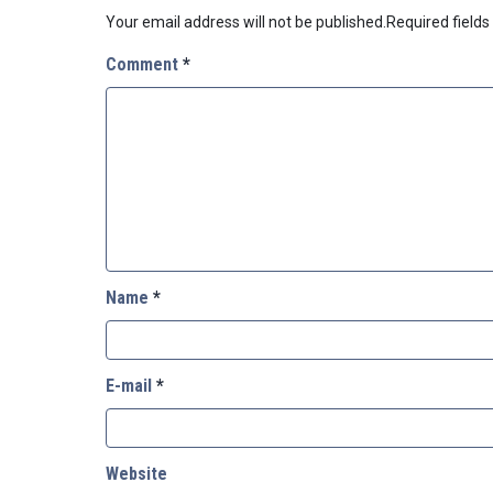
Your email address will not be published.
Required field
Comment
*
Name
*
E-mail
*
Website