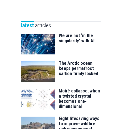
Unibertsitatea
Basque
eta
Foundation
Berrikuntza
for
saila
latest
articles
Science
We are not ‘in the
singularity’ with AI.
The Arctic ocean
keeps permafrost
carbon firmly locked
Moiré collapse, when
a twisted crystal
becomes one-
dimensional
Eight lifesaving ways
to improve wildfire
risk management