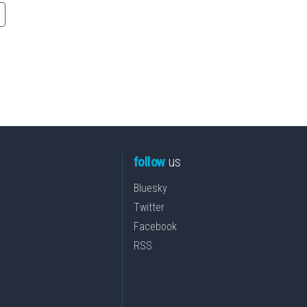
follow
us
Bluesky
Twitter
Facebook
RSS