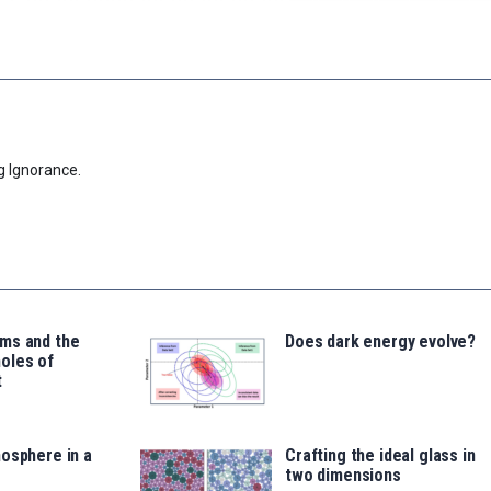
g Ignorance.
ms and the
Does dark energy evolve?
oles of
t
osphere in a
Crafting the ideal glass in
two dimensions