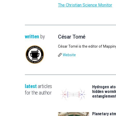
The Christian Science Monitor
written
by
César Tomé
César Tomé is the editor of Mappin
Website
latest
articles
Hydrogen ato
hidden wormh
for the author
entanglemen
Planetary atm