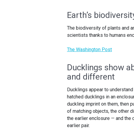
Earth’s biodiversit
The biodiversity of plants and 
scientists thanks to humans en
The Washington Post
Ducklings show ab
and different
Ducklings appear to understand
hatched ducklings in an enclosure
duckling imprint on them, then p
of matching objects, the other d
the earlier enclosure — and the 
earlier pair.