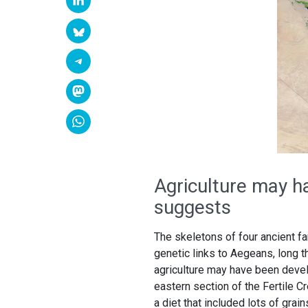
Agriculture may h
suggests
The skeletons of four ancient f
genetic links to Aegeans, long t
agriculture may have been devel
eastern section of the Fertile 
a diet that included lots of grain