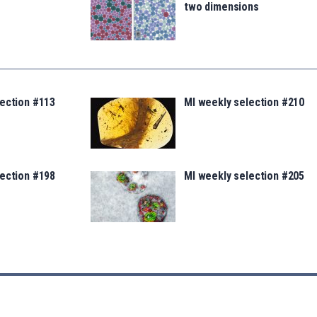
two dimensions
lection #113
MI weekly selection #210
lection #198
MI weekly selection #205