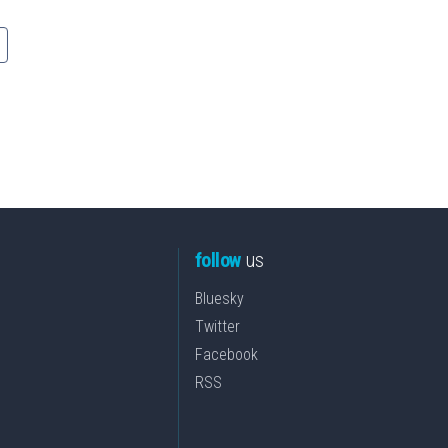
follow
us
Bluesky
Twitter
Facebook
RSS