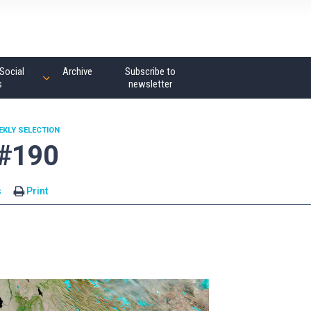
Social
Archive
Subscribe to
s
newsletter
EKLY SELECTION
 #190
s
Print