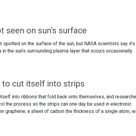
t seen on sun’s surface
 spotted on the surface of the sun, but NASA scientists say it’s
a in the sun’s surrounding plasma layer that occurs occasionally.
o cut itself into strips
itself into ribbons that fold back onto themselves, and research
trol the process so the strips can one day be used in electronic
hen graphene, a sheet of carbon the thickness of a single atom, 