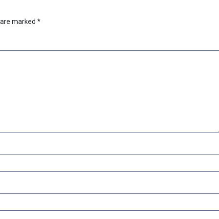
s are marked
*