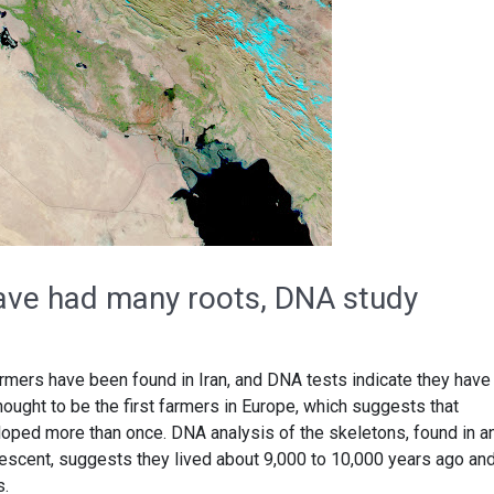
ave had many roots, DNA study
armers have been found in Iran, and DNA tests indicate they have
hought to be the first farmers in Europe, which suggests that
oped more than once. DNA analysis of the skeletons, found in a
Crescent, suggests they lived about 9,000 to 10,000 years ago an
s.