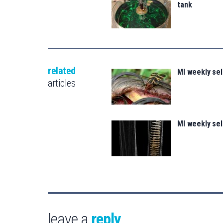
tank
related
MI weekly se
articles
MI weekly se
leave a
reply