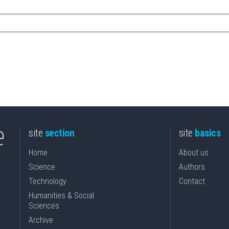
site
section
site
basics
Home
About us
Science
Authors
Technology
Contact
Humanities & Social
Sciences
Archive