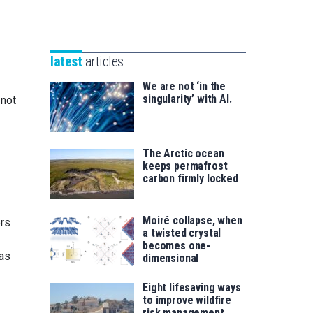
Unibertsitatea
Basque
eta
Foundation
Berrikuntza
for
saila
latest
articles
Science
We are not ‘in the
singularity’ with AI.
 not
The Arctic ocean
keeps permafrost
carbon firmly locked
Moiré collapse, when
ers
a twisted crystal
becomes one-
was
dimensional
Eight lifesaving ways
to improve wildfire
risk management