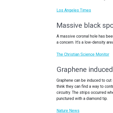
Los Angeles Times
Massive black spo
A massive coronal hole has been
a concern. It’s a low-density are
The Christian Science Monitor
Graphene induced t
Graphene can be induced to cut 
think they can find a way to con
circuitry. The strips occurred w
punctured with a diamond tip.
Nature News