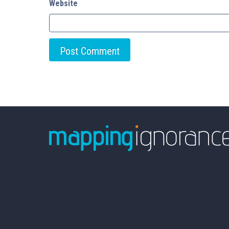
Website