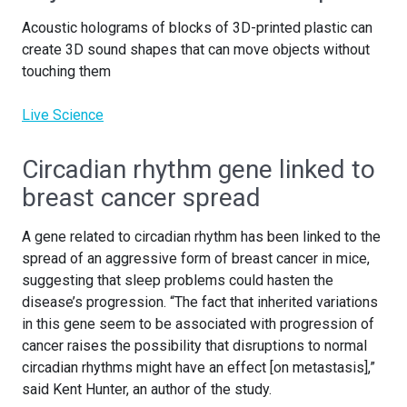
Acoustic holograms of blocks of 3D-printed plastic can
create 3D sound shapes that can move objects without
touching them
Live Science
Circadian rhythm gene linked to
breast cancer spread
A gene related to circadian rhythm has been linked to the
spread of an aggressive form of breast cancer in mice,
suggesting that sleep problems could hasten the
disease’s progression. “The fact that inherited variations
in this gene seem to be associated with progression of
cancer raises the possibility that disruptions to normal
circadian rhythms might have an effect [on metastasis],”
said Kent Hunter, an author of the study.