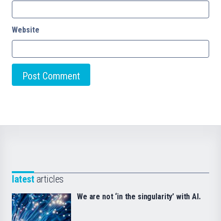
Website
latest
articles
We are not ‘in the singularity’ with AI.