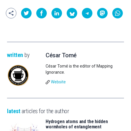
written
by
César Tomé
César Tomé is the editor of Mapping
Ignorance.
Website
latest
articles for the author
Hydrogen atoms and the hidden
wormholes of entanglement