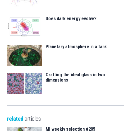
Does dark energy evolve?
Planetary atmosphere in a tank
Crafting the ideal glass in two
dimensions
related
articles
MI weekly selection #205