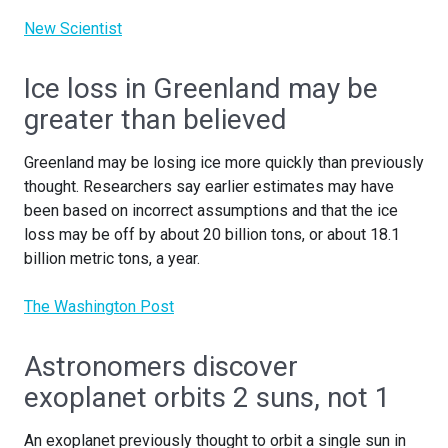
New Scientist
Ice loss in Greenland may be
greater than believed
Greenland may be losing ice more quickly than previously
thought. Researchers say earlier estimates may have
been based on incorrect assumptions and that the ice
loss may be off by about 20 billion tons, or about 18.1
billion metric tons, a year.
The Washington Post
Astronomers discover
exoplanet orbits 2 suns, not 1
An exoplanet previously thought to orbit a single sun in