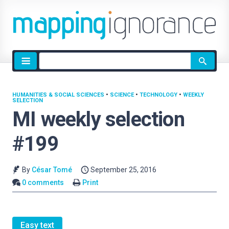
Site
search
HUMANITIES & SOCIAL SCIENCES
•
SCIENCE
•
TECHNOLOGY
•
WEEKLY
SELECTION
MI weekly selection
#199
By
César Tomé
September 25, 2016
0 comments
Print
Easy text