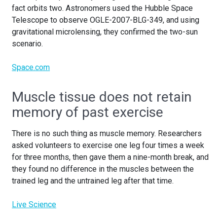
fact orbits two. Astronomers used the Hubble Space
Telescope to observe OGLE-2007-BLG-349, and using
gravitational microlensing, they confirmed the two-sun
scenario.
Space.com
Muscle tissue does not retain
memory of past exercise
There is no such thing as muscle memory. Researchers
asked volunteers to exercise one leg four times a week
for three months, then gave them a nine-month break, and
they found no difference in the muscles between the
trained leg and the untrained leg after that time.
Live Science