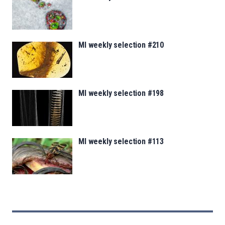
MI weekly selection #210
MI weekly selection #198
MI weekly selection #113