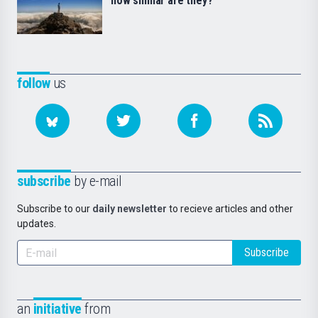
how similar are they?
follow
us
subscribe
by e-mail
Subscribe to our
daily newsletter
to recieve articles and other
updates.
Subscribe
an
initiative
from