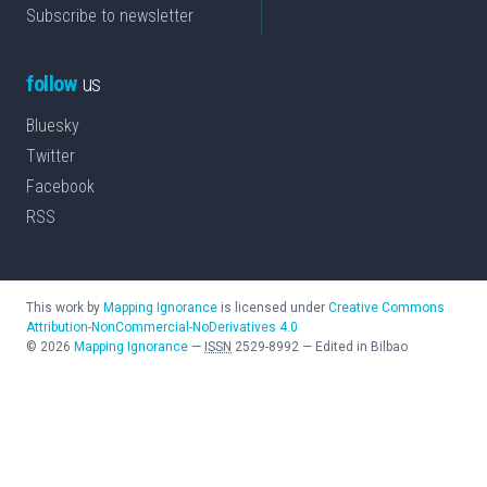
Subscribe to newsletter
follow
us
Bluesky
Twitter
Facebook
RSS
This work by
Mapping Ignorance
is licensed under
Creative Commons
Attribution-NonCommercial-NoDerivatives 4.0
©
2026
Mapping Ignorance
—
ISSN
2529-8992
—
Edited in Bilbao