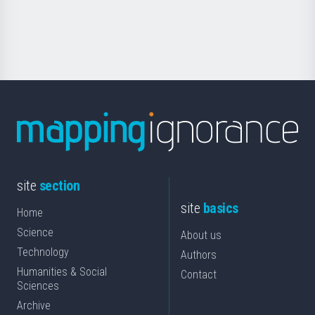
for
Science
site
section
site
basics
Home
Science
About us
Technology
Authors
Humanities & Social
Contact
Sciences
Archive