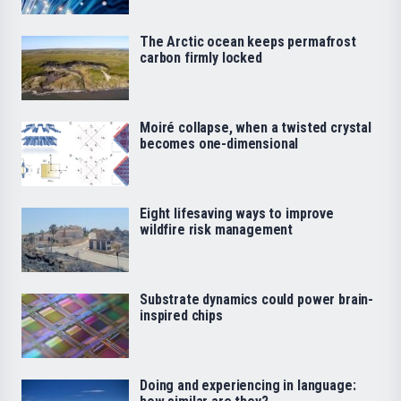
The Arctic ocean keeps permafrost
carbon firmly locked
Moiré collapse, when a twisted crystal
becomes one-dimensional
Eight lifesaving ways to improve
wildfire risk management
Substrate dynamics could power brain-
inspired chips
Doing and experiencing in language: