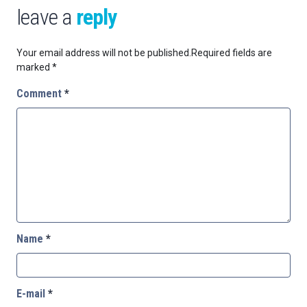
leave a
reply
Your email address will not be published.
Required fields are
marked
*
Comment
*
Name
*
E-mail
*