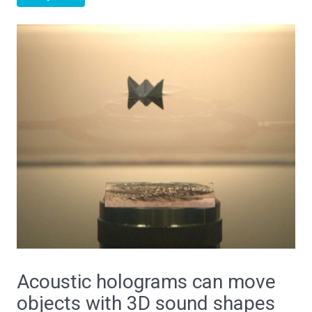
Acoustic holograms can move
objects with 3D sound shapes