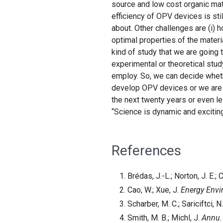
source and low cost organic mat
efficiency of OPV devices is sti
about. Other challenges are (i) 
optimal properties of the materi
kind of study that we are going t
experimental or theoretical stud
employ. So, we can decide wheth
develop OPV devices or we are g
the next twenty years or even les
“Science is dynamic and excitin
References
Brédas, J.-L.; Norton, J. E.; 
Cao, W.; Xue, J.
Energy Envir
Scharber, M. C.; Sariciftci, N
Smith, M. B.; Michl, J.
Annu.