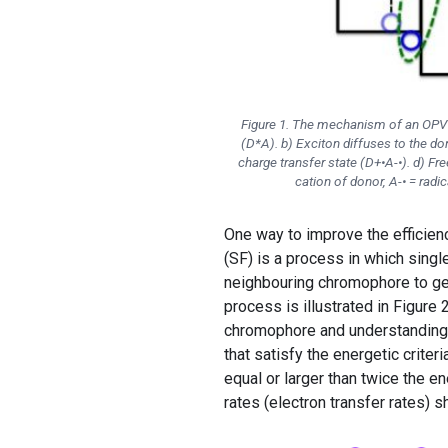
Figure 1. The mechanism of an OPV de
(D*A). b) Exciton diffuses to the don
charge transfer state (D+•A-•). d) Fr
cation of donor, A-• = radica
One way to improve the efficienc
(SF) is a process in which singl
neighbouring chromophore to gene
process is illustrated in Figure 
chromophore and understanding
that satisfy the energetic criter
equal or larger than twice the en
rates (electron transfer rates) 