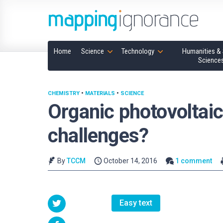
Home
Science
Technology
Humanities & 
Science
CHEMISTRY
•
MATERIALS
•
SCIENCE
Organic photovoltaic
challenges?
By
TCCM
October 14, 2016
1 comment
Easy text