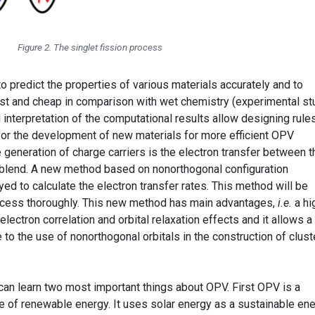
Figure 2. The singlet fission process
 predict the properties of various materials accurately and to
st and cheap in comparison with wet chemistry (experimental st
 interpretation of the computational results allow designing rule
for the development of new materials for more efficient OPV
e generation of charge carriers is the electron transfer between t
 blend. A new method based on nonorthogonal configuration
yed to calculate the electron transfer rates. This method will be
rocess thoroughly. This new method has main advantages,
i.e.
a hi
electron correlation and orbital relaxation effects and it allows a
 to the use of nonorthogonal orbitals in the construction of clust
 can learn two most important things about OPV. First OPV is a
e of renewable energy. It uses solar energy as a sustainable en