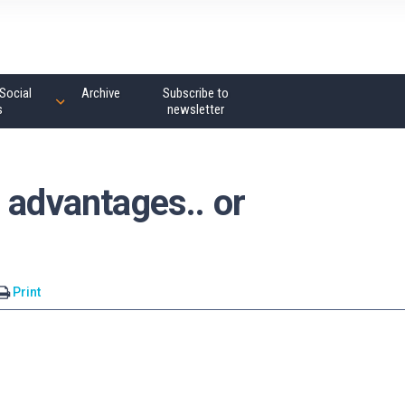
Social
Archive
Subscribe to
s
newsletter
 advantages.. or
Print