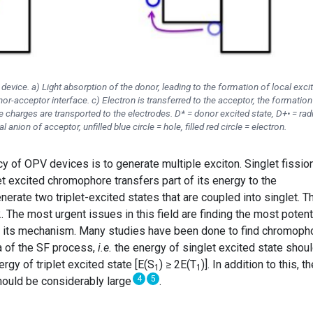
vice. a) Light absorption of the donor, leading to the formation of local exci
or-acceptor interface. c) Electron is transferred to the acceptor, the formation
ee charges are transported to the electrodes. D* = donor excited state, D+• = rad
l anion of acceptor, unfilled blue circle = hole, filled red circle = electron.
y of OPV devices is to generate multiple exciton. Singlet fissio
et excited chromophore transfers part of its energy to the
rate two triplet-excited states that are coupled into singlet. T
2. The most urgent issues in this field are finding the most potent
 its mechanism. Many studies have been done to find chromoph
ia of the SF process,
i.e.
the energy of singlet excited state shou
ergy of triplet excited state [E(S
) ≥ 2E(T
)]. In addition to this, t
1
1
4
5
should be considerably large
.