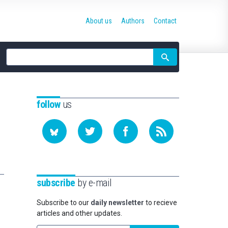
About us
Authors
Contact
Site
search
follow
us
subscribe
by e-mail
Subscribe to our
daily newsletter
to recieve
articles and other updates.