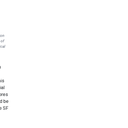
ton
 of
ical
n
his
ial
ores
ld be
he SF