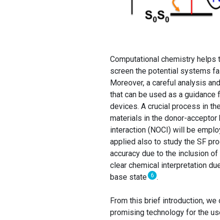
Computational chemistry helps to
screen the potential systems fa
Moreover, a careful analysis and
that can be used as a guidance 
devices. A crucial process in th
materials in the donor-acceptor
interaction (NOCI) will be emplo
applied also to study the SF p
accuracy due to the inclusion of 
clear chemical interpretation due
6
base state
.
From this brief introduction, we
promising technology for the us