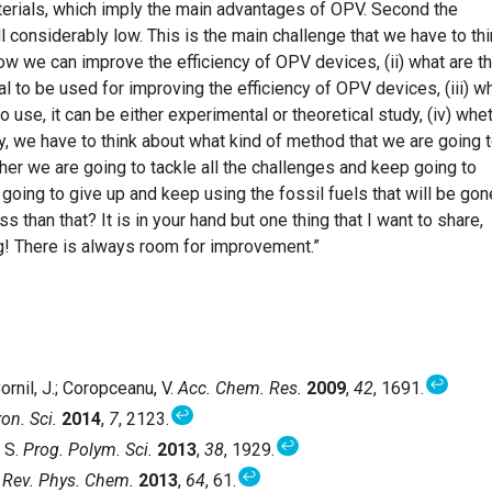
erials, which imply the main advantages of OPV. Second the
ll considerably low. This is the main challenge that we have to th
how we can improve the efficiency of OPV devices, (ii) what are t
al to be used for improving the efficiency of OPV devices, (iii) w
o use, it can be either experimental or theoretical study, (iv) whe
y, we have to think about what kind of method that we are going 
er we are going to tackle all the challenges and keep going to
oing to give up and keep using the fossil fuels that will be gon
s than that? It is in your hand but one thing that I want to share,
g! There is always room for improvement.”
↩
Cornil, J.; Coropceanu, V.
Acc. Chem. Res.
2009
,
42
, 1691.
↩
on. Sci.
2014
,
7
, 2123.
↩
. S.
Prog. Polym. Sci.
2013
,
38
, 1929.
↩
 Rev. Phys. Chem.
2013
,
64
, 61.