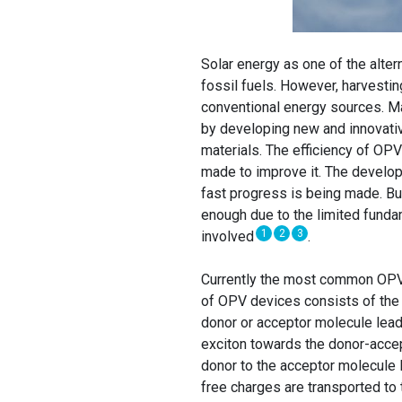
Solar energy as one of the alter
fossil fuels. However, harvestin
conventional energy sources. M
by developing new and innovativ
materials. The efficiency of OPV 
made to improve it. The develop
fast progress is being made. But
enough due to the limited funda
1
2
3
involved
.
Currently the most common OPV
of OPV devices consists of the
donor or acceptor molecule leadi
exciton towards the donor-accep
donor to the acceptor molecule l
free charges are transported to 