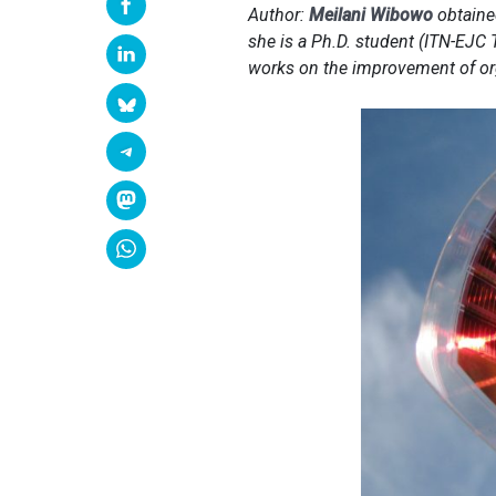
Author:
Meilani Wibowo
obtained
she is a Ph.D. student (ITN-EJC 
works on the improvement of or