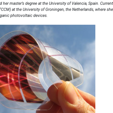
 her master’s degree at the University of Valencia, Spain. Current
TCCM) at the University of Groningen, the Netherlands, where she
ganic photovoltaic devices.