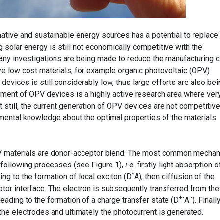
native and sustainable energy sources has a potential to replace
g solar energy is still not economically competitive with the
any investigations are being made to reduce the manufacturing 
e low cost materials, for example organic photovoltaic (OPV)
devices is still considerably low, thus large efforts are also bei
ment of OPV devices is a highly active research area where ver
 still, the current generation of OPV devices are not competitive
mental knowledge about the optimal properties of the materials
 materials are donor-acceptor blend. The most common mecha
 following processes (see Figure 1),
i.e.
firstly light absorption o
*
ng to the formation of local exciton (D
A), then diffusion of the
tor interface. The electron is subsequently transferred from the
+•
-•
eading to the formation of a charge transfer state (D
A
). Finall
the electrodes and ultimately the photocurrent is generated.