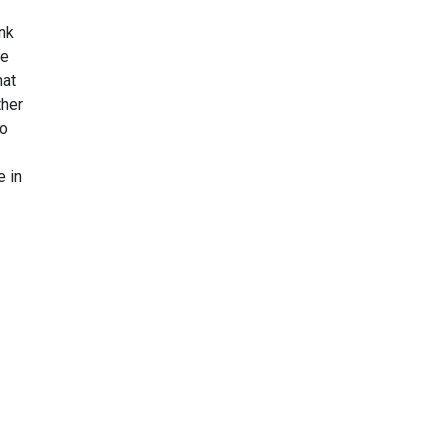
ink
he
hat
ther
to
e in