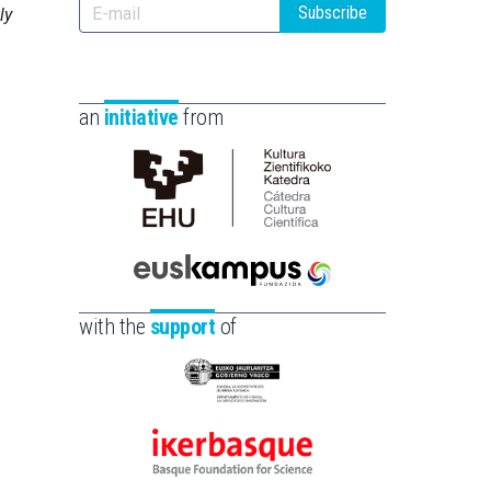
Subscribe
ly
an
initiative
from
Cátedra
de
Cultura
Científica
Euskampus
de
Fundazioa
with the
support
of
la
UPV/EHU
Eusko
Jaurlaritza
-
Ikerbasque
Zientzia,
-