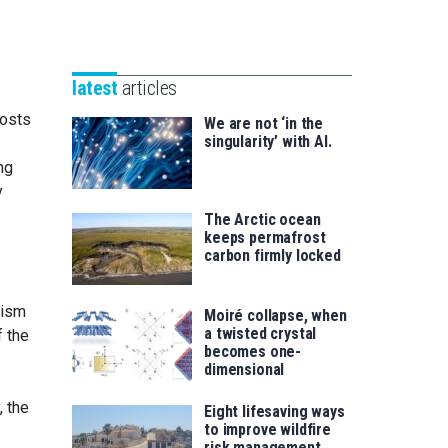
Unibertsitatea
Basque
eta
Foundation
Berrikuntza
for
saila
latest
articles
Science
costs
We are not ‘in the
singularity’ with AI.
ng
y
The Arctic ocean
keeps permafrost
carbon firmly locked
nism
Moiré collapse, when
a twisted crystal
f the
becomes one-
dimensional
y, the
Eight lifesaving ways
to improve wildfire
risk management