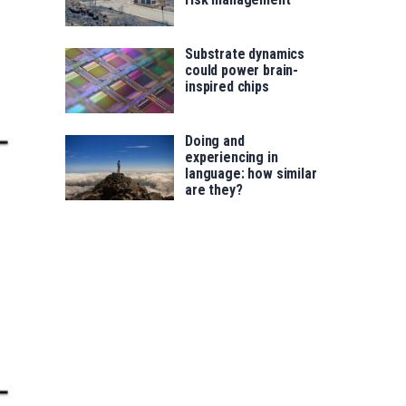
Substrate dynamics
could power brain-
inspired chips
Doing and
experiencing in
language: how similar
are they?