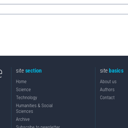
site
section
site
basics
Home
About us
Science
Authors
Technology
Contact
Humanities & Social
Sciences
Archive
Subscribe to newsletter