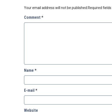
Your email address will not be published.
Required field
Comment
*
Name
*
E-mail
*
Website