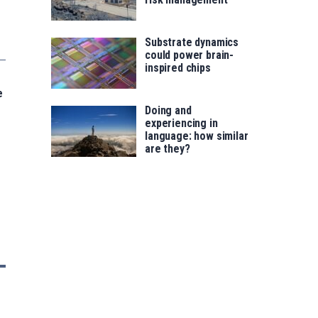
Substrate dynamics
could power brain-
inspired chips
e
Doing and
experiencing in
language: how similar
are they?