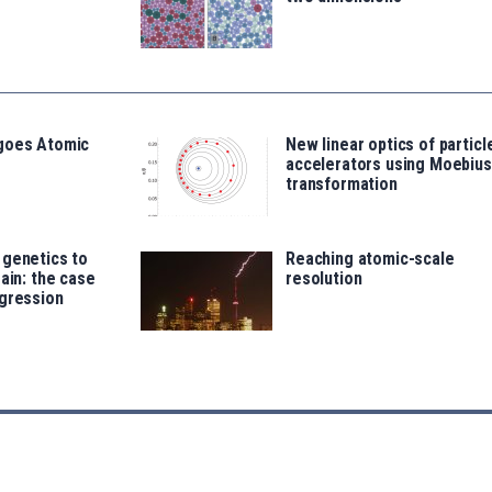
goes Atomic
New linear optics of particl
accelerators using Moebius
transformation
 genetics to
Reaching atomic-scale
rain: the case
resolution
ggression