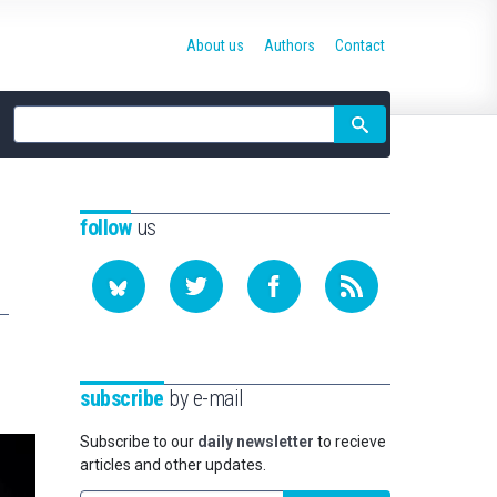
About us
Authors
Contact
Site
search
follow
us
subscribe
by e-mail
Subscribe to our
daily newsletter
to recieve
articles and other updates.