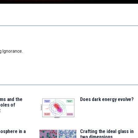
g Ignorance.
ms and the
Does dark energy evolve?
oles of
t
osphere in a
Crafting the ideal glass in
two dimensions