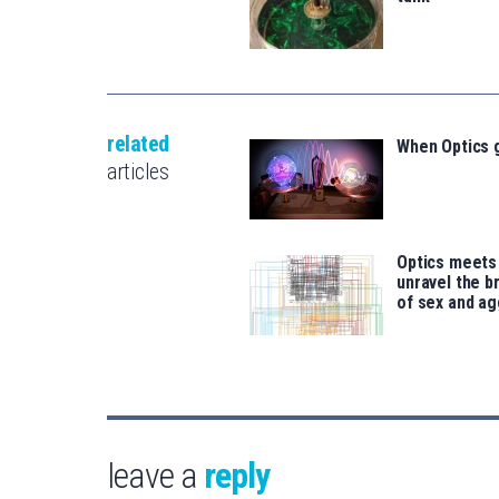
related
When Optics 
articles
Optics meets
unravel the b
of sex and a
leave a
reply