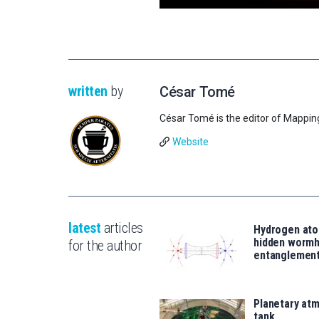
written
by
César Tomé
César Tomé is the editor of Mappin
Website
latest
articles
Hydrogen ato
hidden wormh
for the author
entanglemen
Planetary atm
tank