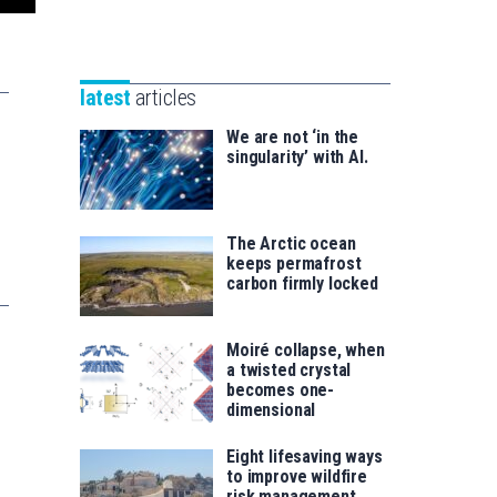
Unibertsitatea
Basque
eta
Foundation
Berrikuntza
for
saila
latest
articles
Science
We are not ‘in the
singularity’ with AI.
The Arctic ocean
keeps permafrost
carbon firmly locked
Moiré collapse, when
a twisted crystal
becomes one-
dimensional
Eight lifesaving ways
to improve wildfire
risk management