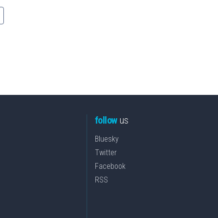
follow
us
Bluesky
Twitter
Facebook
RSS