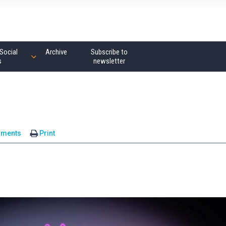
Social
Archive
Subscribe to
s
newsletter
mments
Print