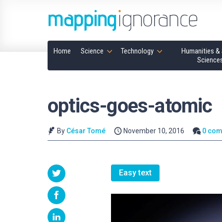
Home
Science
Technology
Humanities & 
Science
optics-goes-atomic
By
César Tomé
November 10, 2016
0 co
Easy text