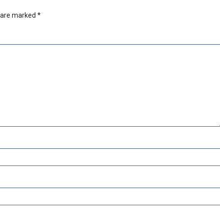
s are marked
*