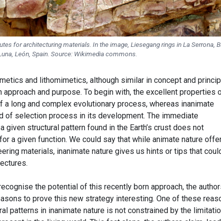
tes for architecturing materials. In the image, Liesegang rings in La Serrona, B
Luna, León, Spain. Source: Wikimedia commons.
imetics and lithomimetics, although similar in concept and princip
n approach and purpose. To begin with, the excellent properties 
 of a long and complex evolutionary process, whereas inanimate
d of selection process in its development. The immediate
a given structural pattern found in the Earth’s crust does not
or a given function. We could say that while animate nature offe
ring materials, inanimate nature gives us hints or tips that coul
tectures.
cognise the potential of this recently born approach, the author
asons to prove this new strategy interesting. One of these reas
al patterns in inanimate nature is not constrained by the limitati