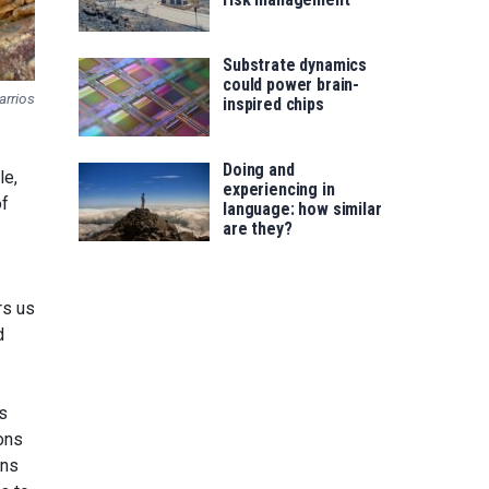
Substrate dynamics
could power brain-
arrios
inspired chips
Doing and
le,
experiencing in
of
language: how similar
are they?
rs us
d
s
ons
ons