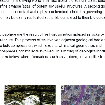
sent in the living world. This fact alone, the authors claim, lead
efine a whole ‘atlas’ of potentially useful structures. A second g
h into account is that the physicochemical principles governing
 may be easily replicated at the lab compared to their biologica
ithosphere are the result of self-organisation induced in rocks by
pressure. This process often involves adjacent geological bodie
 to bulk compression, which leads to whimsical geometries and
thosphere’s constituents involved. This mixing of geological bod
ictures below, where formations such as vortices, chevron-like fol