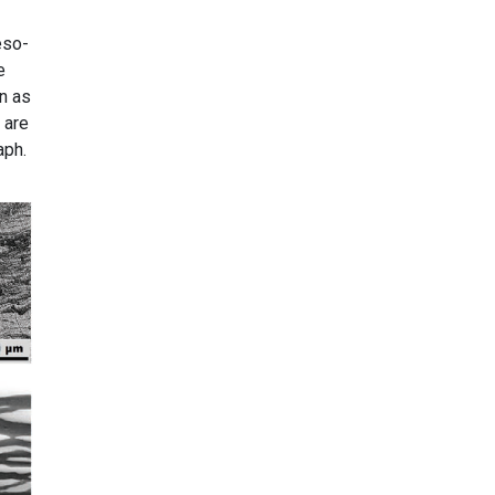
eso-
e
n as
 are
aph.