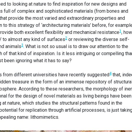
sed to looking at nature to find inspiration for new designs and
d is full of complex and sophisticated materials (from bones and
 that provide the most varied and extraordinary properties and
 to this strategy of ‘architecturing materials’ before, for exampl
1
rovide both excellent flexibility and mechanical resistance
, how
2
 to almost any kind of surfaces
or reviewing the diverse self-
3
nd animals
. What is not so usual is to draw our attention to the
 of that kind of inspiration. Is it less intriguing or compelling tha
t been ignoring what it has to say?
4
s from different universities have recently suggested
that, inde
idden treasure in the form of an immense repository of structura
ithosphere. According to these researchers, the morphology of iner
ional for the design of novel materials as living beings have been
 at nature, which studies the structural patterns found in the
tential for replication through artificial processes, is just taking
ppealing name: lithomimetics.