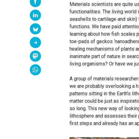
Materials scientists are quite u
functionalities. The living worl
seashells to cartilage and skin)
functions. We have paid attention
learning about how fish scales p
toe-pads of geckos ‘nanoadhere’
healing mechanisms of plants a
inanimate part of nature in search
living organisms? Or have we jus
A group of materials researcher
we are probably overlooking a h
patterns sitting in the Earth’s l
matter could be just as inspirat
so long. This new way of looking
lithosphere and assesses their po
first steps and already has an a