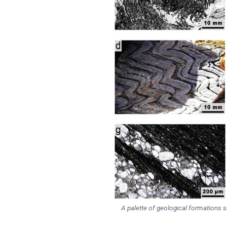
A palette of geological formations sho