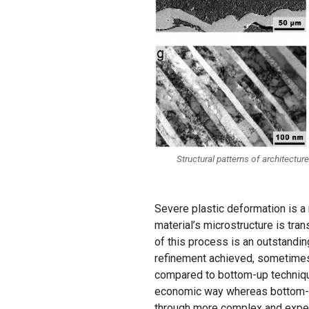
Structural patterns of architectu
Severe plastic deformation is a
material’s microstructure is tra
of this process is an outstandin
refinement achieved, sometimes
compared to bottom-up technique
economic way whereas bottom-up
through more complex and expe