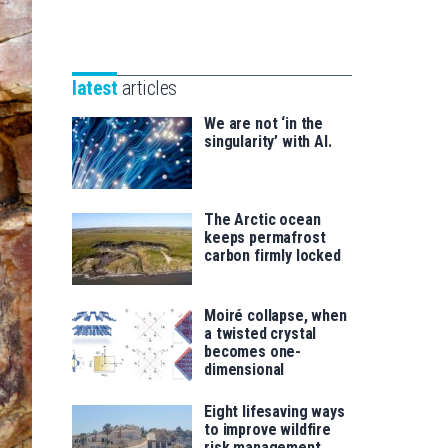
Unibertsitatea
Basque
eta
Foundation
Berrikuntza
for
saila
latest
articles
Science
We are not ‘in the
singularity’ with AI.
The Arctic ocean
keeps permafrost
carbon firmly locked
Moiré collapse, when
a twisted crystal
becomes one-
dimensional
Eight lifesaving ways
to improve wildfire
risk management