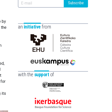
Subscribe
e by
an
initiative
from
 the
n
Cátedra
de
Cultura
ed,
Científica
Euskampus
l
de
Fundazioa
with the
support
of
t
la
 for
UPV/EHU
Eusko
 its
Jaurlaritza
-
Ikerbasque
Zientzia,
-