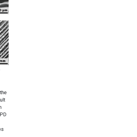
:
 the
ult
n
SPD
es