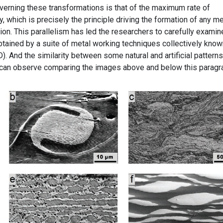
erning these transformations is that of the maximum rate of
, which is precisely the principle driving the formation of any m
ion. This parallelism has led the researchers to carefully examin
btained by a suite of metal working techniques collectively know
. And the similarity between some natural and artificial patterns
 can observe comparing the images above and below this paragr