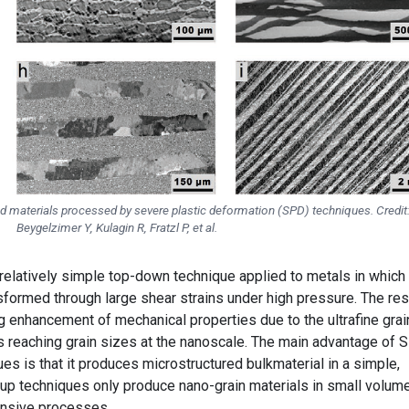
red materials processed by severe plastic deformation (SPD) techniques. Credit
Beygelzimer Y, Kulagin R, Fratzl P, et al.
 relatively simple top-down technique applied to metals in which
nsformed through large shear strains under high pressure. The res
g enhancement of mechanical properties due to the ultrafine grai
 reaching grain sizes at the nanoscale. The main advantage of 
s is that it produces microstructured bulkmaterial in a simple,
 techniques only produce nano-grain materials in small volum
nsive processes.