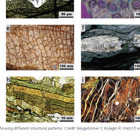
wing different structural patterns. Credit: Beygelzimer Y, Kulagin R, Fratzl P, et