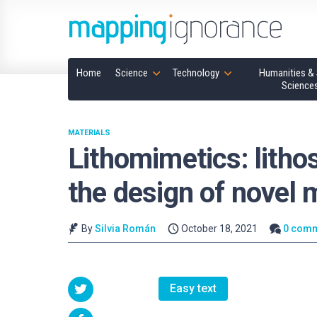
Home
Science
Technology
Humanities & 
Science
MATERIALS
Lithomimetics: lithos
the design of novel 
By
Silvia Román
October 18, 2021
0 com
Easy text