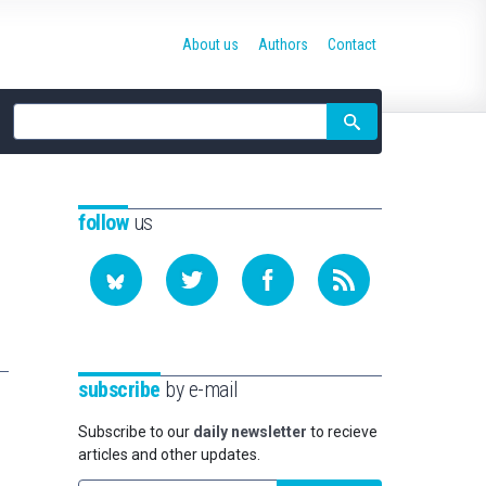
About us
Authors
Contact
Site
search
follow
us
subscribe
by e-mail
Subscribe to our
daily newsletter
to recieve
articles and other updates.