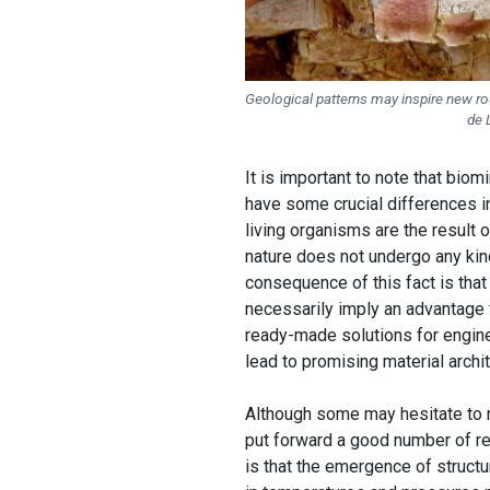
Geological patterns may inspire new rou
de 
It is important to note that biom
have some crucial differences i
living organisms are the result
nature does not undergo any kin
consequence of this fact is that 
necessarily imply an advantage f
ready-made solutions for enginee
lead to promising material archi
Although some may hesitate to re
put forward a good number of re
is that the emergence of structur