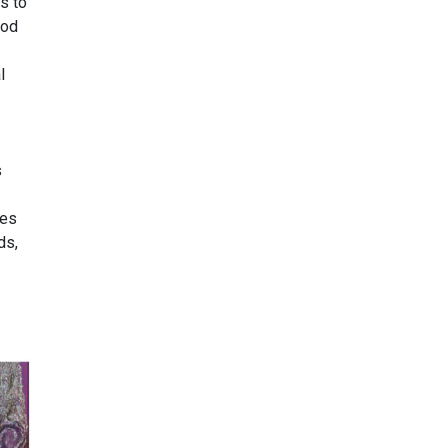
s to
ood
l
s
ies
ds,