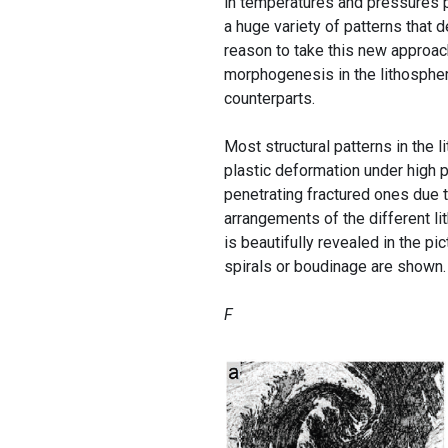
in temperatures and pressures pre
a huge variety of patterns that d
reason to take this new approac
morphogenesis in the lithosphere
counterparts.
Most structural patterns in the l
plastic deformation under high 
penetrating fractured ones due
arrangements of the different li
is beautifully revealed in the p
spirals or boudinage are shown.
F