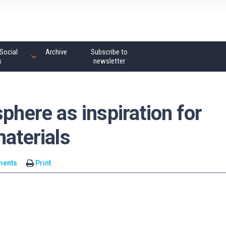
Social
Archive
Subscribe to
s
newsletter
phere as inspiration for
materials
ments
Print