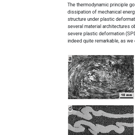
The thermodynamic principle gov
dissipation of mechanical energy
structure under plastic deformat
several material architectures o
severe plastic deformation (SPD)
indeed quite remarkable, as we