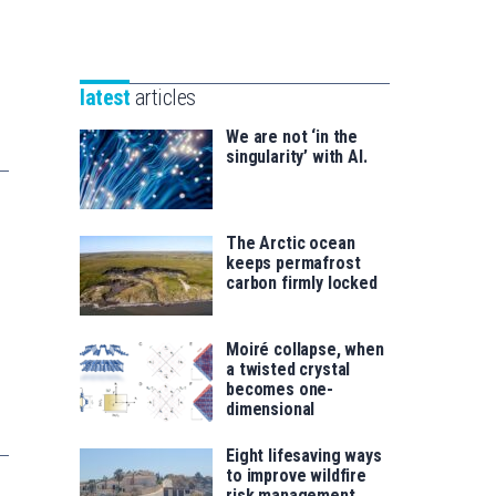
Unibertsitatea
Basque
eta
Foundation
Berrikuntza
for
saila
latest
articles
Science
We are not ‘in the
singularity’ with AI.
The Arctic ocean
keeps permafrost
carbon firmly locked
Moiré collapse, when
a twisted crystal
becomes one-
dimensional
Eight lifesaving ways
to improve wildfire
risk management