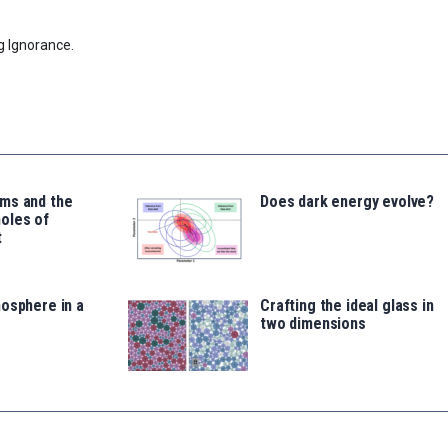
g Ignorance.
ms and the
Does dark energy evolve?
oles of
t
osphere in a
Crafting the ideal glass in
two dimensions