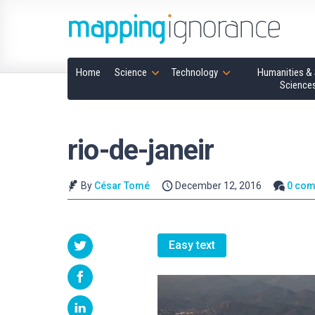
Home
Science
Technology
Humanities & 
Science
rio-de-janeir
By
César Tomé
December 12, 2016
0 co
Easy text