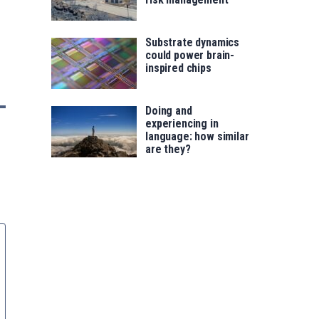
Substrate dynamics
could power brain-
inspired chips
Doing and
experiencing in
language: how similar
are they?