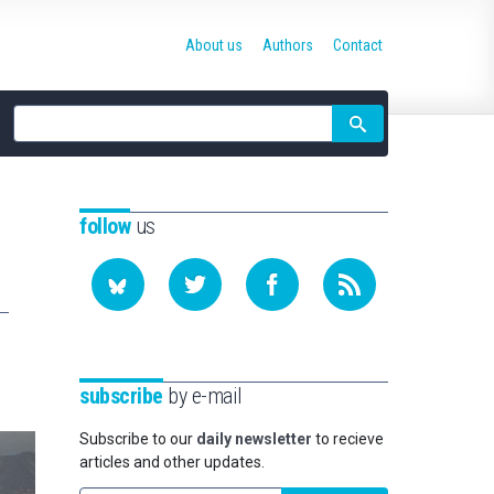
About us
Authors
Contact
Site
search
follow
us
subscribe
by e-mail
Subscribe to our
daily newsletter
to recieve
articles and other updates.