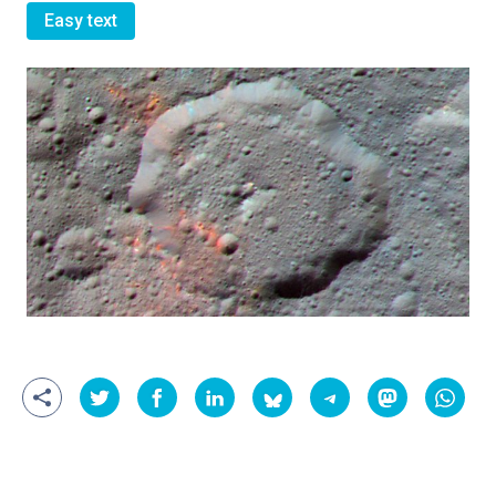
Easy text