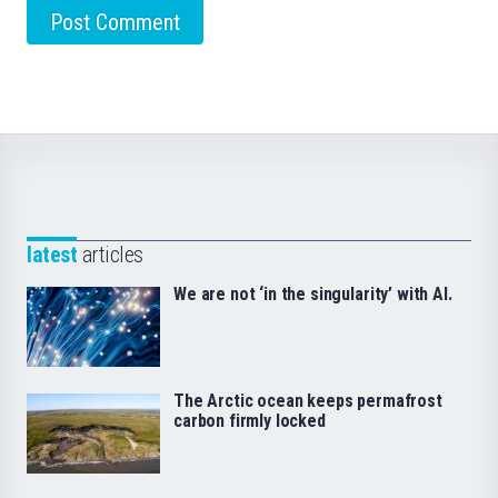
latest
articles
We are not ‘in the singularity’ with AI.
The Arctic ocean keeps permafrost
carbon firmly locked