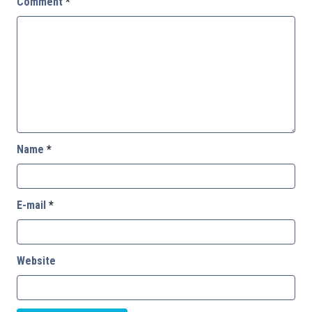
Comment
*
Name
*
E-mail
*
Website