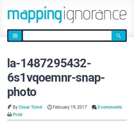
Site
search
la-1487295432-
6s1vqoemnr-snap-
photo
By
César Tomé
February 19, 2017
0 comments
Print