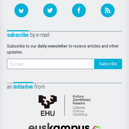
subscribe
by e-mail
Subscribe to our
daily newsletter
to recieve articles and other
updates.
Subscribe
an
initiative
from
Cátedra
de
Cultura