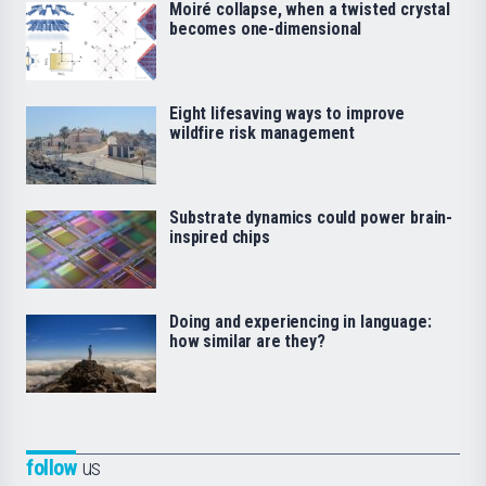
Moiré collapse, when a twisted crystal
becomes one-dimensional
Eight lifesaving ways to improve
wildfire risk management
Substrate dynamics could power brain-
inspired chips
Doing and experiencing in language:
how similar are they?
follow
us