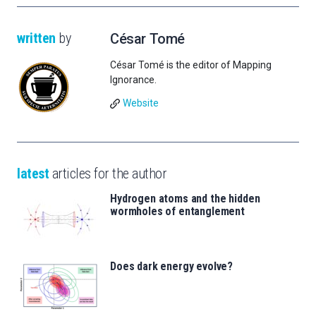
written
by
César Tomé
César Tomé is the editor of Mapping
Ignorance.
Website
latest
articles for the author
Hydrogen atoms and the hidden
wormholes of entanglement
Does dark energy evolve?