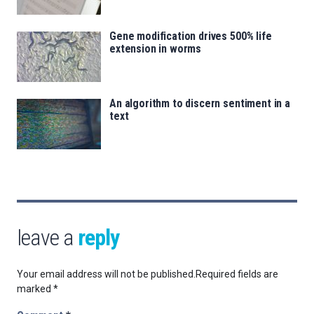
Gene modification drives 500% life
extension in worms
An algorithm to discern sentiment in a
text
leave a
reply
Your email address will not be published.
Required fields are
marked
*