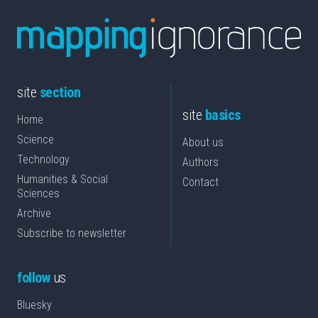
site
section
site
basics
Home
Science
About us
Technology
Authors
Humanities & Social
Contact
Sciences
Archive
Subscribe to newsletter
follow
us
Bluesky