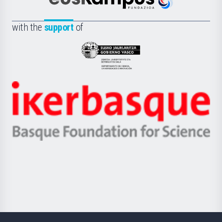
Científica
Euskampus
de
Fundazioa
la
with the
support
of
UPV/EHU
Eusko
Jaurlaritza
-
Zientzia,
Unibertsitatea
Ikerbasque
eta
-
Berrikuntza
Basque
saila
Foundation
for
Science