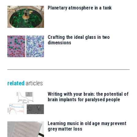
Planetary atmosphere in a tank
Crafting the ideal glass in two
dimensions
related
articles
Writing with your brain: the potential of
brain implants for paralysed people
Learning music in old age may prevent
grey matter loss