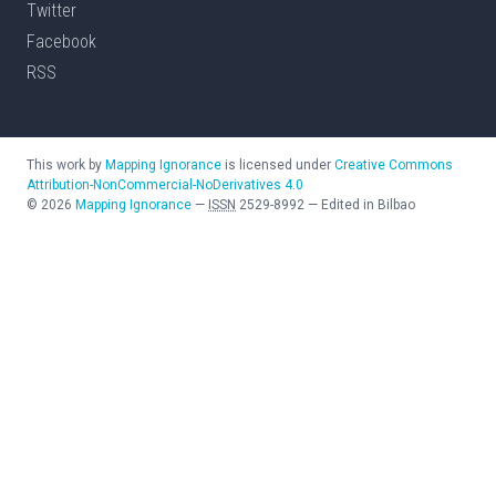
Twitter
Facebook
RSS
This work by
Mapping Ignorance
is licensed under
Creative Commons
Attribution-NonCommercial-NoDerivatives 4.0
©
2026
Mapping Ignorance
—
ISSN
2529-8992
—
Edited in Bilbao