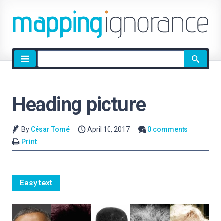
Site
search
Heading picture
By
César Tomé
April 10, 2017
0 comments
Print
Easy text