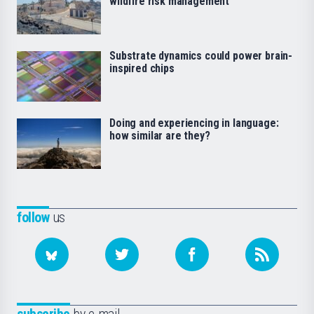
wildfire risk management
Substrate dynamics could power brain-
inspired chips
Doing and experiencing in language:
how similar are they?
follow
us