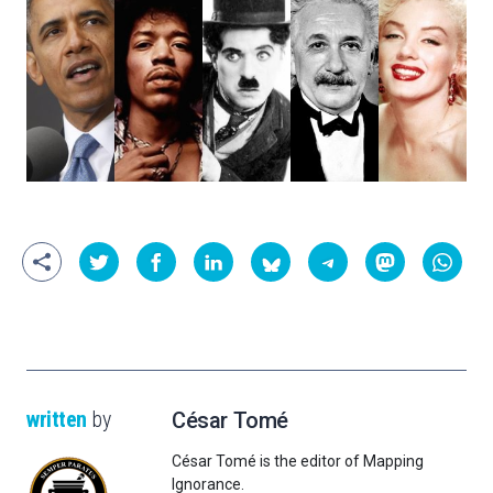
written
by
César Tomé
César Tomé is the editor of Mapping
Ignorance.