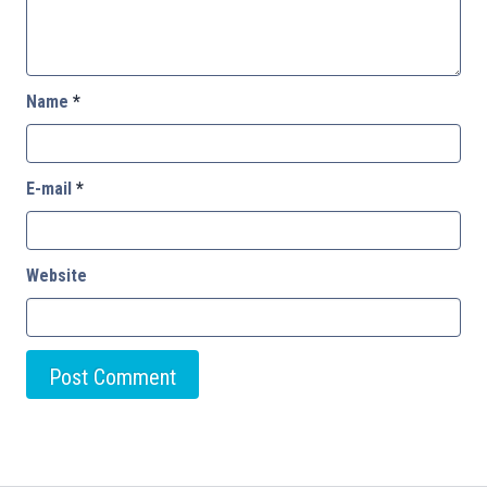
Name
*
E-mail
*
Website