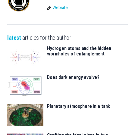
Website
latest
articles for the author
Hydrogen atoms and the hidden
wormholes of entanglement
Does dark energy evolve?
Planetary atmosphere in a tank