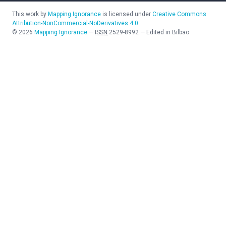
This work by
Mapping Ignorance
is licensed under
Creative Commons
Attribution-NonCommercial-NoDerivatives 4.0
©
2026
Mapping Ignorance
—
ISSN
2529-8992
—
Edited in Bilbao