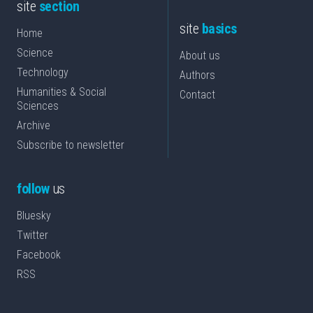
site
section
site
basics
Home
Science
About us
Technology
Authors
Humanities & Social
Contact
Sciences
Archive
Subscribe to newsletter
follow
us
Bluesky
Twitter
Facebook
RSS