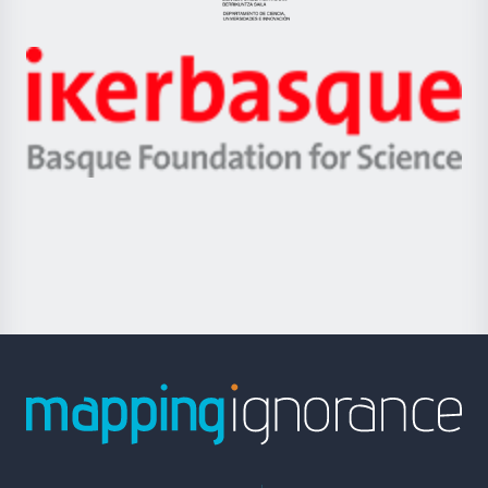
Eusko
Jaurlaritza
-
Zientzia,
Unibertsitatea
Ikerbasque
eta
-
Berrikuntza
Basque
saila
Foundation
for
Science