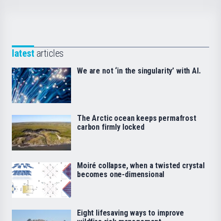
latest
articles
We are not ‘in the singularity’ with AI.
The Arctic ocean keeps permafrost
carbon firmly locked
Moiré collapse, when a twisted crystal
becomes one-dimensional
Eight lifesaving ways to improve