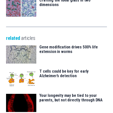
Crafting the ideal glass in two
dimensions
related
articles
Gene modification drives 500% life
extension in worms
T cells could be key for early
Alzheimer’s detection
Your longevity may be tied to your
parents, but not directly through DNA