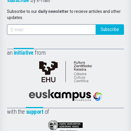
subscribe
by e-mail
Subscribe to our
daily newsletter
to recieve articles and other
updates.
Subscribe
an
initiative
from
Cátedra
de
Cultura
Científica
Euskampus
de
Fundazioa
la
with the
support
of
UPV/EHU