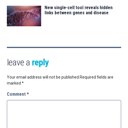
New single-cell tool reveals hidden
links between genes and disease
leave a
reply
Your email address will not be published.
Required fields are
marked
*
Comment
*