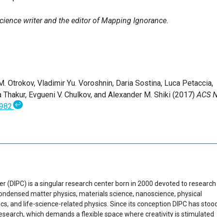
science writer and the editor of Mapping Ignorance.
 M. Otrokov, Vladimir Yu. Voroshnin, Daria Sostina, Luca Petaccia,
 Thakur, Evgueni V. Chulkov, and Alexander M. Shiki (2017)
ACS 
↩
5982
er (DIPC) is a singular research center born in 2000 devoted to research
f condensed matter physics, materials science, nanoscience, physical
cs, and life-science-related physics. Since its conception DIPC has stoo
research, which demands a flexible space where creativity is stimulated