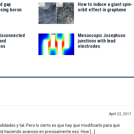
d gap
How to induce a giant spin-
using boron
orbit effect in graphene
disconnected
Mesoscopic Josephson
and
junctions with lead
ons
electrodes
April 22, 2017
lidades y tal. Pero lo cierto es que hay que modificarlo para que
 está haciendo avances en precisamente eso: How […]