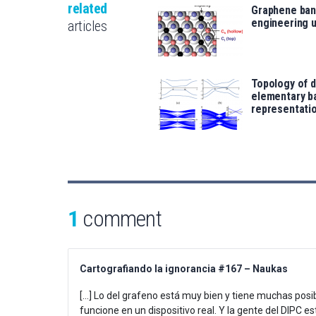
related
Graphene ban
engineering 
articles
Topology of 
elementary b
representati
1
comment
Cartografiando la ignorancia #167 – Naukas
[…] Lo del grafeno está muy bien y tiene muchas posibi
funcione en un dispositivo real. Y la gente del DIPC