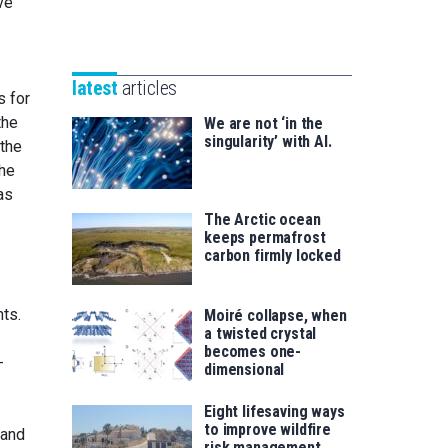
ve
Unibertsitatea
Basque
eta
Foundation
Berrikuntza
for
saila
latest
articles
Science
s for
the
We are not ‘in the
singularity’ with AI.
 the
the
as
The Arctic ocean
keeps permafrost
carbon firmly locked
nts.
Moiré collapse, when
a twisted crystal
becomes one-
-
dimensional
Eight lifesaving ways
to improve wildfire
 and
risk management