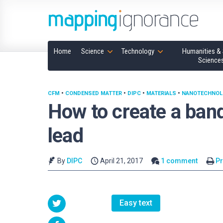
Home
Science
Technology
Humanities & 
Science
CFM
•
CONDENSED MATTER
•
DIPC
•
MATERIALS
•
NANOTECHNOL
How to create a ban
lead
By
DIPC
April 21, 2017
1 comment
Pr
Easy text