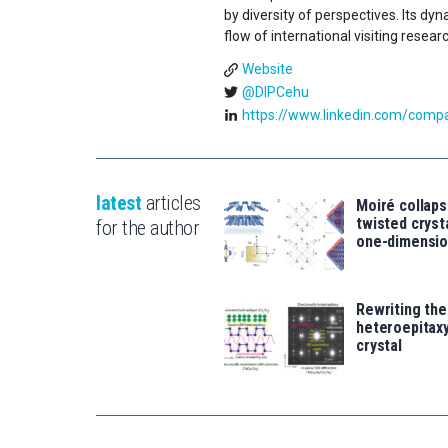
by diversity of perspectives. Its d
flow of international visiting resear
Website
@DIPCehu
https://www.linkedin.com/compan
latest
articles
Moiré collaps
twisted crys
for the author
one-dimensio
Rewriting the
heteroepitaxy
crystal