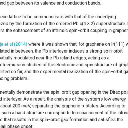
and gap between its valence and conduction bands.
ne lattice to be commensurate with that of the underlying
zed by the formation of the ordered Pb c(4 × 2) superstructure. I
rs the enhancement of an intrinsic spin−orbit coupling in graphe
ja et al (2014)
where it was shown that, for graphene on Ir(111) w
lated in between, the Pb interlayer induces a strong spin-orbit
spatially modulated near the Pb island edges, acting as a
otoemission studies of the electronic and spin structure of gra
ted so far, and the experimental realization of the spin−orbit ga
nding problem.
ntally demonstrate the spin−orbit gap opening in the Dirac poi
 interlayer. As a result, the analysis of the system’s low energy
about 200 meV, separating the graphene π states. According to
, such a band structure corresponds to enhancement of the intrin
e that results in the spin−orbit gap formation and satisfies the
Hall phase onset.