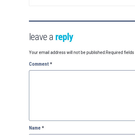
leave a
reply
Your email address will not be published.
Required field
Comment
*
Name
*