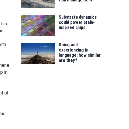
Substrate dynamics
could power brain-
t is
inspired chips
ne.
ith
Doing and
experiencing in
language: how similar
are they?
phene
p in
nt of
sic