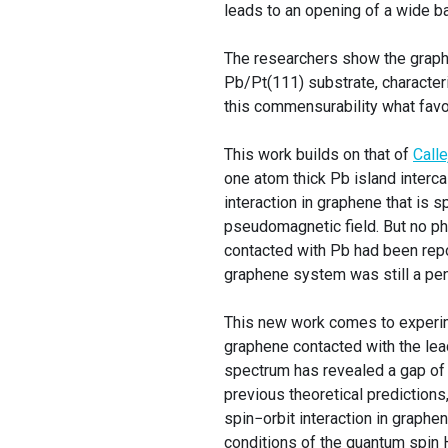
leads to an opening of a wide b
The researchers show the graphe
Pb/Pt(111) substrate, characteri
this commensurability what favo
This work builds on that of
Calle
one atom thick Pb island interca
interaction in graphene that is 
pseudomagnetic field. But no ph
contacted with Pb had been repor
graphene system was still a pe
This new work comes to experime
graphene contacted with the lead
spectrum has revealed a gap of 
previous theoretical predictions
spin−orbit interaction in graphen
conditions of the quantum spin 