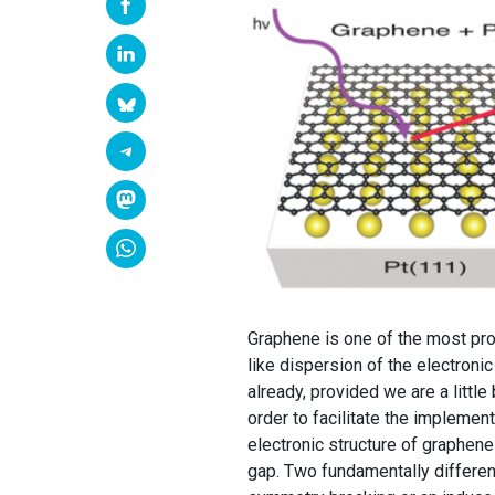
Graphene is one of the most pro
like dispersion of the electronic
already, provided we are a little
order to facilitate the implemen
electronic structure of graphene
gap. Two fundamentally differen