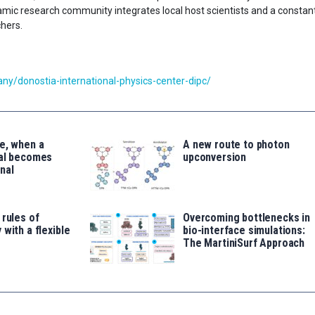
ynamic research community integrates local host scientists and a constan
chers.
y/donostia-international-physics-center-dipc/
e, when a
A new route to photon
tal becomes
upconversion
nal
 rules of
Overcoming bottlenecks in
 with a flexible
bio-interface simulations:
The MartiniSurf Approach