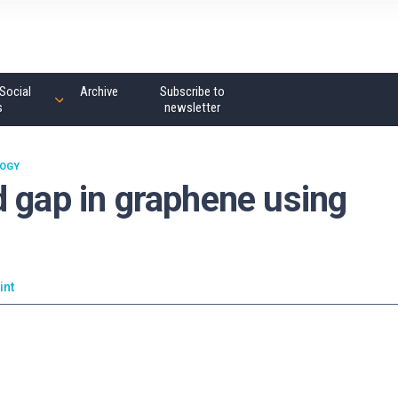
Social
Archive
Subscribe to
s
newsletter
OGY
d gap in graphene using
int