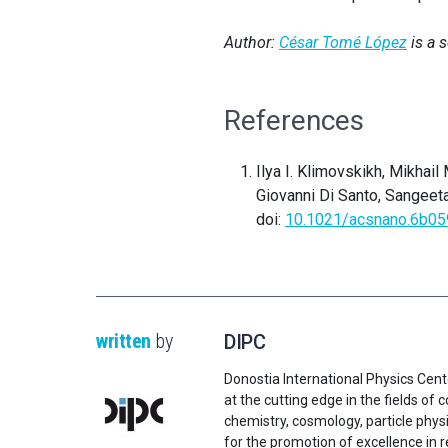
Author:
César Tomé López
is a 
References
Ilya I. Klimovskikh, Mikhail
Giovanni Di Santo, Sangeeta
doi:
10.1021/acsnano.6b0
written
by
DIPC
Donostia International Physics Cent
at the cutting edge in the fields o
chemistry, cosmology, particle physi
for the promotion of excellence in 