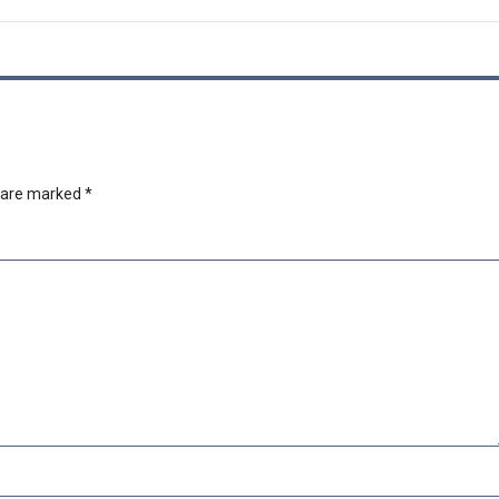
s are marked
*