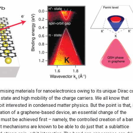
mising materials for nanoelectronics owing to its unique Dirac c
 state and high mobility of the charge carriers. We all know that
 bit interested in condensed matter physics. But the point is that, 
tation of a graphene-based device, an essential change of the
 must be achieved first – namely, the controlled creation of a ba
t mechanisms are known to be able to do just that: a sublattice