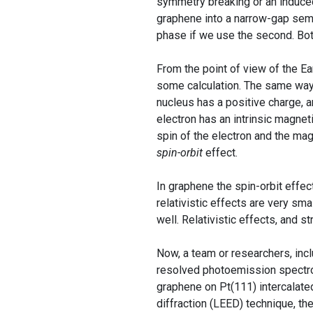
symmetry breaking or an induced
graphene into a narrow-gap semic
phase if we use the second. Bot
From the point of view of the Ear
some calculation. The same way, 
nucleus has a positive charge, 
electron has an intrinsic magne
spin of the electron and the magn
spin-orbit
effect.
In graphene the spin-orbit effe
relativistic effects are very sma
well. Relativistic effects, and s
Now, a team or researchers, in
resolved photoemission spectro
graphene on Pt(111) intercalate
diffraction (LEED) technique, th