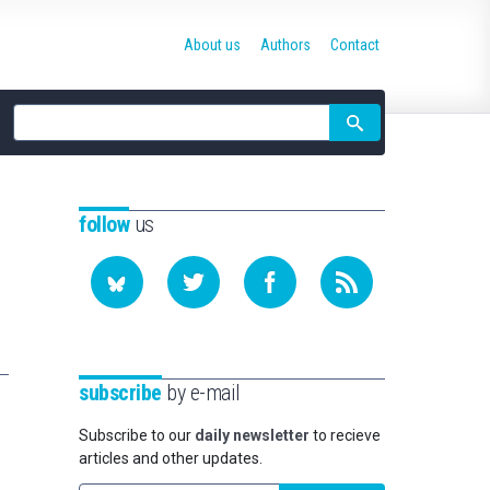
About us
Authors
Contact
Site
search
follow
us
subscribe
by e-mail
Subscribe to our
daily newsletter
to recieve
articles and other updates.