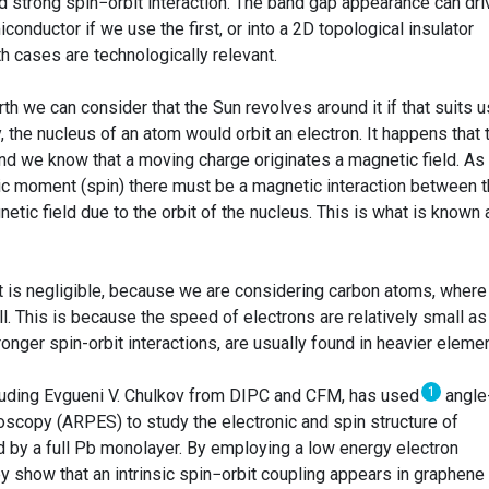
 strong spin−orbit interaction. The band gap appearance can dri
onductor if we use the first, or into a 2D topological insulator
h cases are technologically relevant.
th we can consider that the Sun revolves around it if that suits u
the nucleus of an atom would orbit an electron. It happens that 
and we know that a moving charge originates a magnetic field. As
tic moment (spin) there must be a magnetic interaction between 
etic field due to the orbit of the nucleus. This is what is known 
ct is negligible, because we are considering carbon atoms, where
ll. This is because the speed of electrons are relatively small as
tronger spin-orbit interactions, are usually found in heavier eleme
1
cluding Evgueni V. Chulkov from DIPC and CFM, has used
angle
scopy (ARPES) to study the electronic and spin structure of
d by a full Pb monolayer. By employing a low energy electron
ey show that an intrinsic spin−orbit coupling appears in graphene