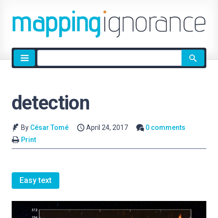
Site
search
detection
By
César Tomé
April 24, 2017
0 comments
Print
Easy text