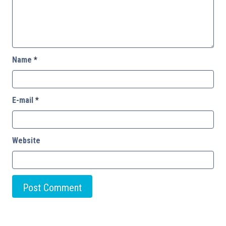
Name
*
E-mail
*
Website