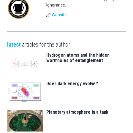
Ignorance.
Website
latest
articles for the author
Hydrogen atoms and the hidden
wormholes of entanglement
Does dark energy evolve?
Planetary atmosphere in a tank