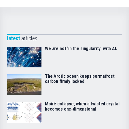
latest
articles
We are not ‘in the singularity’ with AI.
The Arctic ocean keeps permafrost
carbon firmly locked
Moiré collapse, when a twisted crystal
becomes one-dimensional