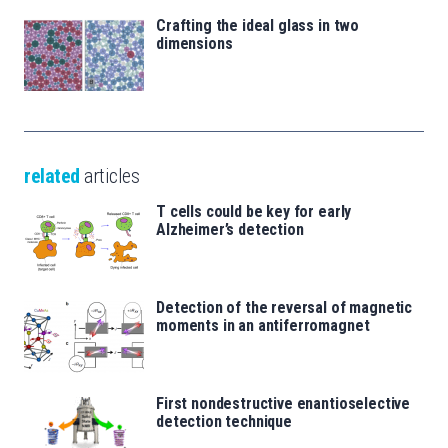
Crafting the ideal glass in two
dimensions
related
articles
T cells could be key for early
Alzheimer’s detection
Detection of the reversal of magnetic
moments in an antiferromagnet
First nondestructive enantioselective
detection technique