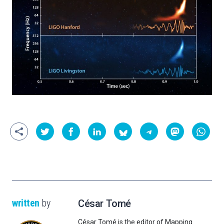
written
by
César Tomé
César Tomé is the editor of Mapping