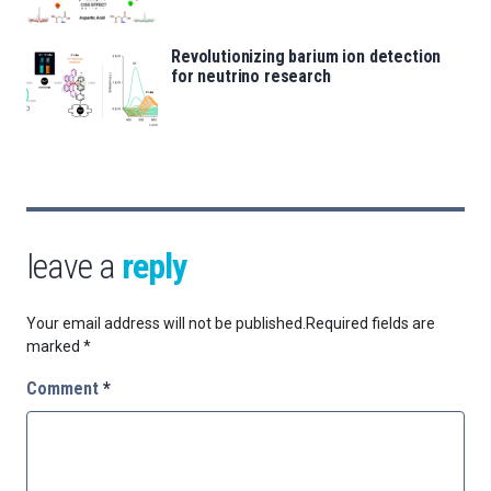
Revolutionizing barium ion detection
for neutrino research
leave a
reply
Your email address will not be published.
Required fields are
marked
*
Comment
*