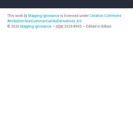
This work by
Mapping Ignorance
is licensed under
Creative Commons
Attribution-NonCommercial-NoDerivatives 4.0
©
2026
Mapping Ignorance
—
ISSN
2529-8992
—
Edited in Bilbao