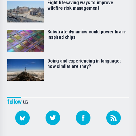
Eight lifesaving ways to improve
wildfire risk management
Substrate dynamics could power brain-
inspired chips
Doing and experiencing in language:
how similar are they?
follow
us