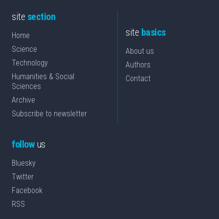
site
section
site
basics
Home
Science
About us
Technology
Authors
Humanities & Social
Contact
Sciences
Archive
Subscribe to newsletter
follow
us
Bluesky
Twitter
Facebook
RSS