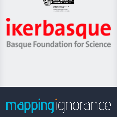
Eusko
Jaurlaritza
-
Zientzia,
Unibertsitatea
Ikerbasque
eta
-
Berrikuntza
Basque
saila
Foundation
for
Science