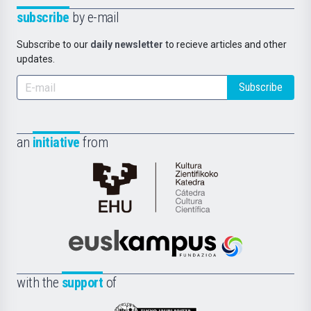
subscribe
by e-mail
Subscribe to our
daily newsletter
to recieve articles and other
updates.
Subscribe
an
initiative
from
Cátedra
de
Cultura
Científica
Euskampus
de
Fundazioa
la
with the
support
of
UPV/EHU