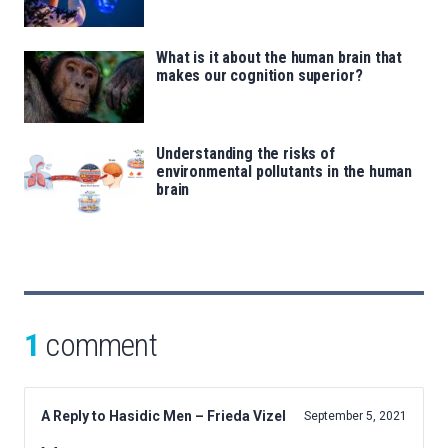
What is it about the human brain that
makes our cognition superior?
Understanding the risks of
environmental pollutants in the human
brain
1
comment
A Reply to Hasidic Men – Frieda Vizel
September 5, 2021