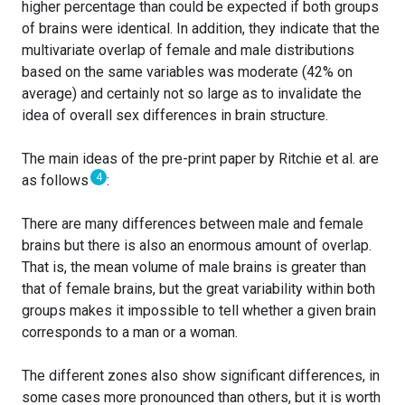
higher percentage than could be expected if both groups
of brains were identical. In addition, they indicate that the
multivariate overlap of female and male distributions
based on the same variables was moderate (42% on
average) and certainly not so large as to invalidate the
idea of overall sex differences in brain structure.
The main ideas of the pre-print paper by Ritchie et al. are
4
as follows
:
There are many differences between male and female
brains but there is also an enormous amount of overlap.
That is, the mean volume of male brains is greater than
that of female brains, but the great variability within both
groups makes it impossible to tell whether a given brain
corresponds to a man or a woman.
The different zones also show significant differences, in
some cases more pronounced than others, but it is worth