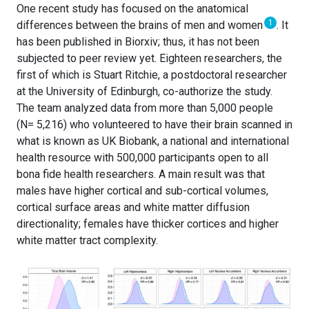
One recent study has focused on the anatomical
1
differences between the brains of men and women
. It
has been published in Biorxiv; thus, it has not been
subjected to peer review yet. Eighteen researchers, the
first of which is Stuart Ritchie, a postdoctoral researcher
at the University of Edinburgh, co-authorize the study.
The team analyzed data from more than 5,000 people
(N= 5,216) who volunteered to have their brain scanned in
what is known as UK Biobank, a national and international
health resource with 500,000 participants open to all
bona fide health researchers. A main result was that
males have higher cortical and sub-cortical volumes,
cortical surface areas and white matter diffusion
directionality; females have thicker cortices and higher
white matter tract complexity.