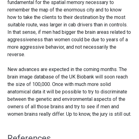
fundamental for the spatial memory necessary to
remember the map of the enormous city and to know
how to take the clients to their destination by the most
suitable route, was larger in cab drivers than in controls.
In that sense, if men had bigger the brain areas related to
aggressiveness than women could be due to years of a
more aggressive behavior, and not necessarily the
reverse.
New advances are expected in the coming months. The
brain image database of the UK Biobank will soon reach
the size of 100,000. Once with much more solid
anatomical data it will be possible to try to discriminate
between the genetic and environmental aspects of the
owners of all those brains and try to see if men and
women brains really differ. Up to know, the jury is still out.
References