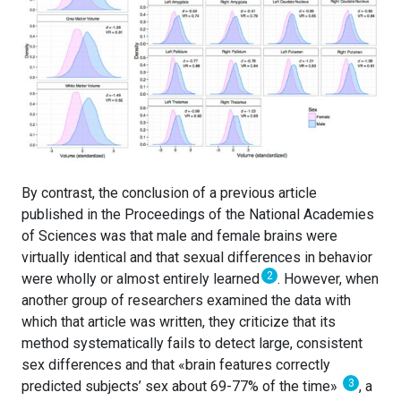
By contrast, the conclusion of a previous article
published in the Proceedings of the National Academies
of Sciences was that male and female brains were
virtually identical and that sexual differences in behavior
2
were wholly or almost entirely learned
. However, when
another group of researchers examined the data with
which that article was written, they criticize that its
method systematically fails to detect large, consistent
sex differences and that «brain features correctly
3
predicted subjects’ sex about 69-77% of the time»
, a