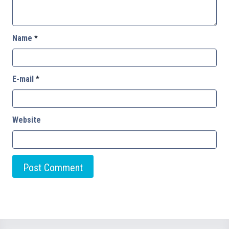
Name
*
E-mail
*
Website