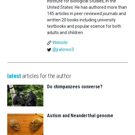
Institute for Biological Studies, in the
United States. He has authored more than
145 articles in peer-reviewed journals and
written 20 books including university
textbooks and popular science for both
adults and children.
Website
@jralonso3
latest
articles for the author
Do chimpanzees converse?
Autism and Neanderthal genome