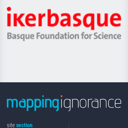
Jaurlaritza
-
Zientzia,
Unibertsitatea
Ikerbasque
eta
-
Berrikuntza
Basque
saila
Foundation
for
Science
site
section