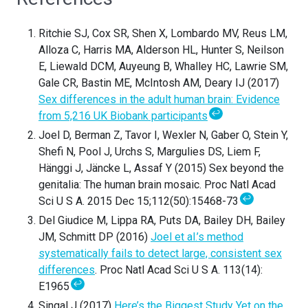
Ritchie SJ, Cox SR, Shen X, Lombardo MV, Reus LM,
Alloza C, Harris MA, Alderson HL, Hunter S, Neilson
E, Liewald DCM, Auyeung B, Whalley HC, Lawrie SM,
Gale CR, Bastin ME, McIntosh AM, Deary IJ (2017)
Sex differences in the adult human brain: Evidence
↩
from 5,216 UK Biobank participants
Joel D, Berman Z, Tavor I, Wexler N, Gaber O, Stein Y,
Shefi N, Pool J, Urchs S, Margulies DS, Liem F,
Hänggi J, Jäncke L, Assaf Y (2015) Sex beyond the
genitalia: The human brain mosaic. Proc Natl Acad
↩
Sci U S A. 2015 Dec 15;112(50):15468-73
Del Giudice M, Lippa RA, Puts DA, Bailey DH, Bailey
JM, Schmitt DP (2016)
Joel et al.’s method
systematically fails to detect large, consistent sex
differences
. Proc Natl Acad Sci U S A. 113(14):
↩
E1965
Singal J (2017)
Here’s the Biggest Study Yet on the