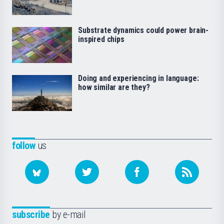
Substrate dynamics could power brain-
inspired chips
Doing and experiencing in language:
how similar are they?
follow
us
subscribe
by e-mail