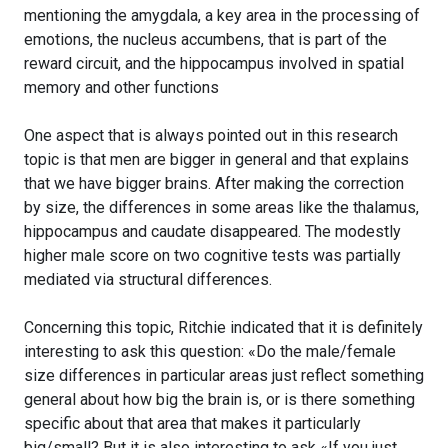
mentioning the amygdala, a key area in the processing of
emotions, the nucleus accumbens, that is part of the
reward circuit, and the hippocampus involved in spatial
memory and other functions
One aspect that is always pointed out in this research
topic is that men are bigger in general and that explains
that we have bigger brains. After making the correction
by size, the differences in some areas like the thalamus,
hippocampus and caudate disappeared. The modestly
higher male score on two cognitive tests was partially
mediated via structural differences.
Concerning this topic, Ritchie indicated that it is definitely
interesting to ask this question: «Do the male/female
size differences in particular areas just reflect something
general about how big the brain is, or is there something
specific about that area that makes it particularly
big/small? But it is also interesting to ask «If you just