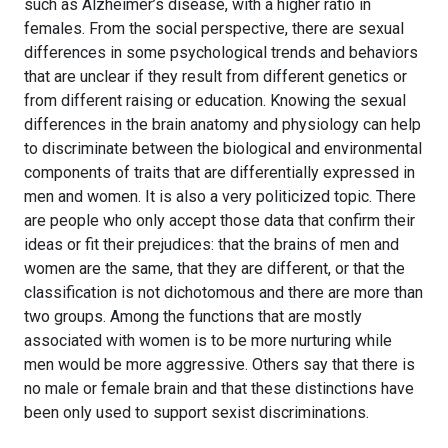
such as Alzheimer’s disease, with a higher ratio in
females. From the social perspective, there are sexual
differences in some psychological trends and behaviors
that are unclear if they result from different genetics or
from different raising or education. Knowing the sexual
differences in the brain anatomy and physiology can help
to discriminate between the biological and environmental
components of traits that are differentially expressed in
men and women. It is also a very politicized topic. There
are people who only accept those data that confirm their
ideas or fit their prejudices: that the brains of men and
women are the same, that they are different, or that the
classification is not dichotomous and there are more than
two groups. Among the functions that are mostly
associated with women is to be more nurturing while
men would be more aggressive. Others say that there is
no male or female brain and that these distinctions have
been only used to support sexist discriminations.