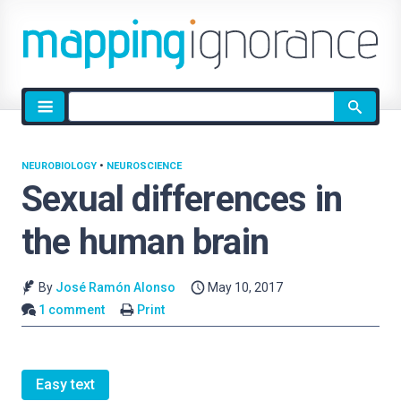
Site
search
NEUROBIOLOGY
•
NEUROSCIENCE
Sexual differences in
the human brain
By
José Ramón Alonso
May 10, 2017
1 comment
Print
Easy text