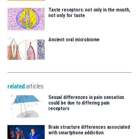
Taste receptors: not only in the mouth,
not only for taste
Ancient oral microbiome
related
articles
Sexual differences in pain sensation
could be due to differing pain
receptors
Brain structure differences associated
with smartphone addiction