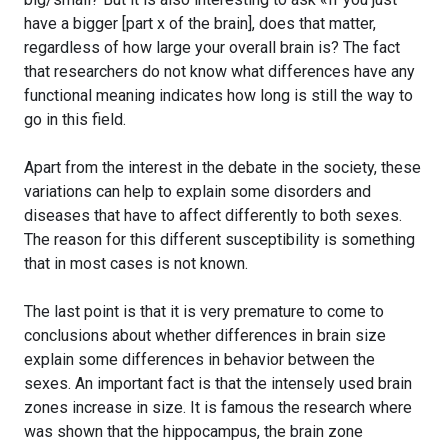
have a bigger [part x of the brain], does that matter,
regardless of how large your overall brain is? The fact
that researchers do not know what differences have any
functional meaning indicates how long is still the way to
go in this field.
Apart from the interest in the debate in the society, these
variations can help to explain some disorders and
diseases that have to affect differently to both sexes.
The reason for this different susceptibility is something
that in most cases is not known.
The last point is that it is very premature to come to
conclusions about whether differences in brain size
explain some differences in behavior between the
sexes. An important fact is that the intensely used brain
zones increase in size. It is famous the research where
was shown that the hippocampus, the brain zone