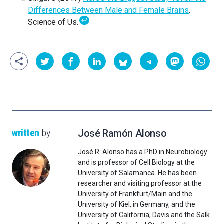
Differences Between Male and Female Brains
.
↩
Science of Us.
written
by
José Ramón Alonso
José R. Alonso has a PhD in Neurobiology
and is professor of Cell Biology at the
University of Salamanca. He has been
researcher and visiting professor at the
University of Frankfurt/Main and the
University of Kiel, in Germany, and the
University of California, Davis and the Salk