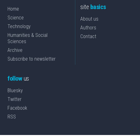
site
basics
Home
Science
About us
Technology
Authors
Humanities & Social
Contact
Sciences
Archive
Subscribe to newsletter
follow
us
Bluesky
Twitter
Facebook
RSS