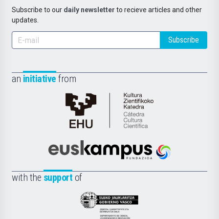
Subscribe to our
daily newsletter
to recieve articles and other
updates.
Subscribe
an
initiative
from
Cátedra
de
Cultura
Científica
Euskampus
de
Fundazioa
la
with the
support
of
UPV/EHU
Eusko