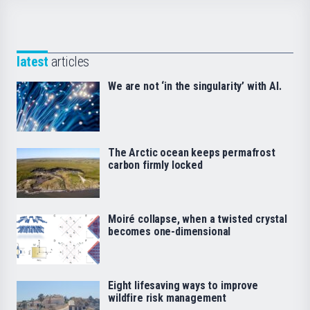
latest
articles
We are not ‘in the singularity’ with AI.
The Arctic ocean keeps permafrost
carbon firmly locked
Moiré collapse, when a twisted crystal
becomes one-dimensional
Eight lifesaving ways to improve
wildfire risk management