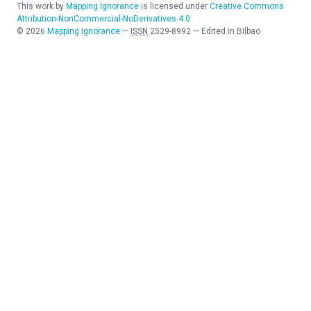
This work by
Mapping Ignorance
is licensed under
Creative Commons
Attribution-NonCommercial-NoDerivatives 4.0
©
2026
Mapping Ignorance
—
ISSN
2529-8992
—
Edited in Bilbao