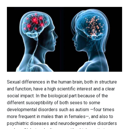
Sexual differences in the human brain, both in structure
and function, have a high scientific interest and a clear
social impact. In the biological part because of the
different susceptibility of both sexes to some
developmental disorders such as autism —four times
more frequent in males than in females—, and also to
psychiatric diseases and neurodegenerative disorders