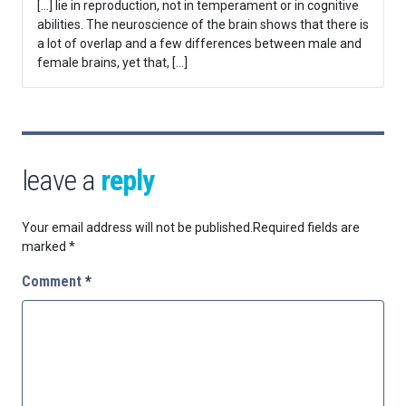
[…] lie in reproduction, not in temperament or in cognitive
abilities. The neuroscience of the brain shows that there is
a lot of overlap and a few differences between male and
female brains, yet that, […]
leave a
reply
Your email address will not be published.
Required fields are
marked
*
Comment
*