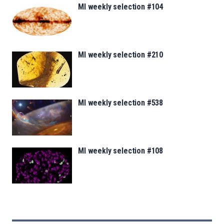
MI weekly selection #104
MI weekly selection #210
MI weekly selection #538
MI weekly selection #108