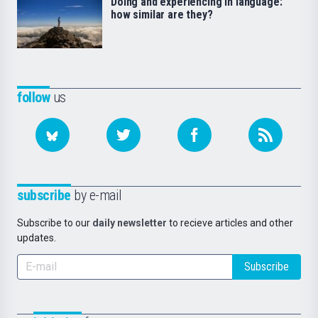
Doing and experiencing in language:
how similar are they?
follow
us
subscribe
by e-mail
Subscribe to our
daily newsletter
to recieve articles and other
updates.
Subscribe