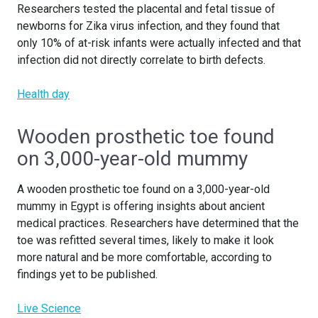
Researchers tested the placental and fetal tissue of
newborns for Zika virus infection, and they found that
only 10% of at-risk infants were actually infected and that
infection did not directly correlate to birth defects.
Health day
Wooden prosthetic toe found
on 3,000-year-old mummy
A wooden prosthetic toe found on a 3,000-year-old
mummy in Egypt is offering insights about ancient
medical practices. Researchers have determined that the
toe was refitted several times, likely to make it look
more natural and be more comfortable, according to
findings yet to be published.
Live Science