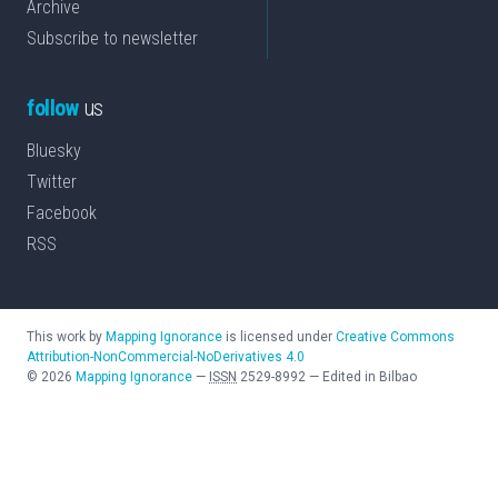
Archive
Subscribe to newsletter
follow
us
Bluesky
Twitter
Facebook
RSS
This work by
Mapping Ignorance
is licensed under
Creative Commons
Attribution-NonCommercial-NoDerivatives 4.0
©
2026
Mapping Ignorance
—
ISSN
2529-8992
—
Edited in Bilbao