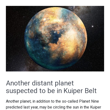
Another distant planet
suspected to be in Kuiper Belt
Another planet, in addition to the so-called Planet Nine
predicted last year, may be circling the sun in the Kuiper