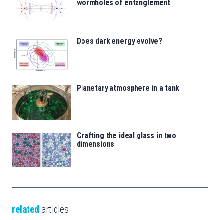
wormholes of entanglement
Does dark energy evolve?
Planetary atmosphere in a tank
Crafting the ideal glass in two
dimensions
related
articles