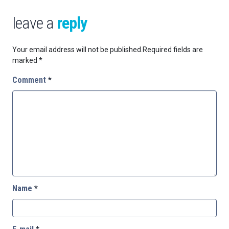
leave a
reply
Your email address will not be published.
Required fields are
marked
*
Comment
*
Name
*