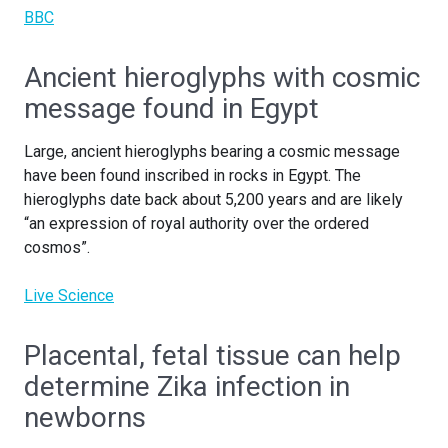
BBC
Ancient hieroglyphs with cosmic
message found in Egypt
Large, ancient hieroglyphs bearing a cosmic message
have been found inscribed in rocks in Egypt. The
hieroglyphs date back about 5,200 years and are likely
“an expression of royal authority over the ordered
cosmos”.
Live Science
Placental, fetal tissue can help
determine Zika infection in
newborns