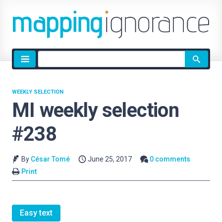
Site
search
WEEKLY SELECTION
MI weekly selection
#238
By
César Tomé
June 25, 2017
0 comments
Print
Easy text