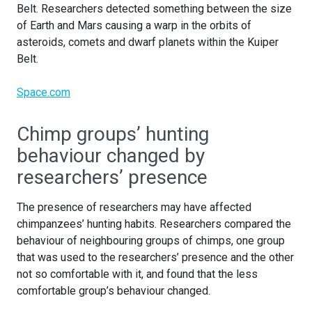
Belt. Researchers detected something between the size
of Earth and Mars causing a warp in the orbits of
asteroids, comets and dwarf planets within the Kuiper
Belt.
Space.com
Chimp groups’ hunting
behaviour changed by
researchers’ presence
The presence of researchers may have affected
chimpanzees’ hunting habits. Researchers compared the
behaviour of neighbouring groups of chimps, one group
that was used to the researchers’ presence and the other
not so comfortable with it, and found that the less
comfortable group’s behaviour changed.