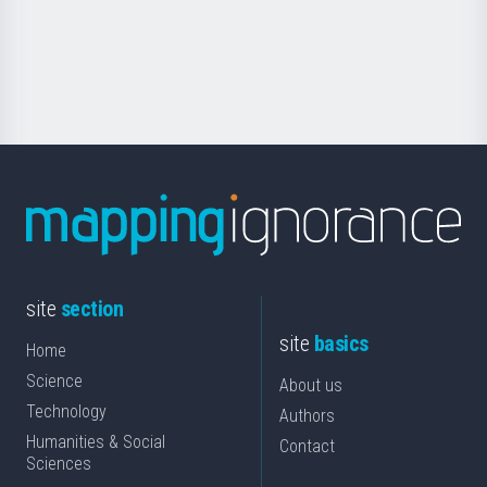
Foundation
for
Science
site
section
site
basics
Home
Science
About us
Technology
Authors
Humanities & Social
Contact
Sciences