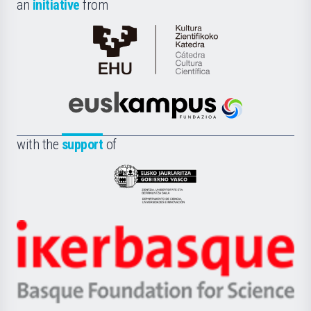
an
initiative
from
Cátedra
de
Cultura
Científica
Euskampus
de
Fundazioa
la
with the
support
of
UPV/EHU
Eusko
Jaurlaritza
-
Zientzia,
Unibertsitatea
Ikerbasque
eta
-
Berrikuntza
Basque
saila