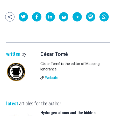
written
by
César Tomé
César Tomé is the editor of Mapping
Ignorance.
Website
latest
articles for the author
Hydrogen atoms and the hidden