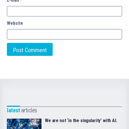
E-mail
*
Website
latest
articles
We are not ‘in the singularity’ with AI.