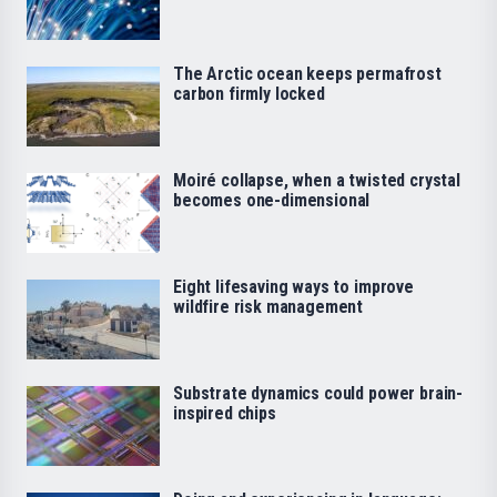
The Arctic ocean keeps permafrost
carbon firmly locked
Moiré collapse, when a twisted crystal
becomes one-dimensional
Eight lifesaving ways to improve
wildfire risk management
Substrate dynamics could power brain-
inspired chips