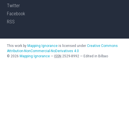
Twitter
Facebook
RSS
This work by
Mapping Ignorance
is licensed under
Creative Commons
Attribution-NonCommercial-NoDerivatives 4.0
©
2026
Mapping Ignorance
—
ISSN
2529-8992
—
Edited in Bilbao