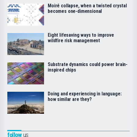
Moiré collapse, when a twisted crystal
becomes one-dimensional
Eight lifesaving ways to improve
wildfire risk management
Substrate dynamics could power brain-
inspired chips
Doing and experiencing in language:
how similar are they?
follow
us