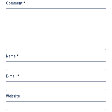
Comment
*
Name
*
E-mail
*
Website