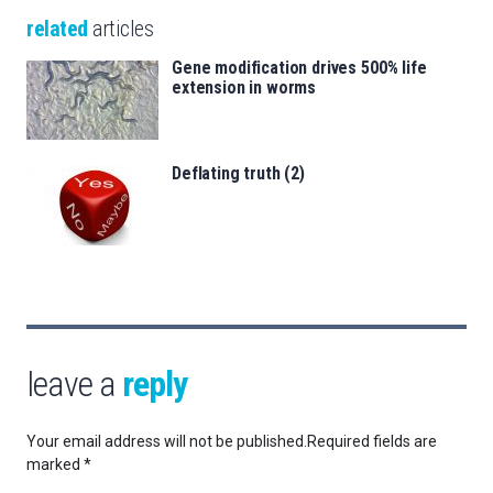
related
articles
Gene modification drives 500% life
extension in worms
Deflating truth (2)
leave a
reply
Your email address will not be published.
Required fields are
marked
*