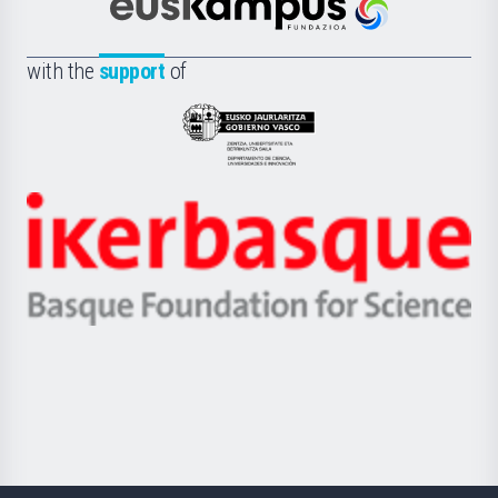
Científica
Euskampus
de
Fundazioa
la
with the
support
of
UPV/EHU
Eusko
Jaurlaritza
-
Zientzia,
Unibertsitatea
Ikerbasque
eta
-
Berrikuntza
Basque
saila
Foundation
for
Science