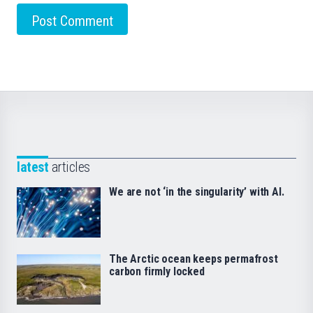
latest
articles
We are not ‘in the singularity’ with AI.
The Arctic ocean keeps permafrost
carbon firmly locked