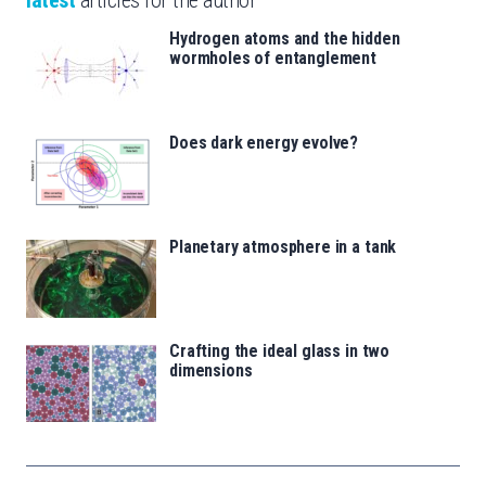
Hydrogen atoms and the hidden
wormholes of entanglement
Does dark energy evolve?
Planetary atmosphere in a tank
Crafting the ideal glass in two
dimensions