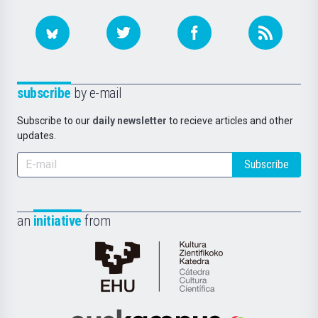
subscribe
by e-mail
Subscribe to our
daily newsletter
to recieve articles and other
updates.
Subscribe
an
initiative
from
Cátedra
de
Cultura