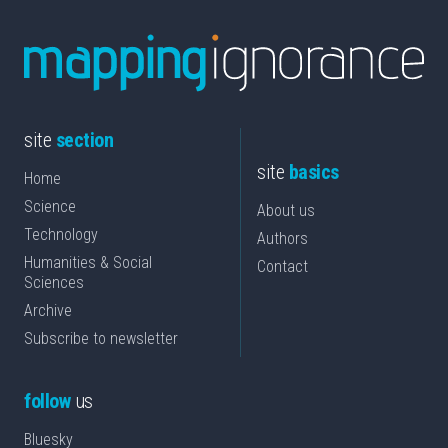
site
section
site
basics
Home
Science
About us
Technology
Authors
Humanities & Social
Contact
Sciences
Archive
Subscribe to newsletter
follow
us
Bluesky