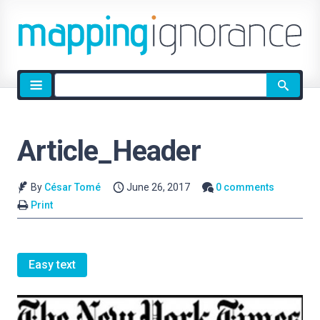
Site
search
Article_Header
By
César Tomé
June 26, 2017
0 comments
Print
Easy text