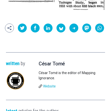
written
by
César Tomé
César Tomé is the editor of Mapping
Ignorance.
Website
latest
articles for the author