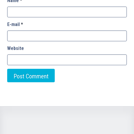
Name
*
E-mail
*
Website