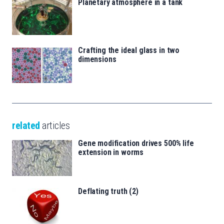
Planetary atmosphere in a tank
Crafting the ideal glass in two
dimensions
related
articles
Gene modification drives 500% life
extension in worms
Deflating truth (2)