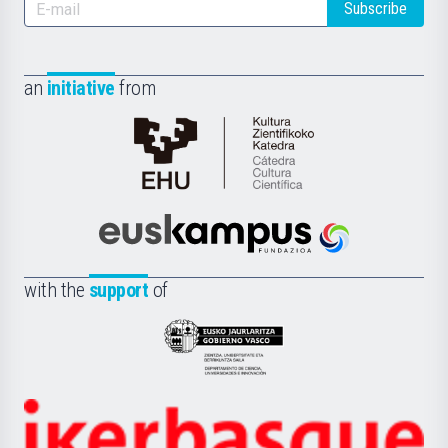
Subscribe
an
initiative
from
Cátedra
de
Cultura
Científica
Euskampus
de
Fundazioa
la
with the
support
of
UPV/EHU
Eusko
Jaurlaritza
-
Zientzia,