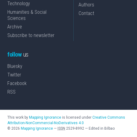
Technology
Authors
Humanities & Social
Contact
Sciences
Archive
Subscribe to newsletter
follow
us
Bluesky
Twitter
Facebook
RSS
This work by
Mapping Ignorance
is licensed under
Creative Commons
Attribution-NonCommercial-NoDerivatives 4.0
©
2026
Mapping Ignorance
—
ISSN
2529-8992
—
Edited in Bilbao