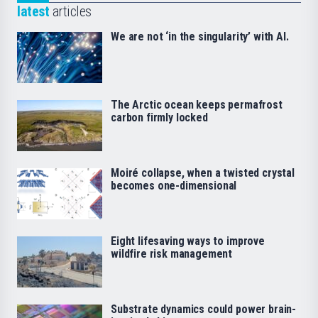
latest
articles
We are not ‘in the singularity’ with AI.
The Arctic ocean keeps permafrost
carbon firmly locked
Moiré collapse, when a twisted crystal
becomes one-dimensional
Eight lifesaving ways to improve
wildfire risk management
Substrate dynamics could power brain-