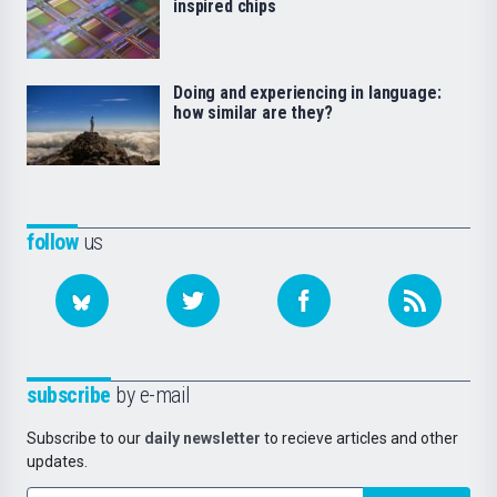
inspired chips
Doing and experiencing in language:
how similar are they?
follow
us
subscribe
by e-mail
Subscribe to our
daily newsletter
to recieve articles and other
updates.