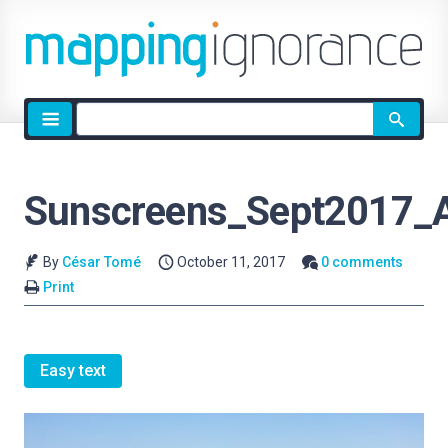
Site
search
Sunscreens_Sept2017_
By
César Tomé
October 11, 2017
0 comments
Print
Easy text