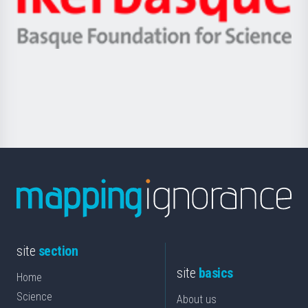
Unibertsitatea
Ikerbasque
eta
-
Berrikuntza
Basque
saila
Foundation
for
Science
site
section
site
basics
Home
Science
About us