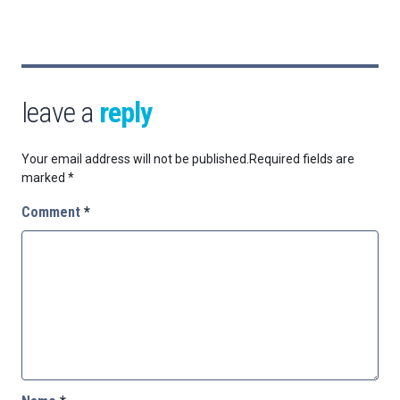
leave a
reply
Your email address will not be published.
Required fields are
marked
*
Comment
*