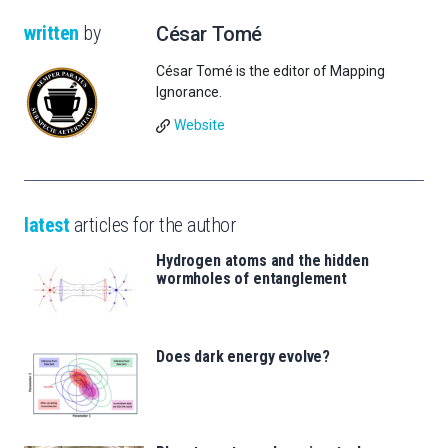
written
by
César Tomé
César Tomé is the editor of Mapping
Ignorance.
Website
latest
articles for the author
Hydrogen atoms and the hidden
wormholes of entanglement
Does dark energy evolve?