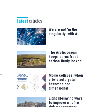
Unibertsitatea
Basque
eta
Foundation
Berrikuntza
for
saila
latest
articles
Science
We are not ‘in the
singularity’ with AI.
The Arctic ocean
keeps permafrost
carbon firmly locked
Moiré collapse, when
a twisted crystal
becomes one-
dimensional
Eight lifesaving ways
to improve wildfire
risk management