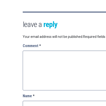
leave a
reply
Your email address will not be published.
Required field
Comment
*
Name
*