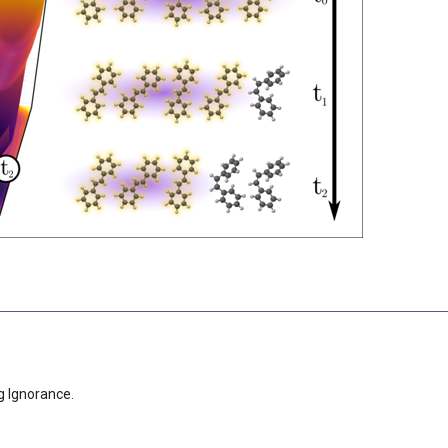
g Ignorance.