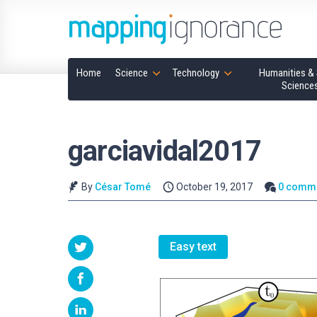
Home
Science
Technology
Humanities & 
Science
garciavidal2017
By
César Tomé
October 19, 2017
0 comm
Easy text