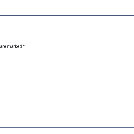
s are marked
*