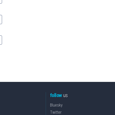
follow
us
Bluesky
Twitter