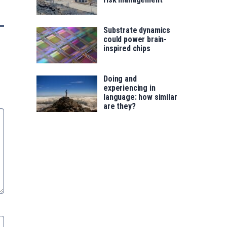
Substrate dynamics
could power brain-
inspired chips
Doing and
experiencing in
language: how similar
are they?