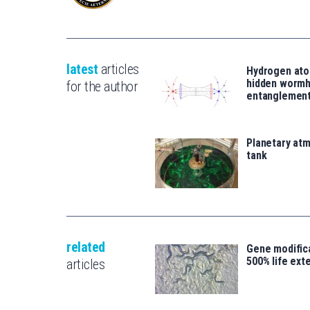
latest
articles
Hydrogen ato
hidden wormh
for the author
entanglemen
Planetary atm
tank
related
Gene modifica
500% life ext
articles