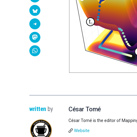
written
by
César Tomé
César Tomé is the editor of Mappin
Website