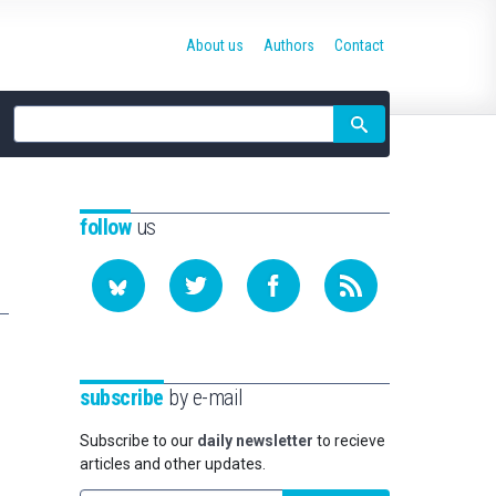
About us
Authors
Contact
Site
search
follow
us
subscribe
by e-mail
Subscribe to our
daily newsletter
to recieve
articles and other updates.