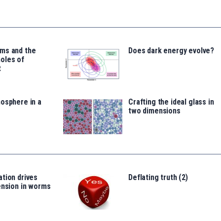
ms and the
Does dark energy evolve?
oles of
t
osphere in a
Crafting the ideal glass in
two dimensions
tion drives
Deflating truth (2)
ension in worms