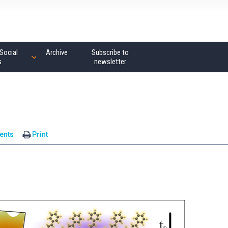
Social
Archive
Subscribe to
s
newsletter
ents
Print