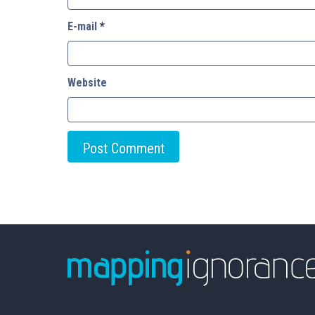
E-mail
*
Website