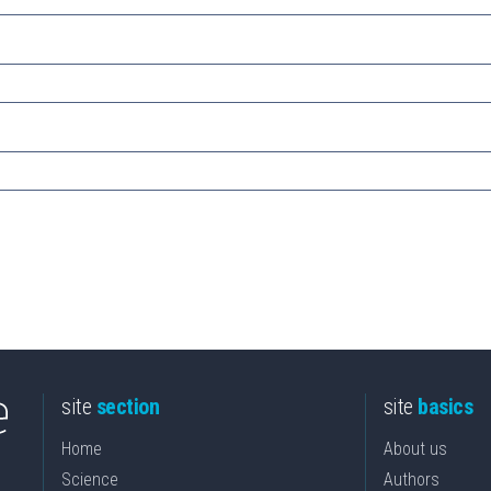
site
section
site
basics
Home
About us
Science
Authors