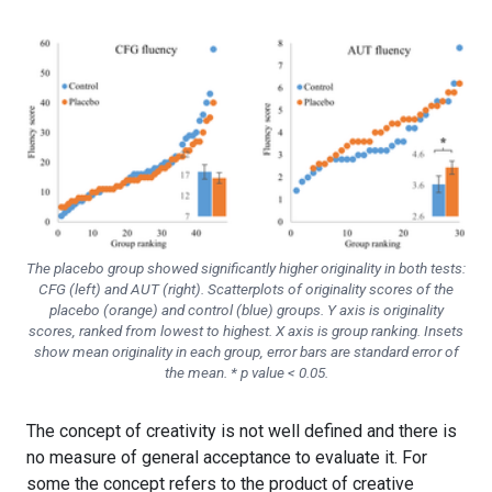
The placebo group showed significantly higher originality in both tests:
CFG (left) and AUT (right). Scatterplots of originality scores of the
placebo (orange) and control (blue) groups. Y axis is originality
scores, ranked from lowest to highest. X axis is group ranking. Insets
show mean originality in each group, error bars are standard error of
the mean. * p value < 0.05.
The concept of creativity is not well defined and there is
no measure of general acceptance to evaluate it. For
some the concept refers to the product of creative