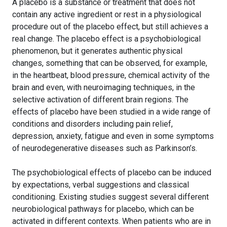
A placebo is a substance or treatment that does not
contain any active ingredient or rest in a physiological
procedure out of the placebo effect, but still achieves a
real change. The placebo effect is a psychobiological
phenomenon, but it generates authentic physical
changes, something that can be observed, for example,
in the heartbeat, blood pressure, chemical activity of the
brain and even, with neuroimaging techniques, in the
selective activation of different brain regions. The
effects of placebo have been studied in a wide range of
conditions and disorders including pain relief,
depression, anxiety, fatigue and even in some symptoms
of neurodegenerative diseases such as Parkinson’s.
The psychobiological effects of placebo can be induced
by expectations, verbal suggestions and classical
conditioning. Existing studies suggest several different
neurobiological pathways for placebo, which can be
activated in different contexts. When patients who are in