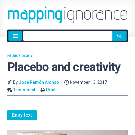
Site
search
NEUROBIOLOGY
Placebo and creativity
By
José Ramón Alonso
November 13, 2017
1 comment
Print
Easy text