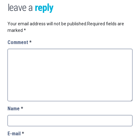
leave a
reply
Your email address will not be published.
Required fields are
marked
*
Comment
*
Name
*
E-mail
*