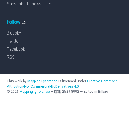
Subscribe to newsletter
follow
us
Bluesky
Twitter
Facebook
RSS
This work by
Mapping Ignorance
is licensed under
Creative Commons
Attribution-NonCommercial-NoDerivatives 4.0
©
2026
Mapping Ignorance
—
ISSN
2529-8992
—
Edited in Bilbao