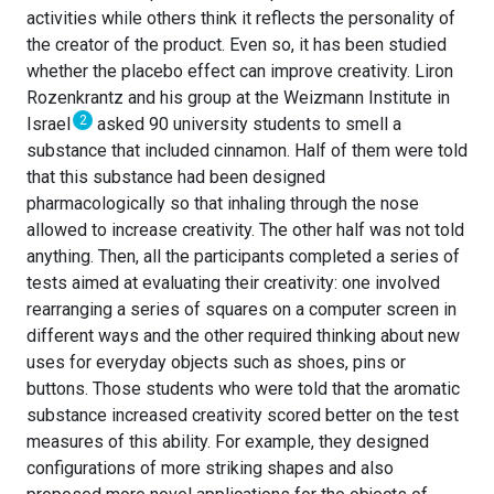
activities while others think it reflects the personality of
the creator of the product. Even so, it has been studied
whether the placebo effect can improve creativity. Liron
Rozenkrantz and his group at the Weizmann Institute in
2
Israel
asked 90 university students to smell a
substance that included cinnamon. Half of them were told
that this substance had been designed
pharmacologically so that inhaling through the nose
allowed to increase creativity. The other half was not told
anything. Then, all the participants completed a series of
tests aimed at evaluating their creativity: one involved
rearranging a series of squares on a computer screen in
different ways and the other required thinking about new
uses for everyday objects such as shoes, pins or
buttons. Those students who were told that the aromatic
substance increased creativity scored better on the test
measures of this ability. For example, they designed
configurations of more striking shapes and also