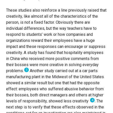
These studies also reinforce a line previously raised that
creativity, like almost all of the characteristics of the
person, is not a fixed factor. Obviously there are
individual differences, but the way teachers have to
respond to students’ work or how companies and
organizations reward their employees have a huge
impact and these responses can encourage or suppress
creativity. A study has found that hospitality employees
in China who received more positive comments from
their bosses were more creative in solving everyday
3
problems.
Another study carried out at a car parts
manufacturing plant in the Midwest of the United States
showed a similar result but one that had the opposite
effect: employees who suffered abusive behavior from
their bosses, both direct managers and others at higher
4
levels of responsibility, showed less creativity
. The
next step is to verify that these effects observed in the