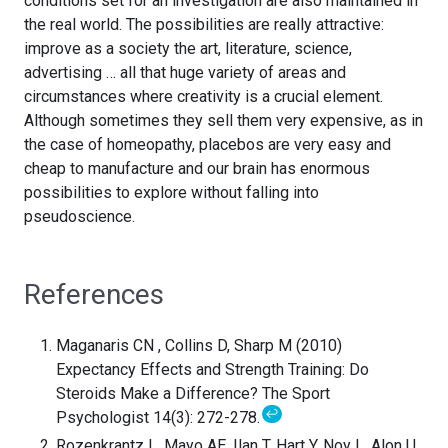
conditions set for an investigation are also maintained in
the real world. The possibilities are really attractive:
improve as a society the art, literature, science,
advertising … all that huge variety of areas and
circumstances where creativity is a crucial element.
Although sometimes they sell them very expensive, as in
the case of homeopathy, placebos are very easy and
cheap to manufacture and our brain has enormous
possibilities to explore without falling into
pseudoscience.
References
Maganaris CN , Collins D, Sharp M (2010)
Expectancy Effects and Strength Training: Do
Steroids Make a Difference? The Sport
↩
Psychologist 14(3): 272-278.
Rozenkrantz L, Mayo AE, Ilan T, Hart Y, Noy L, Alon U