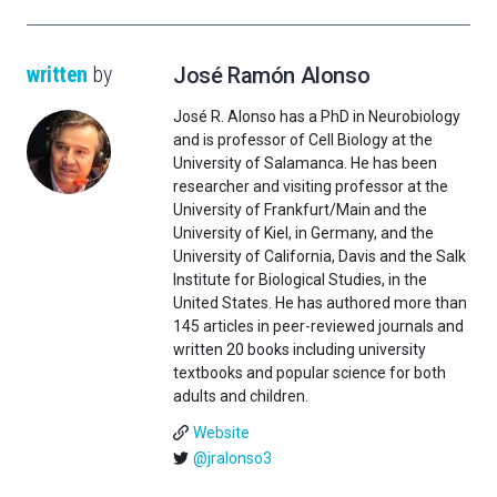
written
by
José Ramón Alonso
José R. Alonso has a PhD in Neurobiology
and is professor of Cell Biology at the
University of Salamanca. He has been
researcher and visiting professor at the
University of Frankfurt/Main and the
University of Kiel, in Germany, and the
University of California, Davis and the Salk
Institute for Biological Studies, in the
United States. He has authored more than
145 articles in peer-reviewed journals and
written 20 books including university
textbooks and popular science for both
adults and children.
Website
@jralonso3