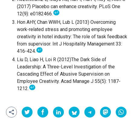
(2017) Placebo can enhance creativity. PLoS One
↩
12(9): e0182466.
Hon AHY, Chan WWH, Lub L (2013) Overcoming
work-related stress and promoting employee
creativity in hotel industry: The role of task feedback
from supervisor. Int J Hospitality Management 33:
↩
416-424.
Liu D, Liao H, Loi R (2012)The Dark Side of
Leadership: A Three-Level Investigation of the
Cascading Effect of Abusive Supervision on
Employee Creativity. Acad Manage J 55(5): 1187-
↩
1212.