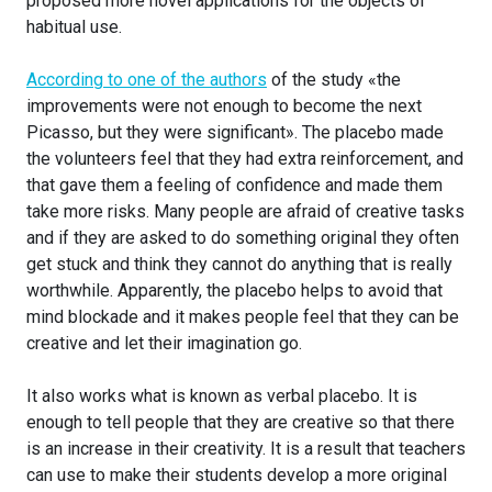
proposed more novel applications for the objects of
habitual use.
According to one of the authors
of the study «the
improvements were not enough to become the next
Picasso, but they were significant». The placebo made
the volunteers feel that they had extra reinforcement, and
that gave them a feeling of confidence and made them
take more risks. Many people are afraid of creative tasks
and if they are asked to do something original they often
get stuck and think they cannot do anything that is really
worthwhile. Apparently, the placebo helps to avoid that
mind blockade and it makes people feel that they can be
creative and let their imagination go.
It also works what is known as verbal placebo. It is
enough to tell people that they are creative so that there
is an increase in their creativity. It is a result that teachers
can use to make their students develop a more original