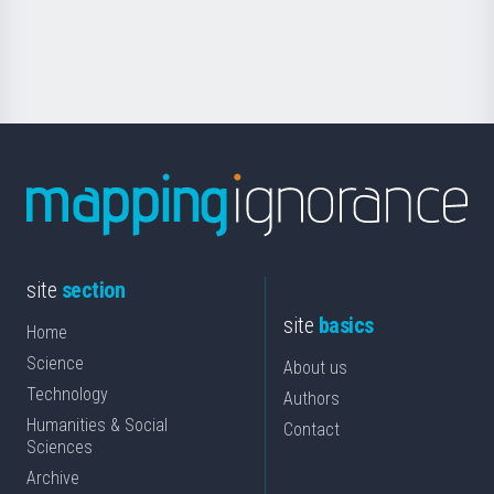
for
Science
site
section
site
basics
Home
Science
About us
Technology
Authors
Humanities & Social
Contact
Sciences
Archive