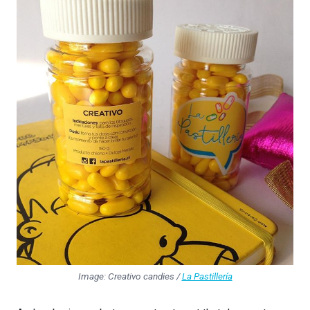
Image: Creativo candies /
La Pastillería