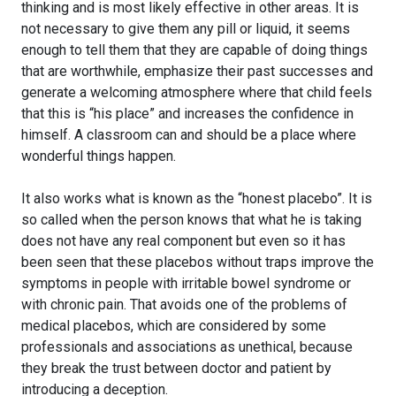
thinking and is most likely effective in other areas. It is
not necessary to give them any pill or liquid, it seems
enough to tell them that they are capable of doing things
that are worthwhile, emphasize their past successes and
generate a welcoming atmosphere where that child feels
that this is “his place” and increases the confidence in
himself. A classroom can and should be a place where
wonderful things happen.
It also works what is known as the “honest placebo”. It is
so called when the person knows that what he is taking
does not have any real component but even so it has
been seen that these placebos without traps improve the
symptoms in people with irritable bowel syndrome or
with chronic pain. That avoids one of the problems of
medical placebos, which are considered by some
professionals and associations as unethical, because
they break the trust between doctor and patient by
introducing a deception.