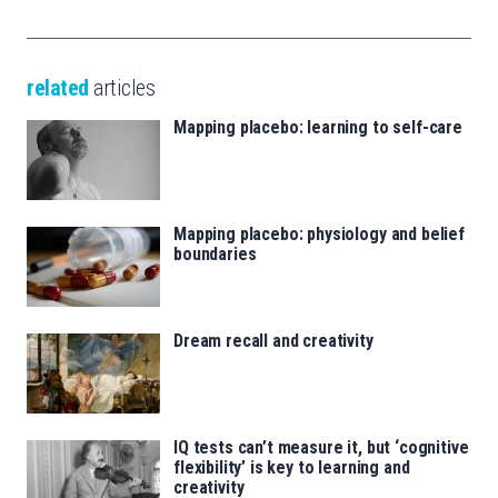
related
articles
Mapping placebo: learning to self-care
Mapping placebo: physiology and belief
boundaries
Dream recall and creativity
IQ tests can’t measure it, but ‘cognitive
flexibility’ is key to learning and
creativity