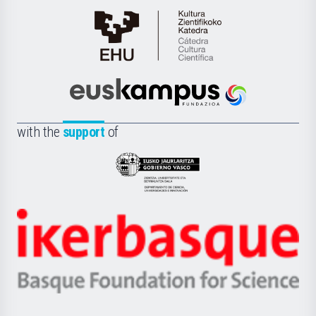
Cátedra
de
Cultura
Científica
Euskampus
de
Fundazioa
la
with the
support
of
UPV/EHU
Eusko
Jaurlaritza
-
Zientzia,
Unibertsitatea
Ikerbasque
eta
-
Berrikuntza
Basque
saila
Foundation