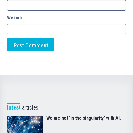
Website
latest
articles
We are not ‘in the singularity’ with AI.