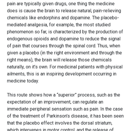
pain are typically given drugs, one thing the medicine
does is cause the brain to release natural, pain-relieving
chemicals like endorphins and dopamine. The placebo-
mediated analgesia, for example, the most studied
phenomenon so far, is characterized by the production of
endogenous opioids and dopamine to reduce the signal
of pain that courses through the spinal cord. Thus, when
given a placebo (in the right environment and through the
right means), the brain will release those chemicals
naturally, on it’s own. For medicinal patients with physical
ailments, this is an inspiring development occurring in
medicine today.
This route shows how a “superior” process, such as the
expectation of an improvement, can regulate an
immediate peripheral sensation such as pain. In the case
of the treatment of Parkinson’s disease, it has been seen
that the placebo effect involves the dorsal striatum,
which intervenes in motor control, and the release of