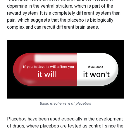
dopamine in the ventral striatum, which is part of the
reward system. It is a completely different system than
pain, which suggests that the placebo is biologically
complex and can recruit different brain areas.
Basic mechanism of placebos
Placebos have been used especially in the development
of drugs, where placebos are tested as control, since the