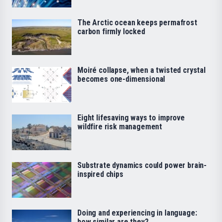
The Arctic ocean keeps permafrost
carbon firmly locked
Moiré collapse, when a twisted crystal
becomes one-dimensional
Eight lifesaving ways to improve
wildfire risk management
Substrate dynamics could power brain-
inspired chips
Doing and experiencing in language:
how similar are they?