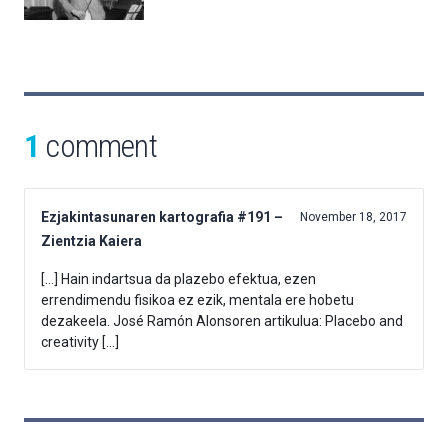
1
comment
Ezjakintasunaren kartografia #191 –
November 18, 2017
Zientzia Kaiera
[…] Hain indartsua da plazebo efektua, ezen
errendimendu fisikoa ez ezik, mentala ere hobetu
dezakeela. José Ramón Alonsoren artikulua: Placebo and
creativity […]