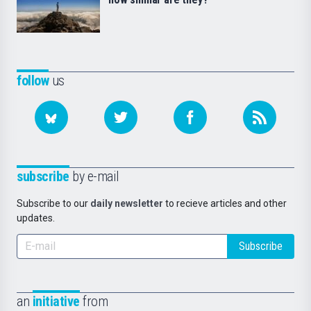
follow
us
subscribe
by e-mail
Subscribe to our
daily newsletter
to recieve articles and other
updates.
Subscribe
an
initiative
from