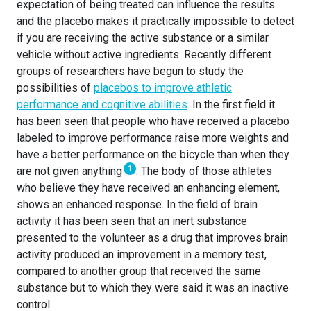
expectation of being treated can influence the results
and the placebo makes it practically impossible to detect
if you are receiving the active substance or a similar
vehicle without active ingredients. Recently different
groups of researchers have begun to study the
possibilities of
placebos to improve athletic
performance and cognitive abilities
. In the first field it
has been seen that people who have received a placebo
labeled to improve performance raise more weights and
have a better performance on the bicycle than when they
1
are not given anything
. The body of those athletes
who believe they have received an enhancing element,
shows an enhanced response. In the field of brain
activity it has been seen that an inert substance
presented to the volunteer as a drug that improves brain
activity produced an improvement in a memory test,
compared to another group that received the same
substance but to which they were said it was an inactive
control.