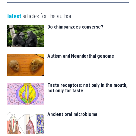
latest
articles for the author
Do chimpanzees converse?
Autism and Neanderthal genome
Taste receptors: not only in the mouth,
not only for taste
Ancient oral microbiome