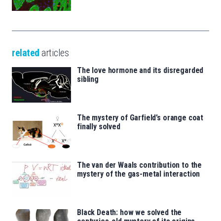
related
articles
The love hormone and its disregarded
sibling
The mystery of Garfield’s orange coat
finally solved
The van der Waals contribution to the
mystery of the gas-metal interaction
Black Death: how we solved the