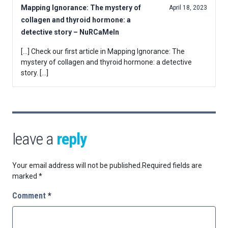
Mapping Ignorance: The mystery of
April 18, 2023
collagen and thyroid hormone: a
detective story – NuRCaMeIn
[…] Check our first article in Mapping Ignorance: The
mystery of collagen and thyroid hormone: a detective
story. […]
leave a
reply
Your email address will not be published.
Required fields are
marked
*
Comment
*