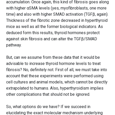
accumulation. Once again, this kind of fibrosis goes along
with higher αSMA levels (yes, myofibroblasts, one more
time) and also with higher SMAD activation (TGFβ, again).
Thickness of the fibrotic zone decreased in hyperthyroid
mice as well as all the former biological indicators. As
deduced form this results, thyroid hormones protect
against skin fibrosis and can alter the TGFβ/SMAD
pathway.
But, can we assume from these data that it would be
advisable to increase thyroid hormone levels to treat
fibrosis? No, definitely not. First of all, we must take into
account that these experiments were performed using
cell cultures and animal models, which cannot be directly
extrapolated to humans. Also, hyperthyroidism implies
other complications that should not be ignored.
So, what options do we have? If we succeed in
elucidating the exact molecular mechanism underlying