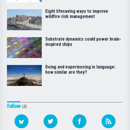
Eight lifesaving ways to improve
wildfire risk management
Substrate dynamics could power brain-
inspired chips
Doing and experiencing in language:
how similar are they?
follow
us