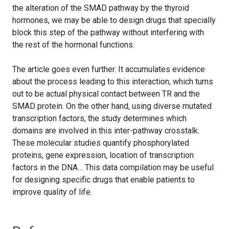
the alteration of the SMAD pathway by the thyroid
hormones, we may be able to design drugs that specially
block this step of the pathway without interfering with
the rest of the hormonal functions.
The article goes even further. It accumulates evidence
about the process leading to this interaction, which turns
out to be actual physical contact between TR and the
SMAD protein. On the other hand, using diverse mutated
transcription factors, the study determines which
domains are involved in this inter-pathway crosstalk.
These molecular studies quantify phosphorylated
proteins, gene expression, location of transcription
factors in the DNA… This data compilation may be useful
for designing specific drugs that enable patients to
improve quality of life.