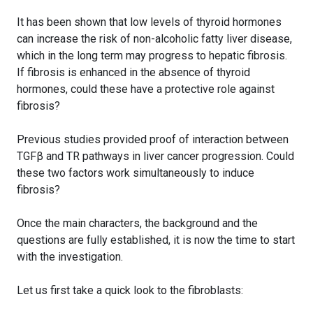
It has been shown that low levels of thyroid hormones
can increase the risk of non-alcoholic fatty liver disease,
which in the long term may progress to hepatic fibrosis.
If fibrosis is enhanced in the absence of thyroid
hormones, could these have a protective role against
fibrosis?
Previous studies provided proof of interaction between
TGFβ and TR pathways in liver cancer progression. Could
these two factors work simultaneously to induce
fibrosis?
Once the main characters, the background and the
questions are fully established, it is now the time to start
with the investigation.
Let us first take a quick look to the fibroblasts: