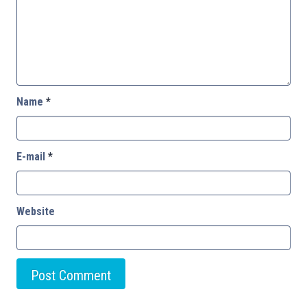
Name
*
E-mail
*
Website