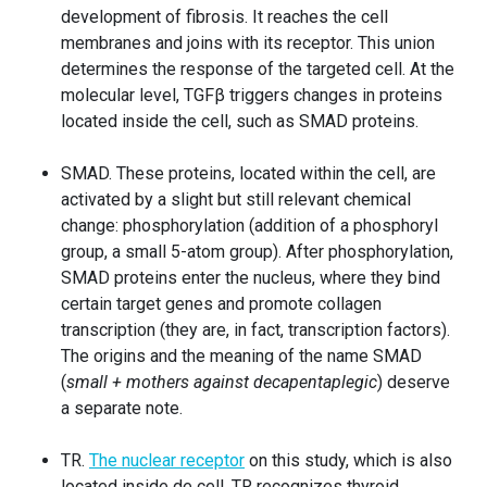
development of fibrosis. It reaches the cell
membranes and joins with its receptor. This union
determines the response of the targeted cell. At the
molecular level, TGFβ triggers changes in proteins
located inside the cell, such as SMAD proteins.
SMAD. These proteins, located within the cell, are
activated by a slight but still relevant chemical
change: phosphorylation (addition of a phosphoryl
group, a small 5-atom group). After phosphorylation,
SMAD proteins enter the nucleus, where they bind
certain target genes and promote collagen
transcription (they are, in fact, transcription factors).
The origins and the meaning of the name SMAD
(
small + mothers against decapentaplegic
) deserve
a separate note.
TR.
The
nuclear receptor
on this study, which is also
located inside de cell. TR recognizes thyroid