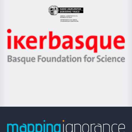
UPV/EHU
Eusko
Jaurlaritza
-
Zientzia,
Unibertsitatea
Ikerbasque
eta
-
Berrikuntza
Basque
saila
Foundation
for
Science