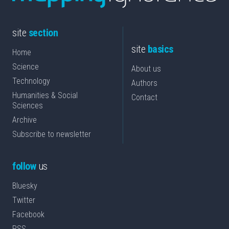
site
section
site
basics
Home
Science
About us
Technology
Authors
Humanities & Social
Contact
Sciences
Archive
Subscribe to newsletter
follow
us
Bluesky
Twitter
Facebook
RSS