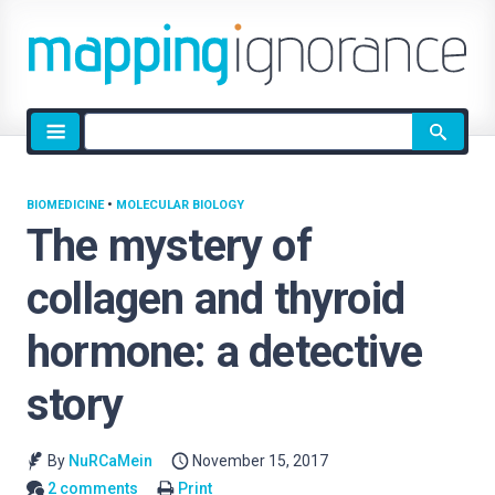
Site
search
BIOMEDICINE
•
MOLECULAR BIOLOGY
The mystery of
collagen and thyroid
hormone: a detective
story
By
NuRCaMein
November 15, 2017
2 comments
Print