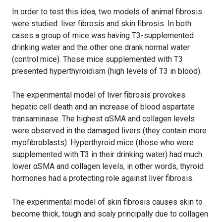
In order to test this idea, two models of animal fibrosis
were studied: liver fibrosis and skin fibrosis. In both
cases a group of mice was having T3-supplemented
drinking water and the other one drank normal water
(control mice). Those mice supplemented with T3
presented hyperthyroidism (high levels of T3 in blood).
The experimental model of liver fibrosis provokes
hepatic cell death and an increase of blood aspartate
transaminase. The highest αSMA and collagen levels
were observed in the damaged livers (they contain more
myofibroblasts). Hyperthyroid mice (those who were
supplemented with T3 in their drinking water) had much
lower αSMA and collagen levels, in other words, thyroid
hormones had a protecting role against liver fibrosis.
The experimental model of skin fibrosis causes skin to
become thick, tough and scaly principally due to collagen