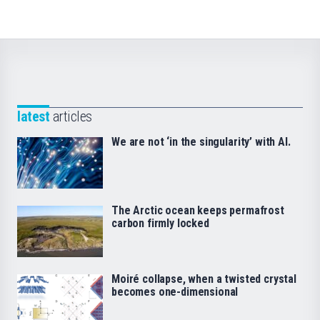
latest
articles
We are not ‘in the singularity’ with AI.
The Arctic ocean keeps permafrost
carbon firmly locked
Moiré collapse, when a twisted crystal
becomes one-dimensional