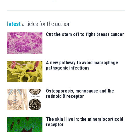
latest
articles for the author
Cut the stem off to fight breast cancer
A new pathway to avoid macrophage
pathogenic infections
Osteoporosis, menopause and the
retinoid X receptor
The skin I live in: the mineralocorticoid
receptor