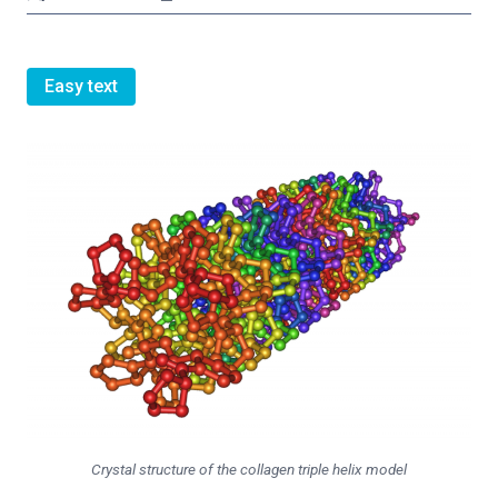
Easy text
Crystal structure of the collagen triple helix model