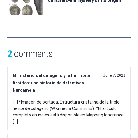
centuries-old mystery of its origins
2
comments
El misterio del colágeno y la hormona
June 7, 2022
tiroidea: una historia de detectives –
Nurcamein
[…] *Imagen de portada: Estructura cristalina de la triple
hélice de colágeno (Wikimedia Commons). *El artículo
completo en inglés está disponible en Mapping Ignorance.
[…]