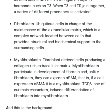
hormones such as T3. When T3 and TR join together,
a series of different processes is activated.
Fibroblasts. Ubiquitous cells in charge of the
maintenance of the extracellular matrix, which is a
complex network located between cells that
provides structural and biochemical support to the
surrounding cells.
Myofibroblasts. Fibroblast derived cells producing a
collagen-rich extracellular matrix. Myofibroblasts
participate in development of fibrosis and, unlike
fibroblasts, they can express αSMA, that is, if a cell
expresses αSMA it is a myofibroblast. TGFβ, one of
our main characters, induces differentiation of
fibroblasts into myofibroblasts.
And this is the background: