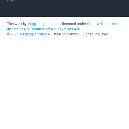
This work by
Mapping Ignorance
is licensed under
Creative Commons
Attribution-NonCommercial-NoDerivatives 4.0
©
2026
Mapping Ignorance
—
ISSN
2529-8992
—
Edited in Bilbao