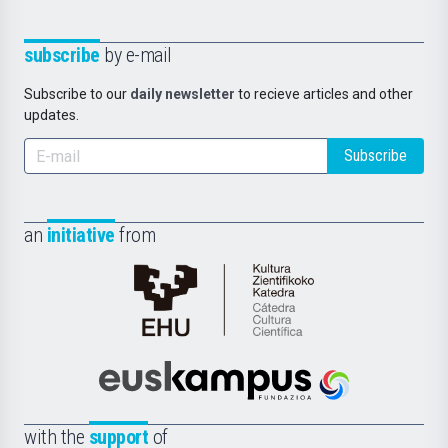
subscribe
by e-mail
Subscribe to our
daily newsletter
to recieve articles and other
updates.
Subscribe
an
initiative
from
Cátedra
de
Cultura
Científica
Euskampus
de
Fundazioa
la
with the
support
of