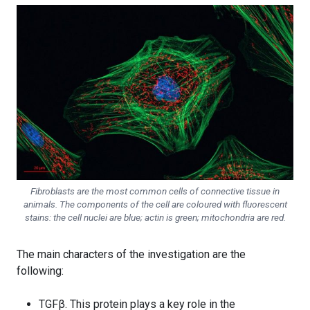
Fibroblasts are the most common cells of connective tissue in
animals. The components of the cell are coloured with fluorescent
stains: the cell nuclei are blue; actin is green; mitochondria are red.
The main characters of the investigation are the
following:
TGFβ. This protein plays a key role in the