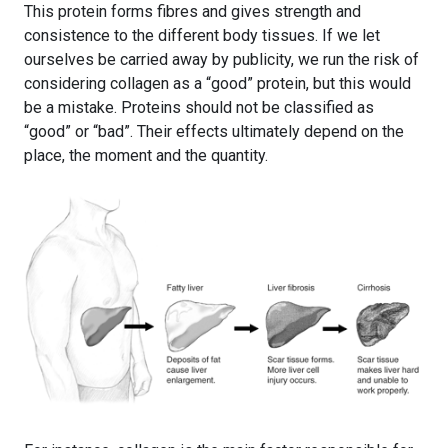
This protein forms fibres and gives strength and
consistence to the different body tissues. If we let
ourselves be carried away by publicity, we run the risk of
considering collagen as a “good” protein, but this would
be a mistake. Proteins should not be classified as
“good” or “bad”. Their effects ultimately depend on the
place, the moment and the quantity.