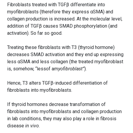
Fibroblasts treated with TGFβ differentiate into
myofibroblasts (therefore they express αSMA) and
collagen production is increased. At the molecular level,
addition of TGFβ causes SMAD phosphorylation (and
activation). So far so good.
Treating these fibroblasts with T3 (thyroid hormone)
decreases SMAD activation and they end up expressing
less αSMA and less collagen (the treated myofibroblast
is, somehow, “lessof a
myofibroblast”
).
Hence, T3 alters TGFβ-induced differentiation of
fibroblasts into myofibroblasts.
If thyroid hormones decrease transformation of
fibroblasts into myofibroblasts and collagen production
in lab conditions, they may also play a role in fibrosis
disease
in vivo
.