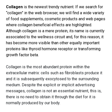
Collagen
is the newest trendy nutrient. If we search for
“collagen” in the web browser, we will find a wide variety
of food supplements, cosmetic products and web pages
where collagen beneficial effects are highlighted.
Although collagen is a mere protein, its name is currently
associated to the wellness circuit and, for this reason, it
has become more visible than other equally important
proteins like thyroid hormone receptor or transforming
growth factor beta.
Collagen is the most abundant protein within the
extracellular matrix: cells such as fibroblasts produce it
and it is subsequently exocytosed to the surrounding
medium. Despite the explicit or implicit advertising
messages, collagen is not an essential nutrient, this is,
there is no need to obtain it through the diet for it is
normally produced by our body.