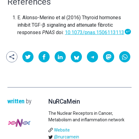
References
E. Alonso-Merino et al (2016) Thyroid hormones
inhibit TGF-β signaling and attenuate fibrotic
↩
responses
PNAS
doi:
10.1073/pnas.1506113113
written
by
NuRCaMein
The Nuclear Receptors in Cancer,
Metabolism and inflammation network
Website
@nurcamein