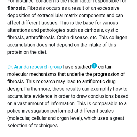
For instance, collagen is the main factor responsible for
fibrosis
. Fibrosis occurs as a result of an excessive
deposition of extracellular matrix components and can
affect different tissues. This is the base for various
alterations and pathologies such as cirrhosis, cystic
fibrosis, arthrofibrosis, Crohn disease, etc. This collagen
accumulation does not depend on the intake of this
protein on the diet.
1
Dr. Aranda research group
have studied
certain
molecular mechanisms that underlie the progression of
fibrosis. This research may lead to antifibrotic drug
design
. Furthermore, these results can exemplify how to
accumulate evidence in order to draw conclusions based
on a vast amount of information. This is comparable to a
police investigation performed at different scales
(molecular, cellular and organ level), which uses a great
selection of techniques.