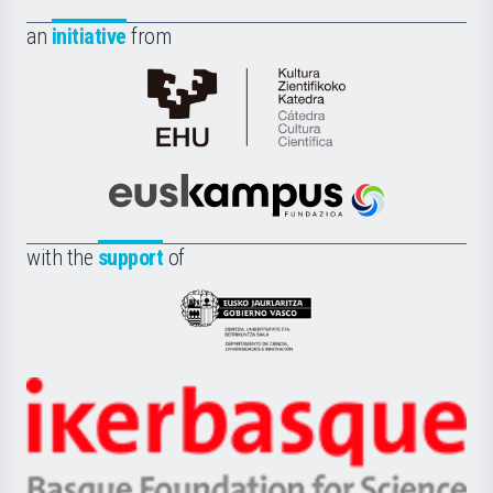
an
initiative
from
Cátedra
de
Cultura
Científica
Euskampus
de
Fundazioa
la
with the
support
of
UPV/EHU
Eusko
Jaurlaritza
-
Zientzia,
Unibertsitatea
Ikerbasque
eta
-
Berrikuntza