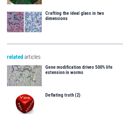
Crafting the ideal glass in two
dimensions
related
articles
Gene modification drives 500% life
extension in worms
Deflating truth (2)