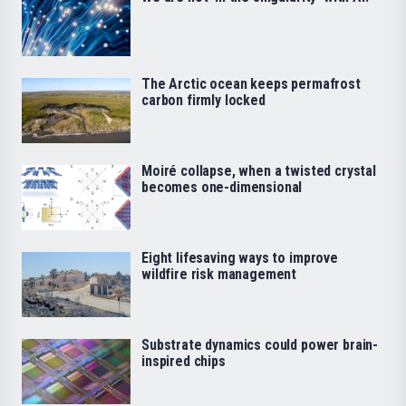
The Arctic ocean keeps permafrost
carbon firmly locked
Moiré collapse, when a twisted crystal
becomes one-dimensional
Eight lifesaving ways to improve
wildfire risk management
Substrate dynamics could power brain-
inspired chips