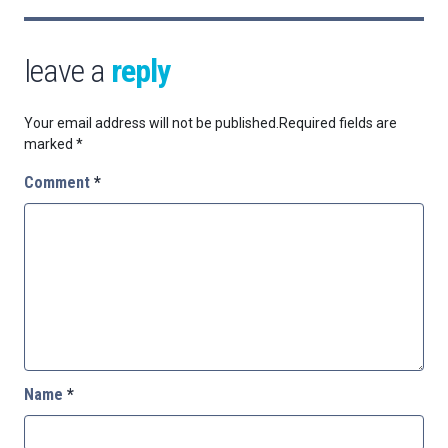
leave a
reply
Your email address will not be published.
Required fields are
marked
*
Comment
*
Name
*