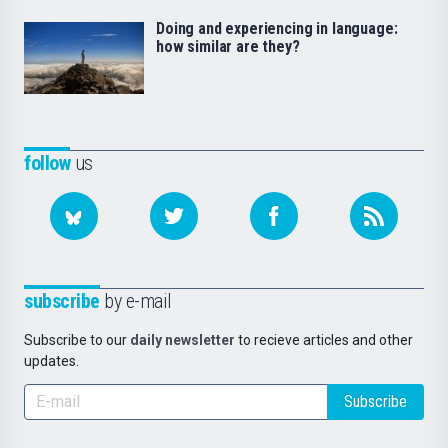
Doing and experiencing in language:
how similar are they?
follow
us
subscribe
by e-mail
Subscribe to our
daily newsletter
to recieve articles and other
updates.
Subscribe