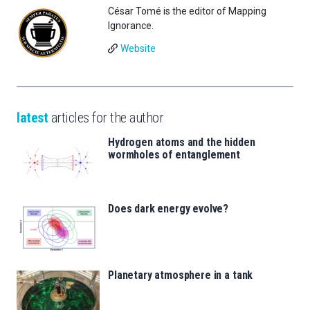
César Tomé is the editor of Mapping
Ignorance.
Website
latest
articles for the author
Hydrogen atoms and the hidden
wormholes of entanglement
Does dark energy evolve?
Planetary atmosphere in a tank