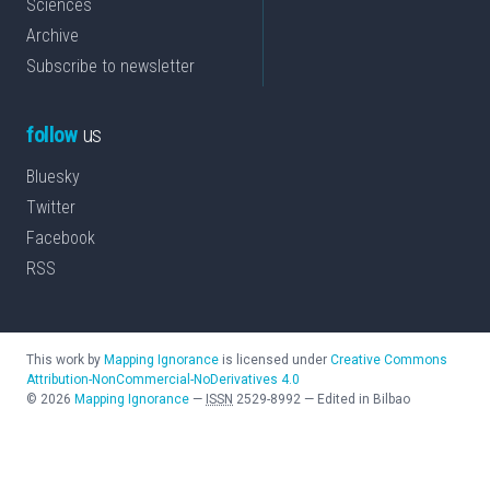
Sciences
Archive
Subscribe to newsletter
follow
us
Bluesky
Twitter
Facebook
RSS
This work by
Mapping Ignorance
is licensed under
Creative Commons
Attribution-NonCommercial-NoDerivatives 4.0
©
2026
Mapping Ignorance
—
ISSN
2529-8992
—
Edited in Bilbao