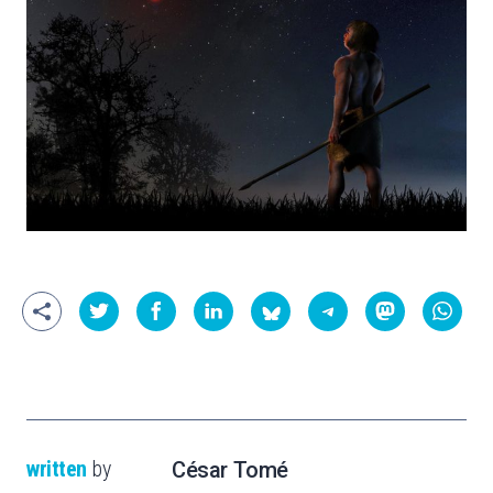
written
by
César Tomé