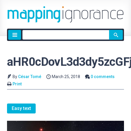
Site
search
aHR0cDovL3d3dy5zcGF
By
César Tomé
March 25, 2018
0 comments
Print
Easy text