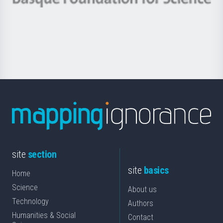
Basque
saila
Foundation
for
Science
site
section
site
basics
Home
Science
About us
Technology
Authors
Humanities & Social
Contact