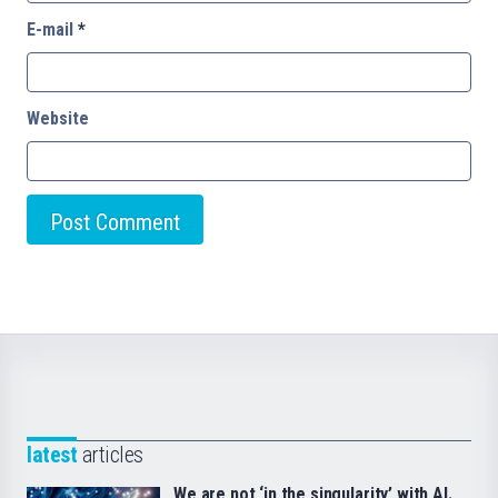
E-mail
*
Website
latest
articles
We are not ‘in the singularity’ with AI.