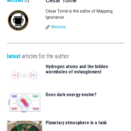
written
by
César Tomé
César Tomé is the editor of Mapping
Ignorance.
Website
latest
articles for the author
Hydrogen atoms and the hidden
wormholes of entanglement
Does dark energy evolve?
Planetary atmosphere in a tank