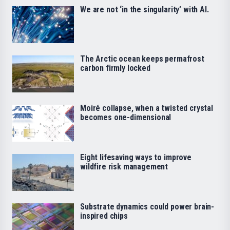
We are not ‘in the singularity’ with AI.
The Arctic ocean keeps permafrost
carbon firmly locked
Moiré collapse, when a twisted crystal
becomes one-dimensional
Eight lifesaving ways to improve
wildfire risk management
Substrate dynamics could power brain-
inspired chips