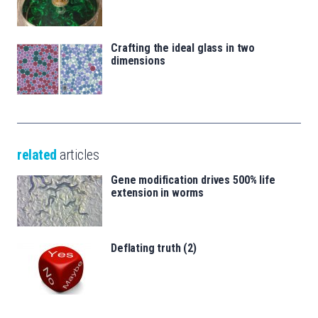
Crafting the ideal glass in two
dimensions
related
articles
Gene modification drives 500% life
extension in worms
Deflating truth (2)