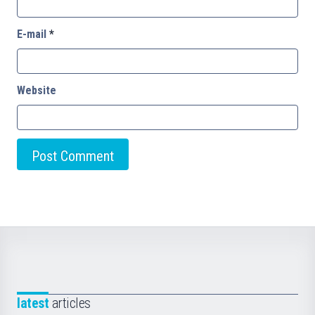
E-mail
*
Website
latest
articles