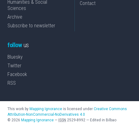
Humanities & Social
Contact
Sciences
Archive
Subscribe to newsletter
follow
us
Bluesky
Twitter
Facebook
RSS
This work by
Mapping Ignorance
is licensed under
Creative Commons
Attribution-NonCommercial-NoDerivatives 4.0
©
2026
Mapping Ignorance
—
ISSN
2529-8992
—
Edited in Bilbao