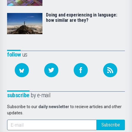
Doing and experiencing in language:
how similar are they?
follow
us
subscribe
by e-mail
Subscribe to our
daily newsletter
to recieve articles and other
updates.
Subscribe