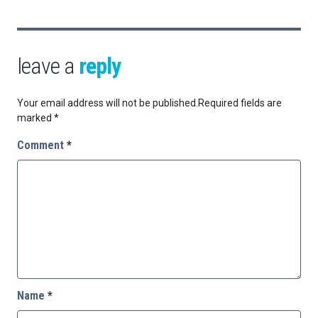
leave a
reply
Your email address will not be published.
Required fields are
marked
*
Comment
*
Name
*