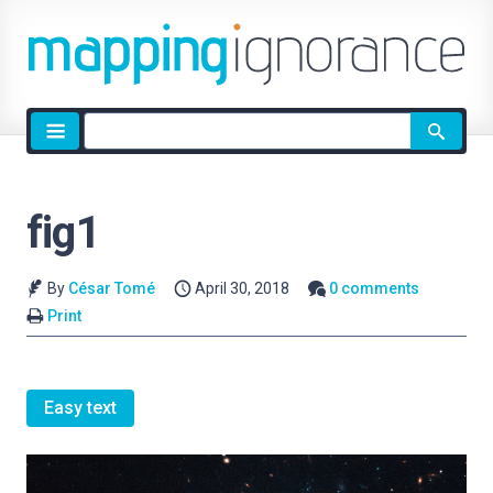
Site
search
fig1
By
César Tomé
April 30, 2018
0 comments
Print
Easy text