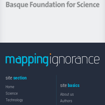
-
Berrikuntza
Basque
saila
Foundation
for
Science
site
section
site
basics
Home
Science
About us
Technology
Authors