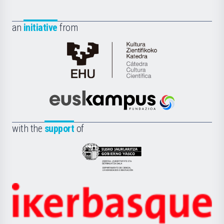
an
initiative
from
Cátedra
de
Cultura
Científica
Euskampus
de
Fundazioa
la
with the
support
of
UPV/EHU
Eusko
Jaurlaritza
-
Zientzia,
Unibertsitatea
Ikerbasque
eta