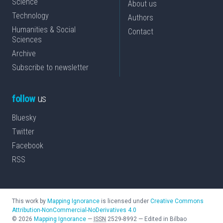
Science
About us
Technology
Authors
Humanities & Social
Contact
Sciences
Archive
Subscribe to newsletter
follow
us
Bluesky
Twitter
Facebook
RSS
This work by
Mapping Ignorance
is licensed under
Creative Commons
Attribution-NonCommercial-NoDerivatives 4.0
©
2026
Mapping Ignorance
—
ISSN
2529-8992
—
Edited in Bilbao