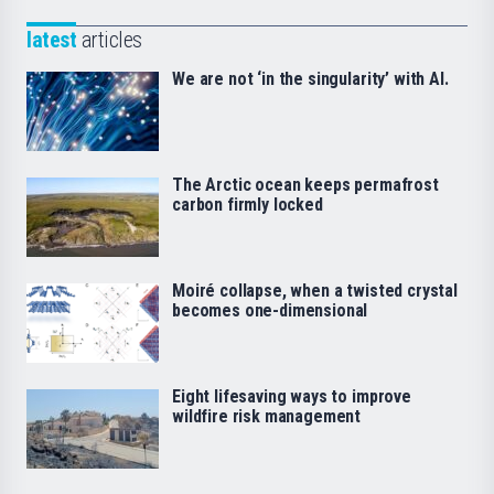
latest
articles
We are not ‘in the singularity’ with AI.
The Arctic ocean keeps permafrost
carbon firmly locked
Moiré collapse, when a twisted crystal
becomes one-dimensional
Eight lifesaving ways to improve
wildfire risk management