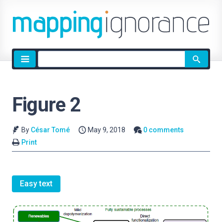
Site
search
Figure 2
By
César Tomé
May 9, 2018
0 comments
Print
Easy text