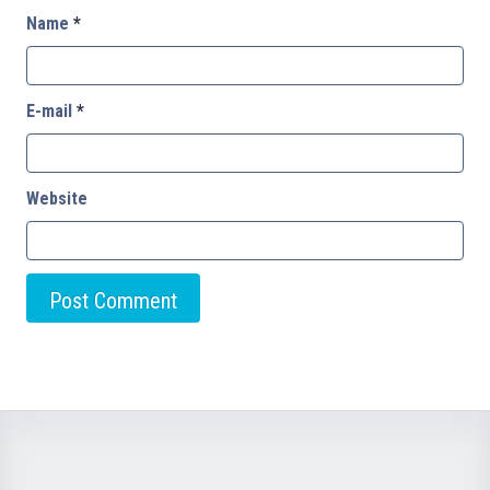
Name
*
E-mail
*
Website