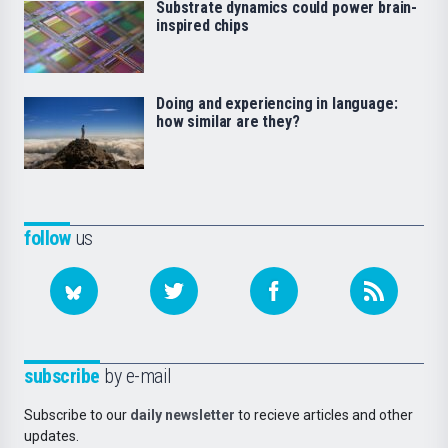
Substrate dynamics could power brain-
inspired chips
Doing and experiencing in language:
how similar are they?
follow
us
subscribe
by e-mail
Subscribe to our
daily newsletter
to recieve articles and other
updates.