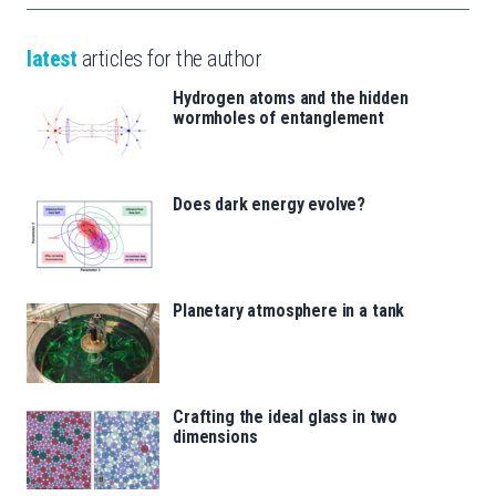
latest
articles for the author
Hydrogen atoms and the hidden
wormholes of entanglement
Does dark energy evolve?
Planetary atmosphere in a tank
Crafting the ideal glass in two
dimensions