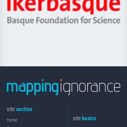
Zientzia,
Unibertsitatea
Ikerbasque
eta
-
Berrikuntza
Basque
saila
Foundation
for
Science
site
section
site
basics
Home