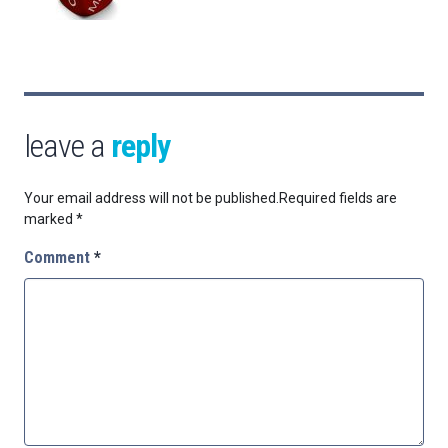
leave a
reply
Your email address will not be published.
Required fields are
marked
*
Comment
*