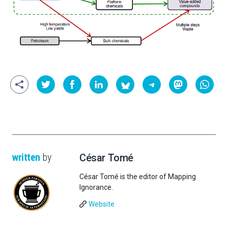
written
by
César Tomé
César Tomé is the editor of Mapping
Ignorance.
Website