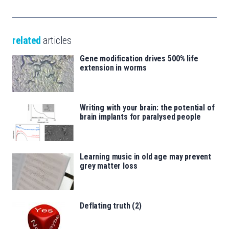
related
articles
Gene modification drives 500% life
extension in worms
Writing with your brain: the potential of
brain implants for paralysed people
Learning music in old age may prevent
grey matter loss
Deflating truth (2)