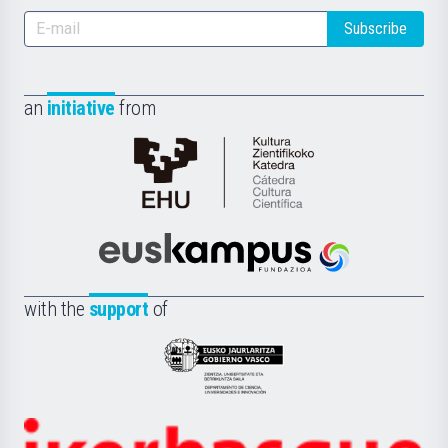
Subscribe
an
initiative
from
Cátedra
de
Cultura
Científica
Euskampus
de
Fundazioa
la
with the
support
of
UPV/EHU
Eusko
Jaurlaritza
-