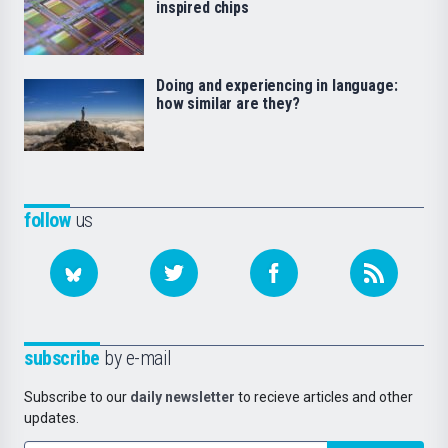
inspired chips
Doing and experiencing in language:
how similar are they?
follow
us
subscribe
by e-mail
Subscribe to our
daily newsletter
to recieve articles and other
updates.