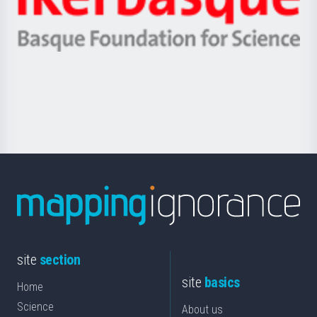
Unibertsitatea
Ikerbasque
eta
-
Berrikuntza
Basque
saila
Foundation
for
Science
site
section
site
basics
Home
Science
About us