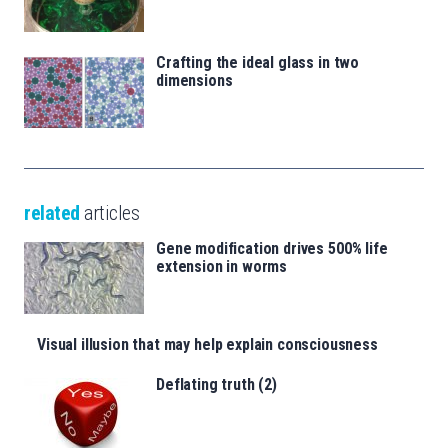
Crafting the ideal glass in two
dimensions
related
articles
Gene modification drives 500% life
extension in worms
Visual illusion that may help explain consciousness
Deflating truth (2)