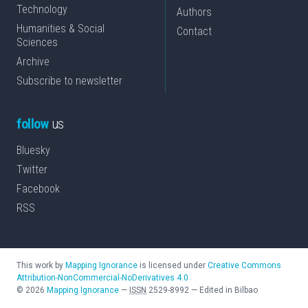
Technology
Authors
Humanities & Social
Contact
Sciences
Archive
Subscribe to newsletter
follow
us
Bluesky
Twitter
Facebook
RSS
This work by
Mapping Ignorance
is licensed under
Creative Commons
Attribution-NonCommercial-NoDerivatives 4.0
©
2026
Mapping Ignorance
—
ISSN
2529-8992
—
Edited in Bilbao