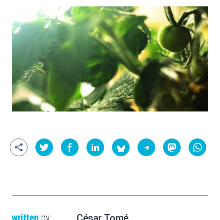
written
by
César Tomé