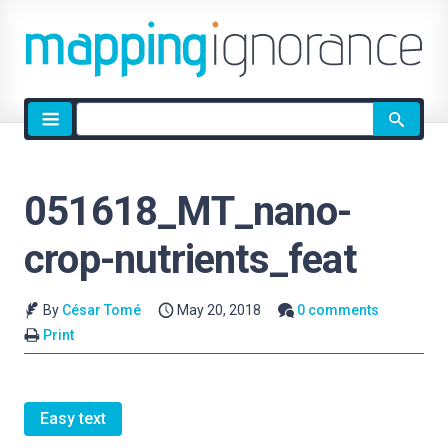
Site
search
051618_MT_nano-
crop-nutrients_feat
By
César Tomé
May 20, 2018
0 comments
Print
Easy text