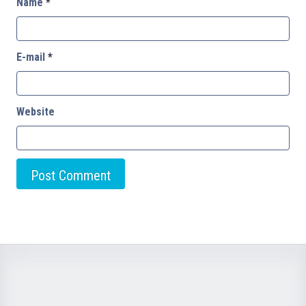
Name
*
E-mail
*
Website