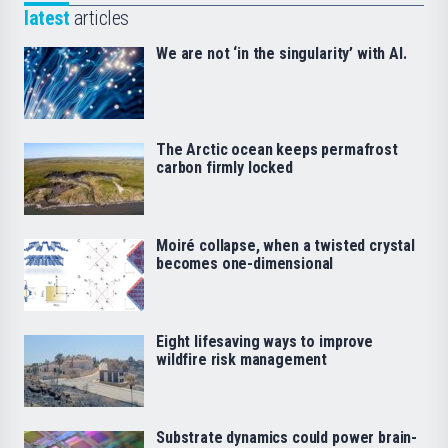
latest
articles
We are not ‘in the singularity’ with AI.
The Arctic ocean keeps permafrost
carbon firmly locked
Moiré collapse, when a twisted crystal
becomes one-dimensional
Eight lifesaving ways to improve
wildfire risk management
Substrate dynamics could power brain-