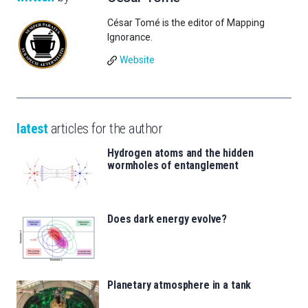
César Tomé is the editor of Mapping
Ignorance.
Website
latest
articles for the author
Hydrogen atoms and the hidden
wormholes of entanglement
Does dark energy evolve?
Planetary atmosphere in a tank