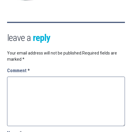
leave a
reply
Your email address will not be published.
Required fields are
marked
*
Comment
*