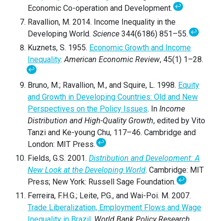
↩
Economic Co-operation and Development.
Ravallion, M. 2014. Income Inequality in the
↩
Developing World.
Science
344(6186) 851–55.
Kuznets, S. 1955.
Economic Growth and Income
Inequality
.
American Economic Review
, 45(1) 1–28.
↩
Bruno, M.; Ravallion, M., and Squire, L. 1998.
Equity
and Growth in Developing Countries: Old and New
Perspectives on the Policy Issues
. In
Income
Distribution and High-Quality Growth
, edited by Vito
Tanzi and Ke-young Chu, 117–46. Cambridge and
↩
London: MIT Press.
Fields, G.S. 2001.
Distribution and Development: A
New Look at the Developing World
. Cambridge: MIT
↩
Press; New York: Russell Sage Foundation.
Ferreira, F.H.G.; Leite, P.G., and Wai-Poi. M. 2007.
Trade Liberalization, Employment Flows and Wage
Inequality in Brazil
.
World Bank Policy Research