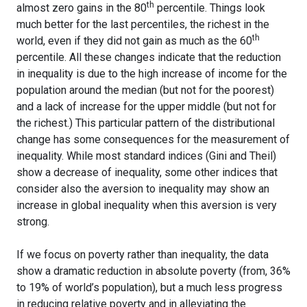
th
almost zero gains in the 80
percentile. Things look
much better for the last percentiles, the richest in the
th
world, even if they did not gain as much as the 60
percentile. All these changes indicate that the reduction
in inequality is due to the high increase of income for the
population around the median (but not for the poorest)
and a lack of increase for the upper middle (but not for
the richest.) This particular pattern of the distributional
change has some consequences for the measurement of
inequality. While most standard indices (Gini and Theil)
show a decrease of inequality, some other indices that
consider also the aversion to inequality may show an
increase in global inequality when this aversion is very
strong.
If we focus on poverty rather than inequality, the data
show a dramatic reduction in absolute poverty (from, 36%
to 19% of world’s population), but a much less progress
in reducing relative poverty and in alleviating the