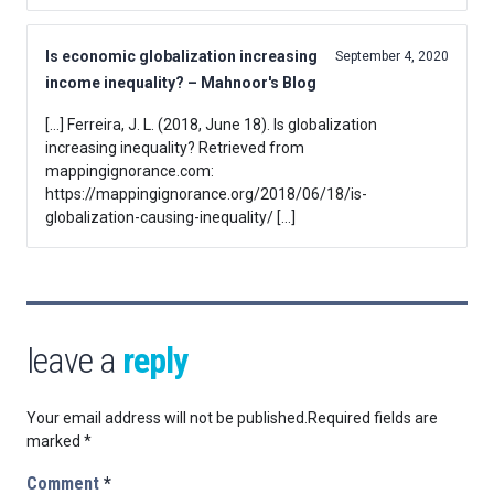
Is economic globalization increasing
September 4, 2020
income inequality? – Mahnoor's Blog
[…] Ferreira, J. L. (2018, June 18). Is globalization
increasing inequality? Retrieved from
mappingignorance.com:
https://mappingignorance.org/2018/06/18/is-
globalization-causing-inequality/ […]
leave a
reply
Your email address will not be published.
Required fields are
marked
*
Comment
*