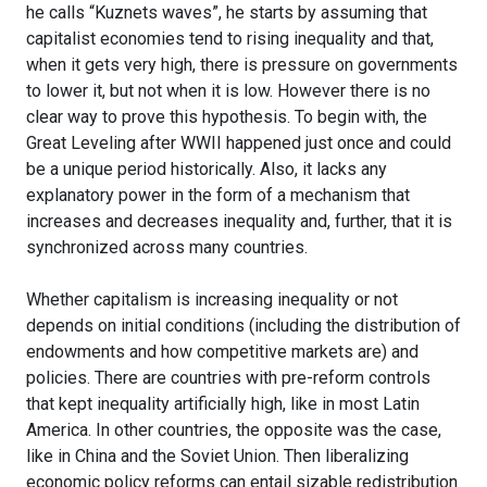
he calls “Kuznets waves”, he starts by assuming that
capitalist economies tend to rising inequality and that,
when it gets very high, there is pressure on governments
to lower it, but not when it is low. However there is no
clear way to prove this hypothesis. To begin with, the
Great Leveling after WWII happened just once and could
be a unique period historically. Also, it lacks any
explanatory power in the form of a mechanism that
increases and decreases inequality and, further, that it is
synchronized across many countries.
Whether capitalism is increasing inequality or not
depends on initial conditions (including the distribution of
endowments and how competitive markets are) and
policies. There are countries with pre-reform controls
that kept inequality artificially high, like in most Latin
America. In other countries, the opposite was the case,
like in China and the Soviet Union. Then liberalizing
economic policy reforms can entail sizable redistribution