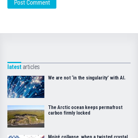
latest
articles
We are not ‘in the singularity’ with AI.
The Arctic ocean keeps permafrost
carbon firmly locked
Moiré collapse, when a twisted crystal