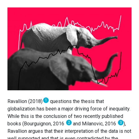
1
Ravallion (2018)
questions the thesis that
globalization has been a major driving force of inequality.
While this is the conclusion of two recently published
2
3
books (Bourguignon, 2016
and Milanovic, 2016
),
Ravallion argues that their interpretation of the data is not
well supported and that is even contradicted by the