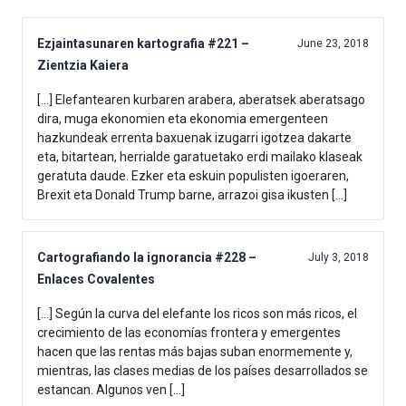
Ezjaintasunaren kartografia #221 –
June 23, 2018
Zientzia Kaiera
[…] Elefantearen kurbaren arabera, aberatsek aberatsago
dira, muga ekonomien eta ekonomia emergenteen
hazkundeak errenta baxuenak izugarri igotzea dakarte
eta, bitartean, herrialde garatuetako erdi mailako klaseak
geratuta daude. Ezker eta eskuin populisten igoeraren,
Brexit eta Donald Trump barne, arrazoi gisa ikusten […]
Cartografiando la ignorancia #228 –
July 3, 2018
Enlaces Covalentes
[…] Según la curva del elefante los ricos son más ricos, el
crecimiento de las economías frontera y emergentes
hacen que las rentas más bajas suban enormemente y,
mientras, las clases medias de los países desarrollados se
estancan. Algunos ven […]