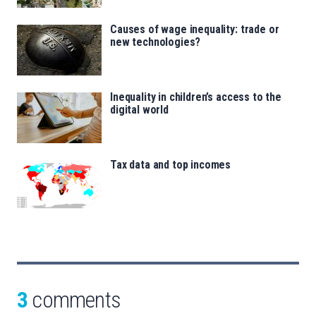
Causes of wage inequality: trade or
new technologies?
Inequality in children’s access to the
digital world
Tax data and top incomes
3
comments