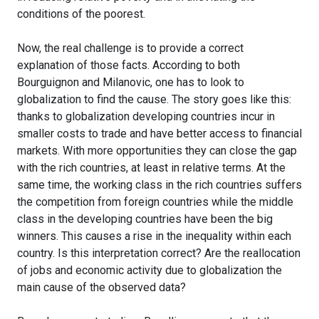
conditions of the poorest.
Now, the real challenge is to provide a correct
explanation of those facts. According to both
Bourguignon and Milanovic, one has to look to
globalization to find the cause. The story goes like this:
thanks to globalization developing countries incur in
smaller costs to trade and have better access to financial
markets. With more opportunities they can close the gap
with the rich countries, at least in relative terms. At the
same time, the working class in the rich countries suffers
the competition from foreign countries while the middle
class in the developing countries have been the big
winners. This causes a rise in the inequality within each
country. Is this interpretation correct? Are the reallocation
of jobs and economic activity due to globalization the
main cause of the observed data?