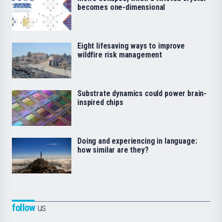
becomes one-dimensional
Eight lifesaving ways to improve
wildfire risk management
Substrate dynamics could power brain-
inspired chips
Doing and experiencing in language:
how similar are they?
follow
us