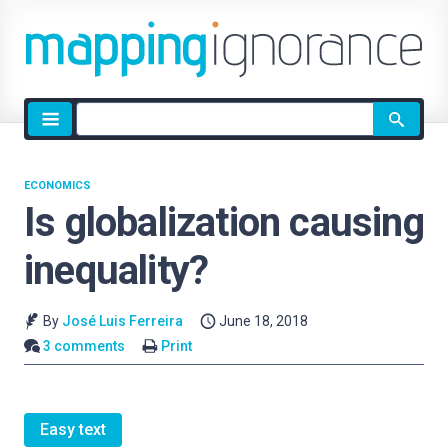
Site
search
ECONOMICS
Is globalization causing
inequality?
By
José Luis Ferreira
June 18, 2018
3 comments
Print
Easy text