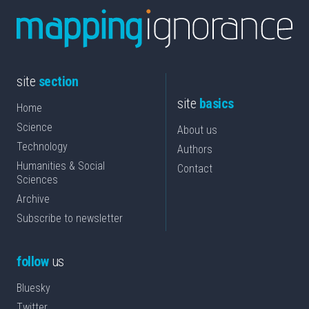
site
section
site
basics
Home
Science
About us
Technology
Authors
Humanities & Social
Contact
Sciences
Archive
Subscribe to newsletter
follow
us
Bluesky
Twitter