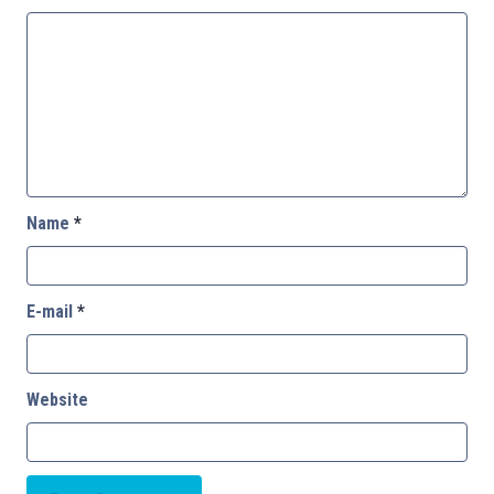
Name
*
E-mail
*
Website