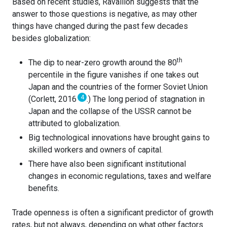
Based on recent studies, Ravallion suggests that the
answer to those questions is negative, as may other
things have changed during the past few decades
besides globalization:
th
The dip to near-zero growth around the 80
percentile in the figure vanishes if one takes out
Japan and the countries of the former Soviet Union
4
(Corlett, 2016
.) The long period of stagnation in
Japan and the collapse of the USSR cannot be
attributed to globalization.
Big technological innovations have brought gains to
skilled workers and owners of capital.
There have also been significant institutional
changes in economic regulations, taxes and welfare
benefits.
Trade openness is often a significant predictor of growth
rates, but not always, depending on what other factors