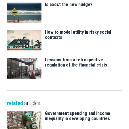
Is boost the new nudge?
How to model utility in risky social
contexts
Lessons from a retrospective
regulation of the financial crisis
related
articles
Government spending and income
inequality in developing countries