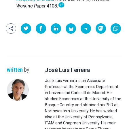
↩
Working Paper
4108.
written
by
José Luis Ferreira
José Luis Ferreira is an Associate
Professor at the Economics Department
in Universidad Carlos III de Madrid. He
studied Economics at the University of the
Basque Country and obtained his PhD at
Northwestern University. He has worked
also at the University of Pennsylvania,
ITAM and Chapman University. His main
research interests are Game Theory,