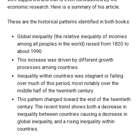
economic research. Here is a summary of his article.
These are the historical patterns identified in both books:
Global inequality (the relative inequality of incomes
among all peoples in the world) raised from 1820 to
about 1990.
This increase was driven by different growth
processes among countries.
Inequality within countries was stagnant or falling
over much of this period, most notably over the
middle half of the twentieth century.
This pattern changed toward the end of the twentieth
century. The recent trend shows both a decrease in
inequality between countries causing a decrease in
global inequality, and a rising inequality within
countries.