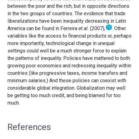
between the poor and the rich, but in opposite directions
in the two groups of countries. The evidence that trade
liberalizations have been inequality decreasing in Latin
11
America can be found in Ferreira
et al.
(2007),
. Other
variables like the access to financial products or, perhaps
more importantly, technological change in unequal
settings could well be a much stronger force to explain
the patterns of inequality. Policies have mattered to both
growing poor economies and redressing inequality within
countries (like progressive taxes, income transfers and
minimum salaries.) And these policies can coexist with
considerable global integration. Globalization may well
be getting too much credit, and being blamed for too
much.
References