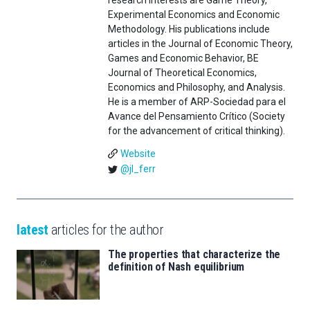
Experimental Economics and Economic
Methodology. His publications include
articles in the Journal of Economic Theory,
Games and Economic Behavior, BE
Journal of Theoretical Economics,
Economics and Philosophy, and Analysis.
He is a member of ARP-Sociedad para el
Avance del Pensamiento Crítico (Society
for the advancement of critical thinking).
Website
@jl_ferr
latest
articles for the author
The properties that characterize the
definition of Nash equilibrium