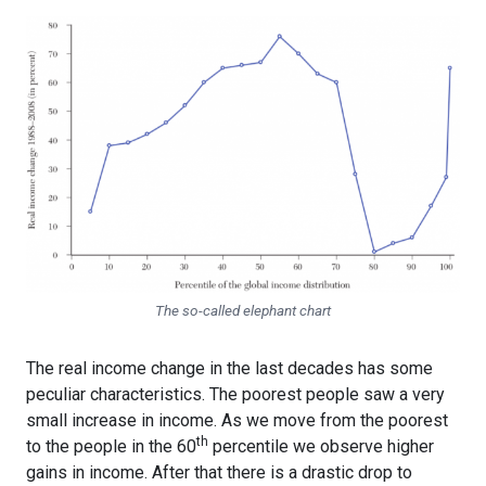
The so-called elephant chart
The real income change in the last decades has some
peculiar characteristics. The poorest people saw a very
small increase in income. As we move from the poorest
th
to the people in the 60
percentile we observe higher
gains in income. After that there is a drastic drop to