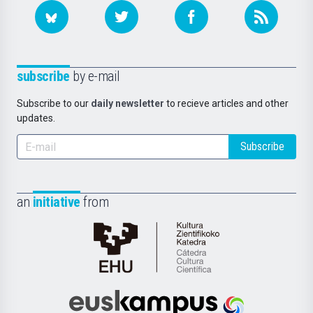
subscribe
by e-mail
Subscribe to our
daily newsletter
to recieve articles and other
updates.
Subscribe
an
initiative
from
Cátedra
de
Cultura
Científica
Euskampus