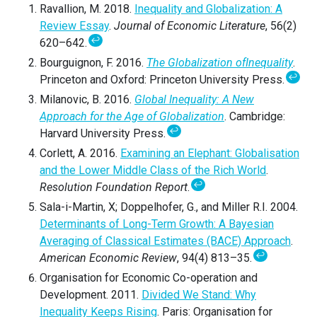
Ravallion, M. 2018.
Inequality and Globalization: A
Review Essay
.
Journal of Economic Literature
, 56(2)
↩
620–642.
Bourguignon, F. 2016.
The Globalization of
Inequality
.
↩
Princeton and Oxford: Princeton University Press.
Milanovic, B. 2016.
Global Inequality: A New
Approach for the Age of Globalization
. Cambridge:
↩
Harvard University Press.
Corlett, A. 2016.
Examining an Elephant: Globalisation
and the Lower Middle Class of the Rich World
.
↩
Resolution Foundation Report
.
Sala-i-Martin, X; Doppelhofer, G., and Miller R.I. 2004.
Determinants of Long-Term Growth: A Bayesian
Averaging of Classical Estimates (BACE) Approach
.
↩
American Economic Review
, 94(4) 813–35.
Organisation for Economic Co-operation and
Development. 2011.
Divided We Stand: Why
Inequality Keeps Rising
. Paris: Organisation for