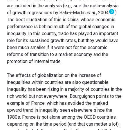
are included in the analysis (e.g., see the meta-analysis
5
of growth regressions by Sala-i-Martin
et al
., 2004
.)
The best illustration of this is China, whose economic
performance is behind much of the global changes in
inequality. In this country, trade has played an important
role for its sustained growth rates, but they would have
been much smaller if it were not for the economic
reforms of transition to a market economy and the
promotion of internal trade.
The effects of globalization on the increase of
inequalities within countries are also questionable.
Inequality has been rising in a majority of countries in the
rich world, but not everywhere. Bourguignon points to the
example of France, which has avoided the marked
upward trend in inequality seen elsewhere since the
1980s. France is not alone among the OECD countries;
depending on the time period (and that can matter a lot),