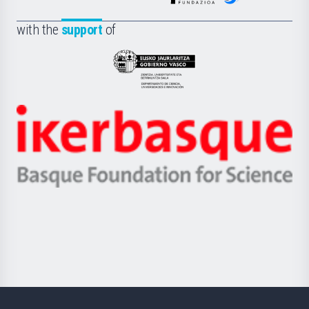
de
Fundazioa
la
with the
support
of
UPV/EHU
Eusko
Jaurlaritza
-
Zientzia,
Unibertsitatea
Ikerbasque
eta
-
Berrikuntza
Basque
saila
Foundation
for
Science