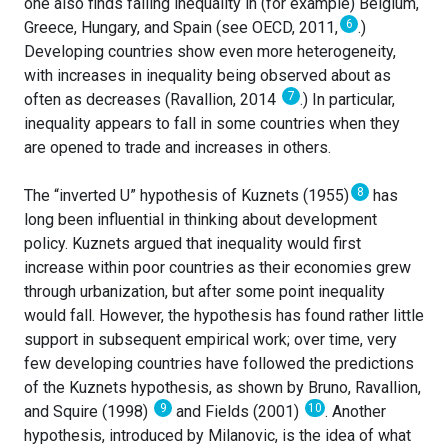
one also finds falling inequality in (for example) Belgium,
6
Greece, Hungary, and Spain (see OECD, 2011,
.)
Developing countries show even more heterogeneity,
with increases in inequality being observed about as
7
often as decreases (Ravallion, 2014
.) In particular,
inequality appears to fall in some countries when they
are opened to trade and increases in others.
8
The “inverted U” hypothesis of Kuznets (1955)
has
long been influential in thinking about development
policy. Kuznets argued that inequality would first
increase within poor countries as their economies grew
through urbanization, but after some point inequality
would fall. However, the hypothesis has found rather little
support in subsequent empirical work; over time, very
few developing countries have followed the predictions
of the Kuznets hypothesis, as shown by Bruno, Ravallion,
9
10
and Squire (1998)
and Fields (2001)
. Another
hypothesis, introduced by Milanovic, is the idea of what