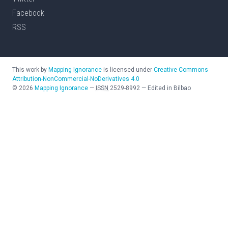
Facebook
RSS
This work by
Mapping Ignorance
is licensed under
Creative Commons
Attribution-NonCommercial-NoDerivatives 4.0
©
2026
Mapping Ignorance
—
ISSN
2529-8992
—
Edited in Bilbao