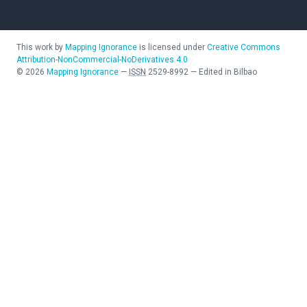
This work by
Mapping Ignorance
is licensed under
Creative Commons
Attribution-NonCommercial-NoDerivatives 4.0
©
2026
Mapping Ignorance
—
ISSN
2529-8992
—
Edited in Bilbao