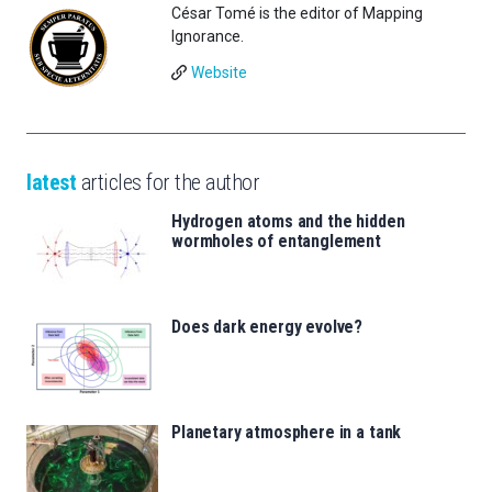
César Tomé is the editor of Mapping
Ignorance.
Website
latest
articles for the author
Hydrogen atoms and the hidden
wormholes of entanglement
Does dark energy evolve?
Planetary atmosphere in a tank