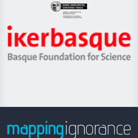
Eusko
Jaurlaritza
-
Zientzia,
Unibertsitatea
Ikerbasque
eta
-
Berrikuntza
Basque
saila
Foundation
for
Science