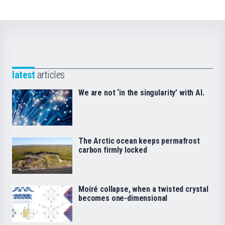
latest
articles
We are not ‘in the singularity’ with AI.
The Arctic ocean keeps permafrost
carbon firmly locked
Moiré collapse, when a twisted crystal
becomes one-dimensional