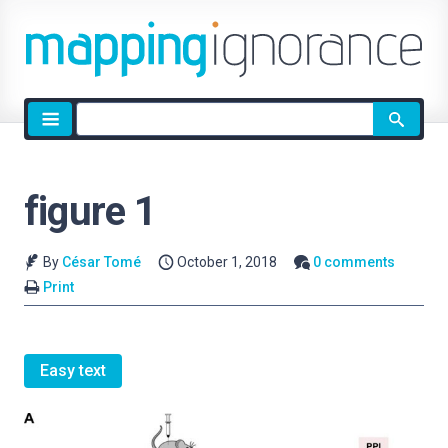
Site
search
figure 1
By
César Tomé
October 1, 2018
0 comments
Print
Easy text