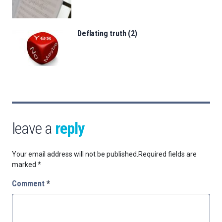
Deflating truth (2)
leave a
reply
Your email address will not be published.
Required fields are
marked
*
Comment
*