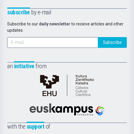
subscribe
by e-mail
Subscribe to our
daily newsletter
to recieve articles and other
updates.
Subscribe
an
initiative
from
Cátedra
de
Cultura
Científica
Euskampus
de
Fundazioa
la
with the
support
of
UPV/EHU