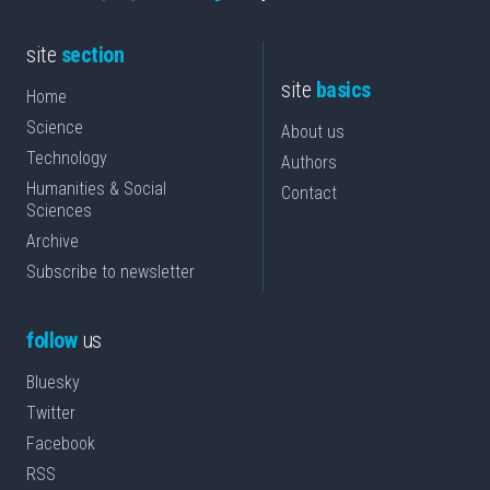
site
section
site
basics
Home
Science
About us
Technology
Authors
Humanities & Social
Contact
Sciences
Archive
Subscribe to newsletter
follow
us
Bluesky
Twitter
Facebook
RSS