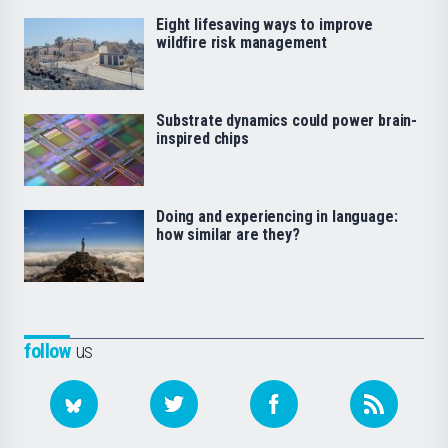
Eight lifesaving ways to improve
wildfire risk management
Substrate dynamics could power brain-
inspired chips
Doing and experiencing in language:
how similar are they?
follow
us