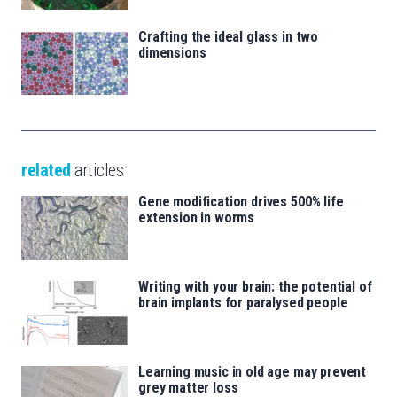
Crafting the ideal glass in two
dimensions
related
articles
Gene modification drives 500% life
extension in worms
Writing with your brain: the potential of
brain implants for paralysed people
Learning music in old age may prevent
grey matter loss