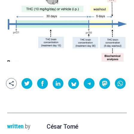
written
by
César Tomé