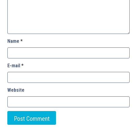
Name
*
E-mail
*
Website