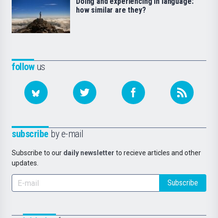
Doing and experiencing in language:
how similar are they?
follow
us
subscribe
by e-mail
Subscribe to our
daily newsletter
to recieve articles and other
updates.
Subscribe