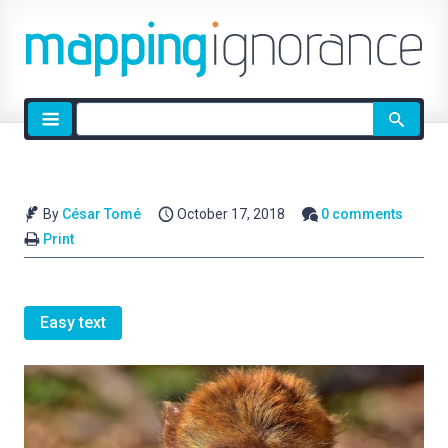
Site
search
By
César Tomé
October 17, 2018
0 comments
Print
Easy text