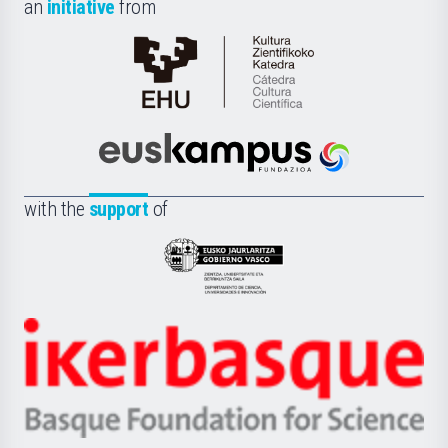
an
initiative
from
Cátedra
de
Cultura
Científica
Euskampus
de
Fundazioa
la
with the
support
of
UPV/EHU
Eusko
Jaurlaritza
-
Zientzia,
Unibertsitatea
Ikerbasque
eta
-
Berrikuntza
Basque
saila