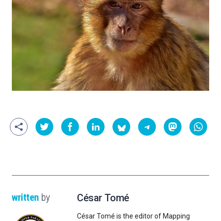
written
by
César Tomé
César Tomé is the editor of Mapping