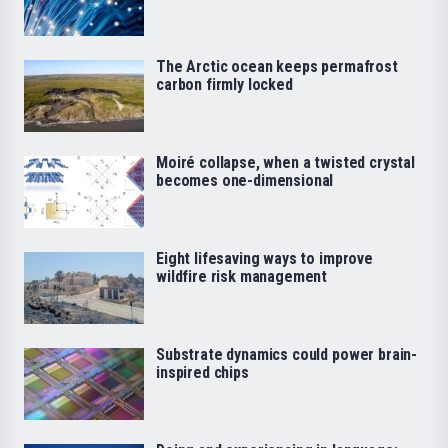
The Arctic ocean keeps permafrost
carbon firmly locked
Moiré collapse, when a twisted crystal
becomes one-dimensional
Eight lifesaving ways to improve
wildfire risk management
Substrate dynamics could power brain-
inspired chips