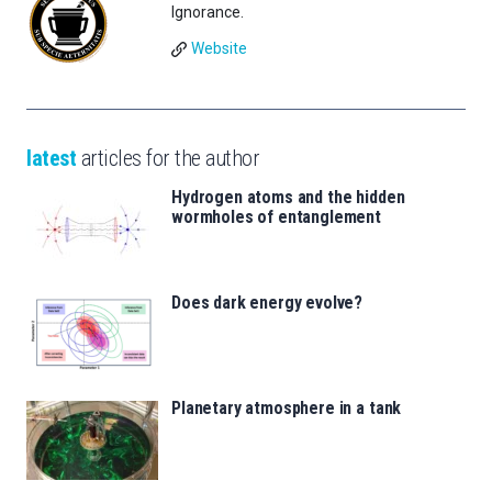
Ignorance.
Website
latest
articles for the author
Hydrogen atoms and the hidden
wormholes of entanglement
Does dark energy evolve?
Planetary atmosphere in a tank