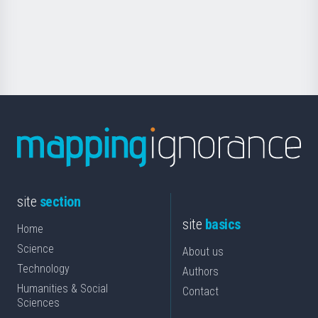
Foundation
for
Science
site
section
site
basics
Home
Science
About us
Technology
Authors
Humanities & Social
Contact
Sciences