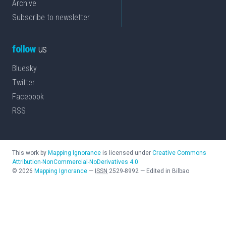
Archive
Subscribe to newsletter
follow
us
Bluesky
Twitter
Facebook
RSS
This work by
Mapping Ignorance
is licensed under
Creative Commons
Attribution-NonCommercial-NoDerivatives 4.0
©
2026
Mapping Ignorance
—
ISSN
2529-8992
—
Edited in Bilbao