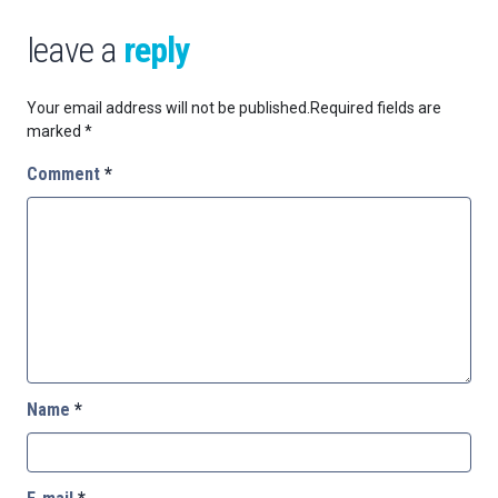
leave a
reply
Your email address will not be published.
Required fields are
marked
*
Comment
*
Name
*