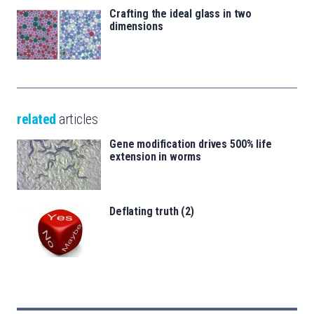
Crafting the ideal glass in two
dimensions
related
articles
Gene modification drives 500% life
extension in worms
Deflating truth (2)