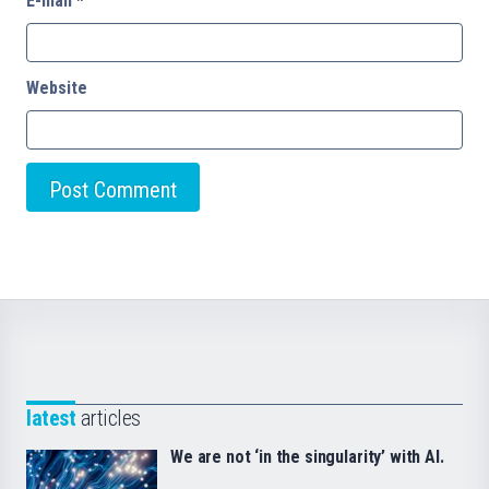
E-mail
*
Website
latest
articles
We are not ‘in the singularity’ with AI.