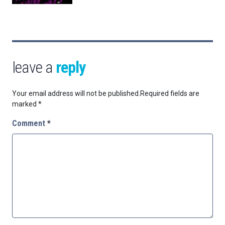
leave a
reply
Your email address will not be published.
Required fields are
marked
*
Comment
*