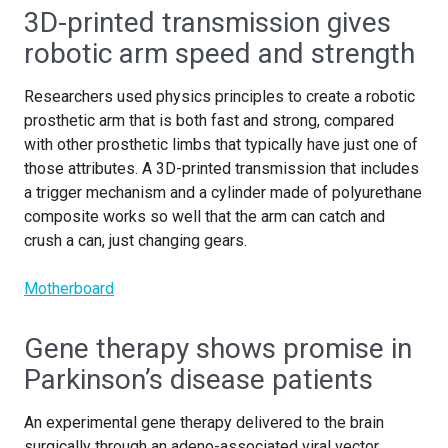
3D-printed transmission gives
robotic arm speed and strength
Researchers used physics principles to create a robotic
prosthetic arm that is both fast and strong, compared
with other prosthetic limbs that typically have just one of
those attributes. A 3D-printed transmission that includes
a trigger mechanism and a cylinder made of polyurethane
composite works so well that the arm can catch and
crush a can, just changing gears.
Motherboard
Gene therapy shows promise in
Parkinson’s disease patients
An experimental gene therapy delivered to the brain
surgically through an adeno-associated viral vector