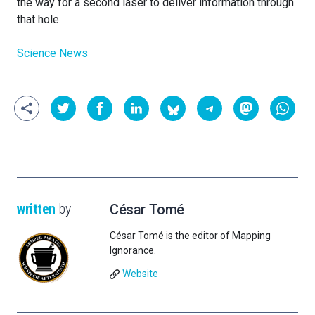
the way for a second laser to deliver information through
that hole.
Science News
written
by
César Tomé
César Tomé is the editor of Mapping
Ignorance.
Website