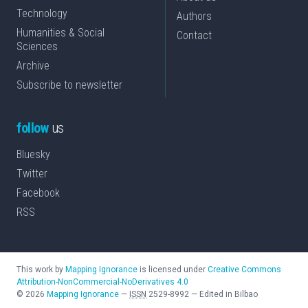
Technology
Authors
Humanities & Social
Contact
Sciences
Archive
Subscribe to newsletter
follow
us
Bluesky
Twitter
Facebook
RSS
This work by
Mapping Ignorance
is licensed under
Creative Commons
Attribution-NonCommercial-NoDerivatives 4.0
©
2026
Mapping Ignorance
—
ISSN
2529-8992
—
Edited in Bilbao