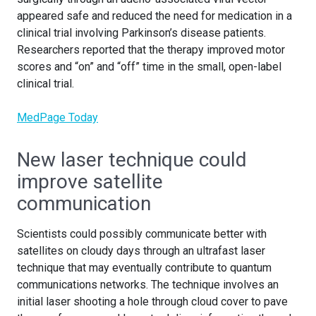
appeared safe and reduced the need for medication in a
clinical trial involving Parkinson’s disease patients.
Researchers reported that the therapy improved motor
scores and “on” and “off” time in the small, open-label
clinical trial.
MedPage Today
New laser technique could
improve satellite
communication
Scientists could possibly communicate better with
satellites on cloudy days through an ultrafast laser
technique that may eventually contribute to quantum
communications networks. The technique involves an
initial laser shooting a hole through cloud cover to pave