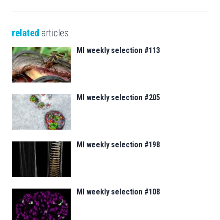
related
articles
MI weekly selection #113
MI weekly selection #205
MI weekly selection #198
MI weekly selection #108