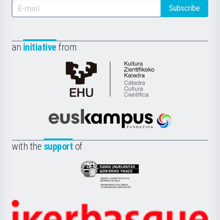
Subscribe
an
initiative
from
Cátedra
de
Cultura
Científica
Euskampus
de
Fundazioa
la
with the
support
of
UPV/EHU
Eusko
Jaurlaritza
-
Zientzia,