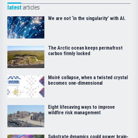
latest
articles
We are not ‘in the singularity’ with AI.
The Arctic ocean keeps permafrost
carbon firmly locked
Moiré collapse, when a twisted crystal
becomes one-dimensional
Eight lifesaving ways to improve
wildfire risk management
Substrate dynamics could power brain-