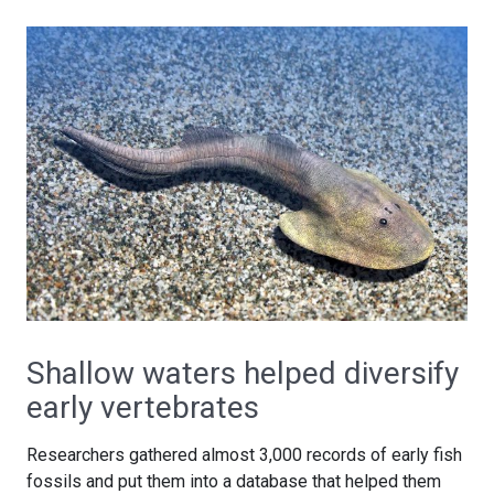
Shallow waters helped diversify
early vertebrates
Researchers gathered almost 3,000 records of early fish
fossils and put them into a database that helped them