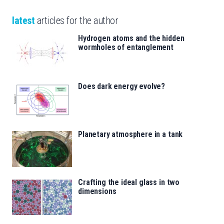
latest
articles for the author
Hydrogen atoms and the hidden
wormholes of entanglement
Does dark energy evolve?
Planetary atmosphere in a tank
Crafting the ideal glass in two
dimensions