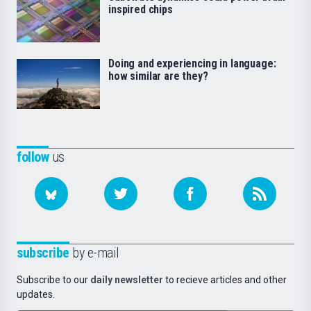
inspired chips
Doing and experiencing in language:
how similar are they?
follow
us
subscribe
by e-mail
Subscribe to our
daily newsletter
to recieve articles and other
updates.