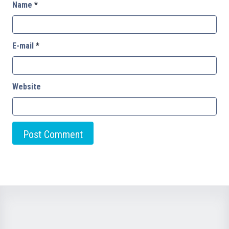
Name
*
E-mail
*
Website