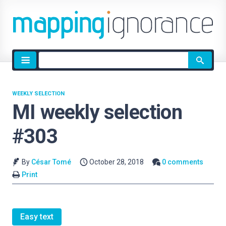
Site
search
WEEKLY SELECTION
MI weekly selection
#303
By
César Tomé
October 28, 2018
0 comments
Print
Easy text