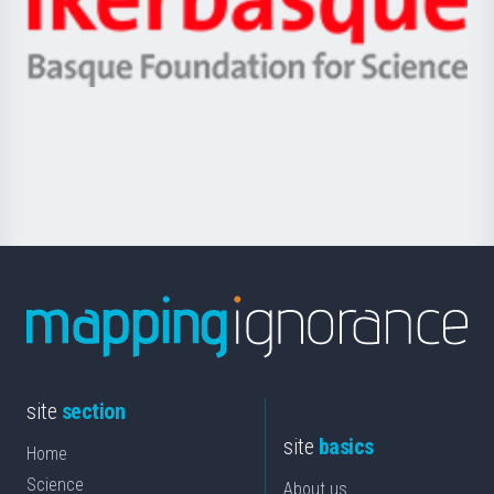
Unibertsitatea
Ikerbasque
eta
-
Berrikuntza
Basque
saila
Foundation
for
Science
site
section
site
basics
Home
Science
About us