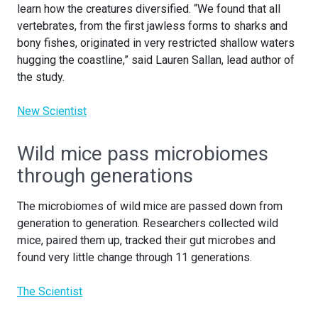
learn how the creatures diversified. “We found that all
vertebrates, from the first jawless forms to sharks and
bony fishes, originated in very restricted shallow waters
hugging the coastline,” said Lauren Sallan, lead author of
the study.
New Scientist
Wild mice pass microbiomes
through generations
The microbiomes of wild mice are passed down from
generation to generation. Researchers collected wild
mice, paired them up, tracked their gut microbes and
found very little change through 11 generations.
The Scientist