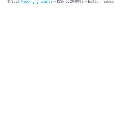
©
2026
Mapping Ignorance
—
ISSN
2529-8992
—
Edited in Bilbao