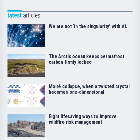
latest
articles
We are not ‘in the singularity’ with AI.
The Arctic ocean keeps permafrost
carbon firmly locked
Moiré collapse, when a twisted crystal
becomes one-dimensional
Eight lifesaving ways to improve
wildfire risk management