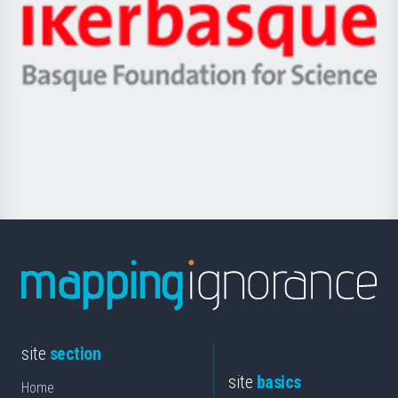
Zientzia,
Unibertsitatea
Ikerbasque
eta
-
Berrikuntza
Basque
saila
Foundation
for
Science
site
section
site
basics
Home