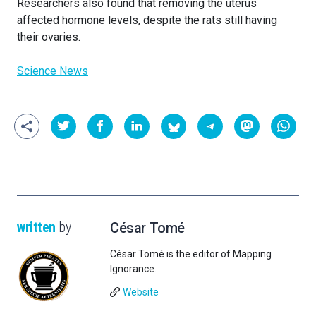
Researchers also found that removing the uterus
affected hormone levels, despite the rats still having
their ovaries.
Science News
written
by
César Tomé
César Tomé is the editor of Mapping
Ignorance.
Website