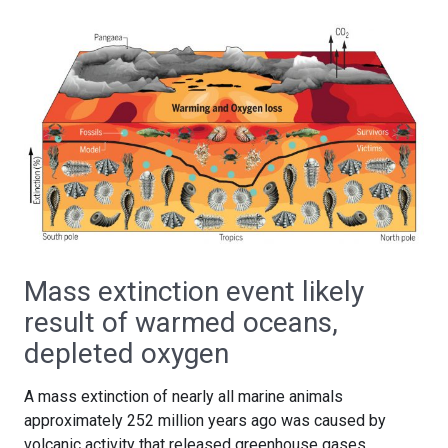
Mass extinction event likely
result of warmed oceans,
depleted oxygen
A mass extinction of nearly all marine animals
approximately 252 million years ago was caused by
volcanic activity that released greenhouse gases,