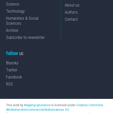
Science
About us
Technology
Authors
Humanities & Social
Contact
Sciences
Archive
Subscribe to newsletter
follow
us
Bluesky
Twitter
Facebook
RSS
This work by
Mapping Ignorance
is licensed under
Creative Commons
Attribution-NonCommercial-NoDerivatives 4.0