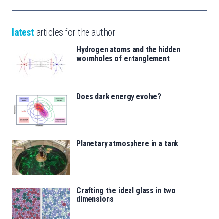
latest
articles for the author
Hydrogen atoms and the hidden
wormholes of entanglement
Does dark energy evolve?
Planetary atmosphere in a tank
Crafting the ideal glass in two
dimensions