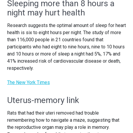
Sleeping more than 8 hours a
night may hurt health
Research suggests the optimal amount of sleep for heart
health is six to eight hours per night. The study of more
than 116,000 people in 21 countries found that
participants who had eight to nine hours, nine to 10 hours
and 10 hours or more of sleep a night had 5%, 17% and
41% increased risk of cardiovascular disease or death,
respectively.
The New York Times
Uterus-memory link
Rats that had their uteri removed had trouble
remembering how to navigate a maze, suggesting that
the reproductive organ may play a role in memory.