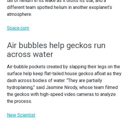
tail of helium in its wake as it orbits its star, and a
different team spotted helium in another exoplanet’s
atmosphere.
Space.com
Air bubbles help geckos run
across water
Air-bubble pockets created by slapping their legs on the
surface help keep flat-tailed house geckos afloat as they
dash across bodies of water. “They are partially
hydroplaning,” said Jasmine Nirody, whose team filmed
the geckos with high-speed video cameras to analyze
the process.
New Scientist