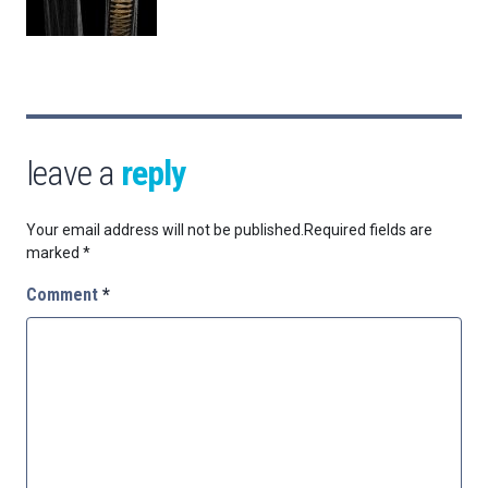
leave a
reply
Your email address will not be published.
Required fields are
marked
*
Comment
*