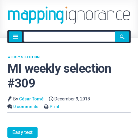
Site
search
WEEKLY SELECTION
MI weekly selection
#309
By
César Tomé
December 9, 2018
0 comments
Print
Easy text