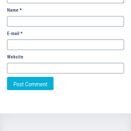
Name
*
E-mail
*
Website