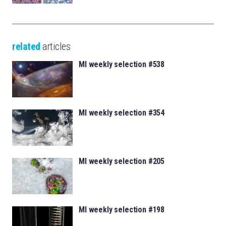
related
articles
MI weekly selection #538
MI weekly selection #354
MI weekly selection #205
MI weekly selection #198