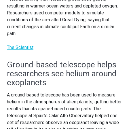
resulting in warmer ocean waters and depleted oxygen.
Researchers used computer models to simulate
conditions of the so-called Great Dying, saying that
current changes in climate could put Earth on a similar
path.
The Scientist
Ground-based telescope helps
researchers see helium around
exoplanets
A ground-based telescope has been used to measure
helium in the atmospheres of alien planets, getting better
results than its space-based counterparts. The
telescope at Spain’s Calar Alto Observatory helped one
set of researchers observe an exoplanet leaving a wide