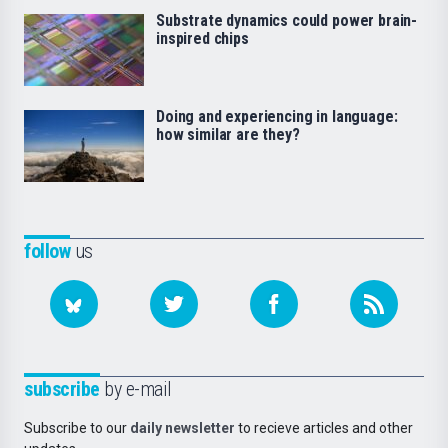
Substrate dynamics could power brain-
inspired chips
Doing and experiencing in language:
how similar are they?
follow
us
subscribe
by e-mail
Subscribe to our
daily newsletter
to recieve articles and other