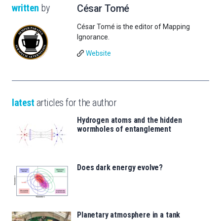
written
by
César Tomé
César Tomé is the editor of Mapping
Ignorance.
Website
latest
articles for the author
Hydrogen atoms and the hidden
wormholes of entanglement
Does dark energy evolve?
Planetary atmosphere in a tank