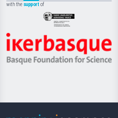
la
with the
support
of
UPV/EHU
Eusko
Jaurlaritza
-
Zientzia,
Unibertsitatea
Ikerbasque
eta
-
Berrikuntza
Basque
saila
Foundation
for
Science