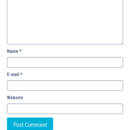
Name
*
E-mail
*
Website