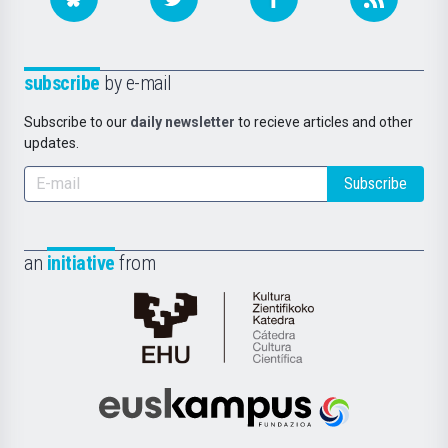
subscribe
by e-mail
Subscribe to our
daily newsletter
to recieve articles and other
updates.
Subscribe
an
initiative
from
Cátedra
de
Cultura
Científica
Euskampus
de
Fundazioa