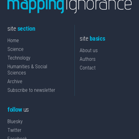
site
section
site
basics
Home
Science
About us
Technology
Authors
Humanities & Social
Contact
Sciences
Archive
Subscribe to newsletter
follow
us
Bluesky
Twitter
Facebook