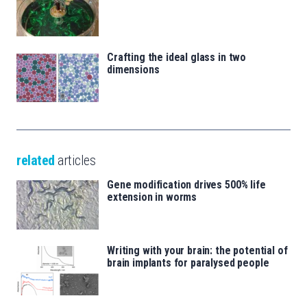
Crafting the ideal glass in two
dimensions
related
articles
Gene modification drives 500% life
extension in worms
Writing with your brain: the potential of
brain implants for paralysed people