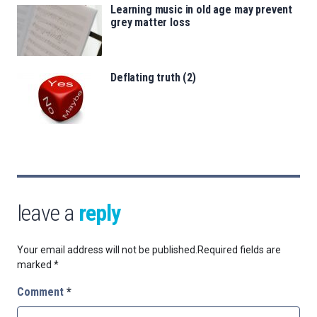
Learning music in old age may prevent
grey matter loss
Deflating truth (2)
leave a
reply
Your email address will not be published.
Required fields are
marked
*
Comment
*