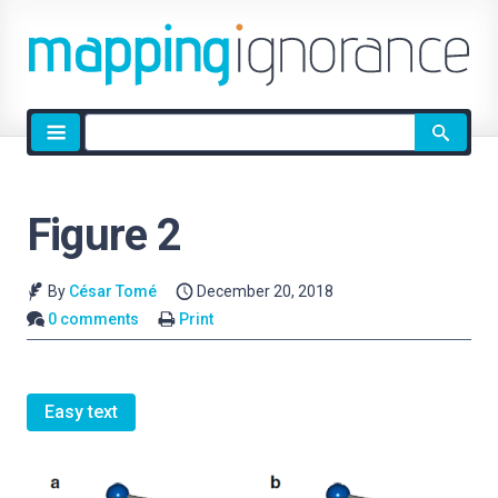
Site
search
Figure 2
By
César Tomé
December 20, 2018
0 comments
Print
Easy text