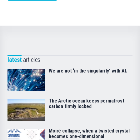
latest
articles
We are not ‘in the singularity’ with AI.
The Arctic ocean keeps permafrost
carbon firmly locked
Moiré collapse, when a twisted crystal
becomes one-dimensional