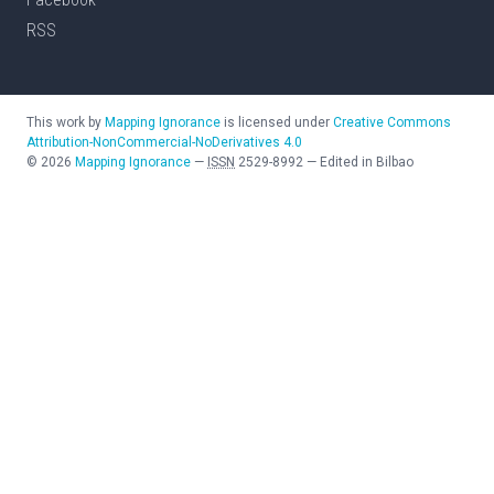
RSS
This work by
Mapping Ignorance
is licensed under
Creative Commons
Attribution-NonCommercial-NoDerivatives 4.0
©
2026
Mapping Ignorance
—
ISSN
2529-8992
—
Edited in Bilbao