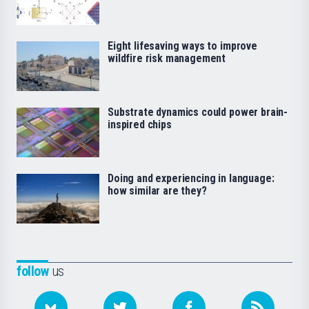
Eight lifesaving ways to improve
wildfire risk management
Substrate dynamics could power brain-
inspired chips
Doing and experiencing in language:
how similar are they?
follow
us