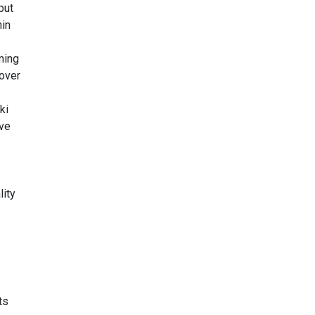
but
hin
ming
cover
ki
ive
lity
ts