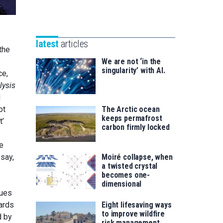
Unibertsitatea
Basque
eta
Foundation
Berrikuntza
for
saila
latest
articles
Science
the
We are not ‘in the
singularity’ with AI.
ce,
lysis
d
ot
The Arctic ocean
keeps permafrost
t’
carbon firmly locked
e
say,
Moiré collapse, when
a twisted crystal
becomes one-
dimensional
lues
wards
Eight lifesaving ways
to improve wildfire
d by
risk management