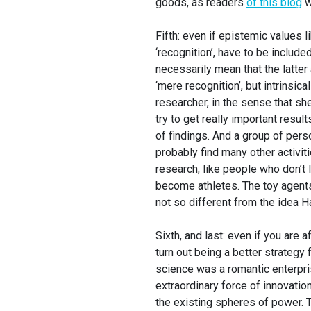
goods, as readers
of this blog
w
Fifth: even if epistemic values li
‘recognition’, have to be included
necessarily mean that the latter 
‘mere recognition’, but intrinsica
researcher, in the sense that she
try to get really important result
of findings. And a group of per
probably find many other activit
research, like people who don’t
become athletes. The toy agents
not so different from the idea H
Sixth, and last: even if you are 
turn out being a better strategy
science was a romantic enterpri
extraordinary force of innovation
the existing spheres of power. T