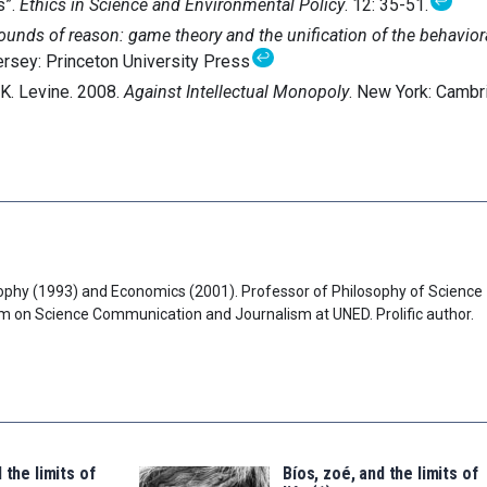
↩
s”.
Ethics in Science and Environmental Policy
. 12: 35-51.
ounds of reason: game theory and the unification of the behavior
↩
ersey: Princeton University Press
 K. Levine. 2008.
Against Intellectual Monopoly
. New York: Cambr
ophy (1993) and Economics (2001). Professor of Philosophy of Science
am on Science Communication and Journalism at UNED. Prolific author.
 the limits of
Bíos, zoé, and the limits of