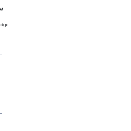
al
idge