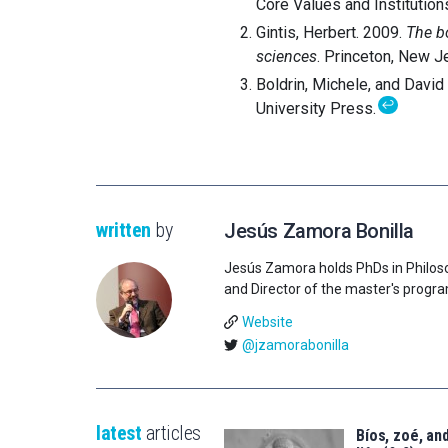
Core Values and Institution
Gintis, Herbert. 2009.
The b
sciences
. Princeton, New J
Boldrin, Michele, and David
↩
University Press.
written
by
Jesús Zamora Bonilla
Jesús Zamora holds PhDs in Philos
and Director of the master's progr
Website
@jzamorabonilla
latest
articles
Bíos, zoé, and