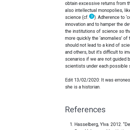
obtain excessive returns from th
also intellectual monopolies, li
3
science (cf.
). Adherence to ‘
innovation and to hamper the de
the institutions of science so t
more quickly the ‘anomalies’ of 
should not lead to a kind of sc
and others, but it’s difficult to
scenarios if we are not guided 
scientists under each possible 
Edit 13/02/2020: It was erroneo
she is a historian.
References
Hasselberg, Ylva. 2012. “D