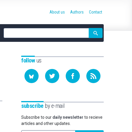
About us
Authors
Contact
Site
search
follow
us
subscribe
by e-mail
Subscribe to our
daily newsletter
to recieve
articles and other updates.