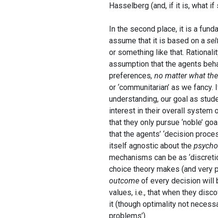
Hasselberg (and, if it is, what if
In the second place, it is a fun
assume that it is based on a
sel
or something like that. Rationali
assumption that the agents beha
preferences
, no matter what th
or ‘communitarian’ as we fancy. I
understanding, our goal as stud
interest in their overall system
that they only pursue ‘noble’ go
that the agents’ ‘decision proce
itself agnostic about the
psycho
mechanisms can be as ‘discretio
choice theory makes (and very p
outcome
of every decision will 
values, i.e., that when they disc
it (though optimality not necessar
problems’).