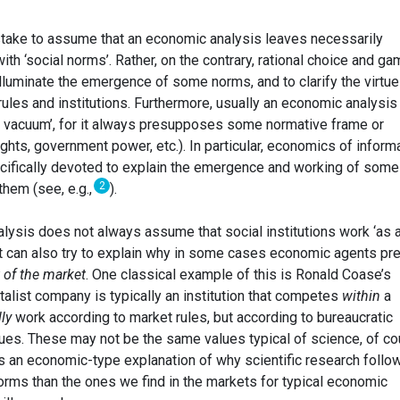
 mistake to assume that an economic analysis leaves necessarily
ith ‘social norms’. Rather, on the contrary, rational choice and ga
illuminate the emergence of some norms, and to clarify the virtu
rules and institutions. Furthermore, usually an economic analysis
ve vacuum’, for it always presupposes some normative frame or
ights, government power, etc.). In particular, economics of inform
cifically devoted to explain the emergence and working of some
2
them (see, e.g.,
).
alysis does not always assume that social institutions work ‘as 
, it can also try to explain why in some cases economic agents pr
 of the market
. One classical example of this is Ronald Coase’s
italist company is typically an institution that competes
within
a
lly
work according to market rules, but according to bureaucratic
lues. These may not be the same values typical of science, of co
ts an economic-type explanation of why scientific research follo
orms than the ones we find in the markets for typical economic