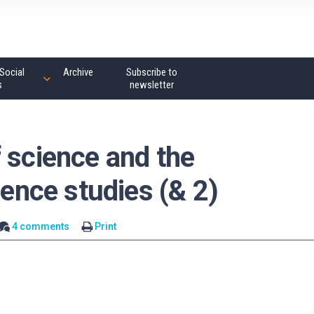
Social
Archive
Subscribe to
s
newsletter
 science and the
ience studies (& 2)
4 comments
Print