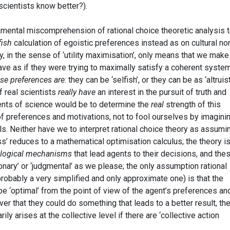
 scientists know better?).
damental miscomprehension of rational choice theoretic analysis 
fish
calculation of egoistic preferences instead as on cultural n
ty, in the sense of ‘utility maximisation’, only means that we make
ve as if they were trying to maximally satisfy a coherent syste
ese preferences are
: they can be ‘selfish’, or they can be as ‘altruist
f real scientists
really have
an interest in the pursuit of truth and
ents of science would be to determine the
real
strength of this
 of preferences and motivations, not to fool ourselves by imagini
als. Neither have we to interpret rational choice theory as assumi
ss’ reduces to a mathematical optimisation calculus; the theory is
logical mechanisms
that lead agents to their decisions, and the
nary’ or ‘judgmental’ as we please; the only assumption rational
robably a very simplified and only approximate one) is that the
be ‘optimal’ from the point of view of the agent’s preferences an
over that they could do something that leads to a better result, th
ily arises at the collective level if there are ‘collective action