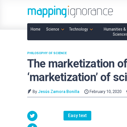
Home
Science
Technology
Humanities & 
Science
PHILOSOPHY OF SCIENCE
The marketization of
‘marketization’ of sc
By
Jesús Zamora Bonilla
February 10, 2020
Easy text