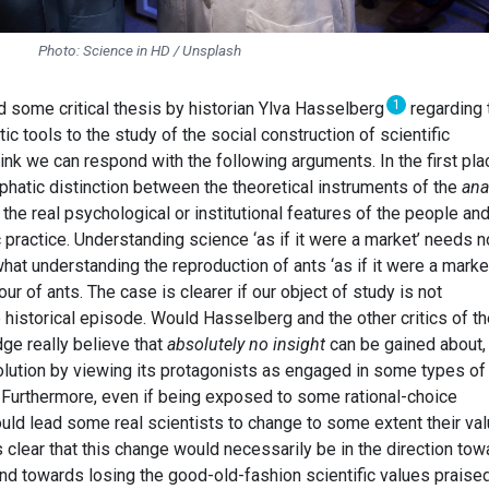
Photo: Science in HD / Unsplash
1
ed some critical thesis by historian Ylva Hasselberg
regarding 
ic tools to the study of the social construction of scientific
ink we can respond with the following arguments. In the first pla
hatic distinction between the theoretical instruments of the
ana
 the real psychological or institutional features of the people an
c practice. Understanding science ‘as if it were a market’ needs n
at understanding the reproduction of ants ‘as if it were a marke
r of ants. The case is clearer if our object of study is not
istorical episode. Would Hasselberg and the other critics of th
ge really believe that
absolutely no insight
can be gained about, 
volution by viewing its protagonists as engaged in some types of
 Furthermore, even if being exposed to some rational-choice
ould lead some real scientists to change to some extent their va
s clear that this change would necessarily be in the direction to
and towards losing the good-old-fashion scientific values praise