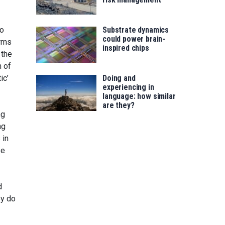
to
Substrate dynamics
could power brain-
orms
inspired chips
 the
m of
ic’
Doing and
experiencing in
language: how similar
are they?
ng
ng
 in
se
d
ey do