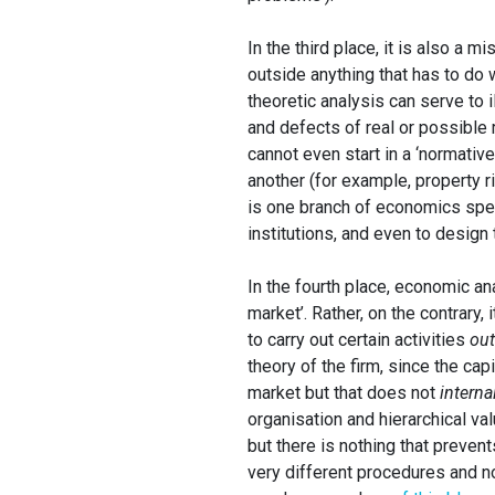
In the third place, it is also a
outside anything that has to do w
theoretic analysis can serve to 
and defects of real or possible 
cannot even start in a ‘normati
another (for example, property r
is one branch of economics spe
institutions, and even to design 
In the fourth place, economic an
market’. Rather, on the contrary
to carry out certain activities
out
theory of the firm, since the cap
market but that does not
interna
organisation and hierarchical va
but there is nothing that preven
very different procedures and n