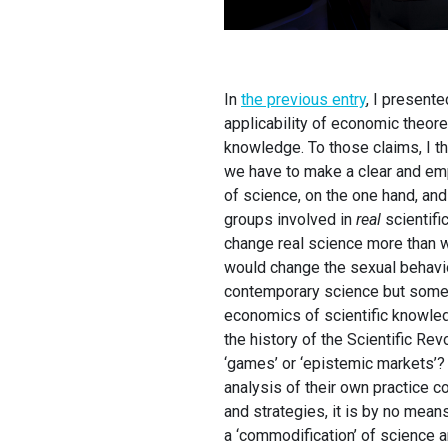
In
the previous entry
, I present
applicability of economic theoret
knowledge. To those claims, I th
we have to make a clear and emp
of science, on the one hand, and
groups involved in
real
scientifi
change real science more than wh
would change the sexual behaviou
contemporary science but some h
economics of scientific knowled
the history of the Scientific Re
‘games’ or ‘epistemic markets’?
analysis of their own practice c
and strategies, it is by no mean
a ‘commodification’ of science 