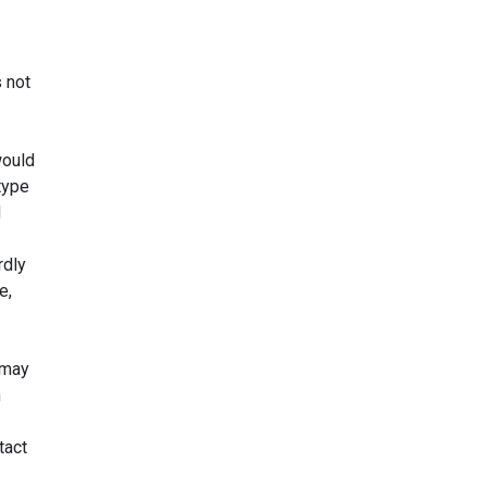
s not
would
 type
d
rdly
e,
s may
n
tact