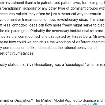
eir investment thanks to patents and patent laws, for example), 
ke ‘paradigms’, ‘schools’ or any other type of dominant groups wit
community values’ may often be just a rhetorical way to restrain
velopment or transmission of new, revolutionary ideas. Transfor
hat less ‘orthodox’ ideas can flow more freely might serve to dis
the old paradigms. Probably the necessary institutional reforms
ience as the ‘commodified’ one castigated by Hasselberg, Mirows
 imagine how could we scrutinize the workings of different alternat
by some economic-like ideas about the rational behaviour of
set of circumstances.
usly stated that Ylva Hasselberg was a “sociologist” when in rea
emand or Discretion? The Market Model Applied to Science and i