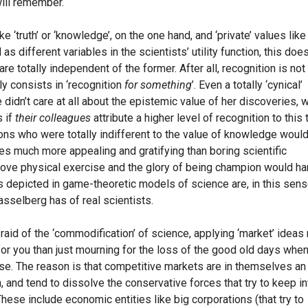
ill remember.
ke ‘truth’ or ‘knowledge’, on the one hand, and ‘private’ values like
 as different variables in the scientists’ utility function, this doe
are totally independent of the former. After all, recognition is not
lly consists in ‘recognition
for something
’. Even a totally ‘cynical’
 didn’t care at all about the epistemic value of her discoveries, 
s if
their colleagues
attribute a higher level of recognition to this
sons who were totally indifferent to the value of knowledge woul
ies much more appealing and gratifying than boring scientific
 love physical exercise and the glory of being champion would ha
 depicted in game-theoretic models of science are, in this sens
asselberg has of real scientists.
afraid of the ‘commodification’ of science, applying ‘market’ idea
 for you than just mourning for the loss of the good old days whe
se. The reason is that competitive markets are in themselves an
, and tend to dissolve the conservative forces that try to keep in
hese include economic entities like big corporations (that try to