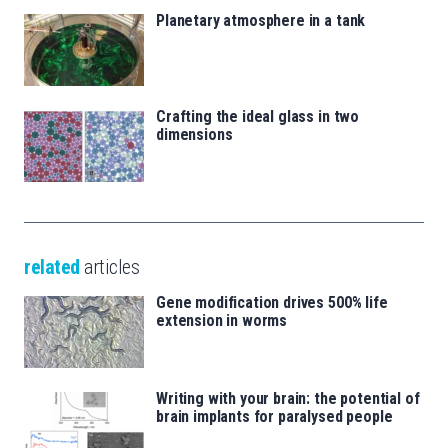
Planetary atmosphere in a tank
Crafting the ideal glass in two
dimensions
related
articles
Gene modification drives 500% life
extension in worms
Writing with your brain: the potential of
brain implants for paralysed people