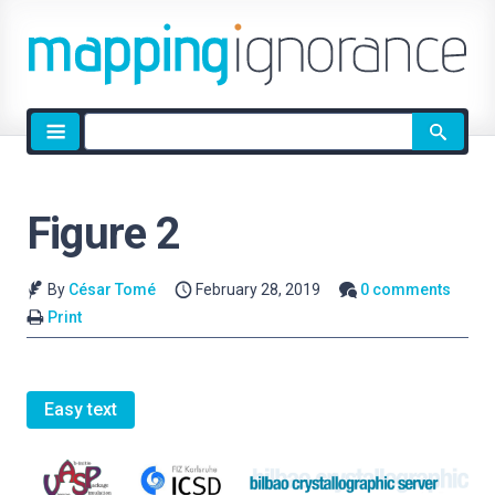
Site
search
Figure 2
By
César Tomé
February 28, 2019
0 comments
Print
Easy text