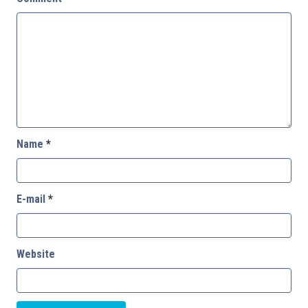
Name
*
E-mail
*
Website