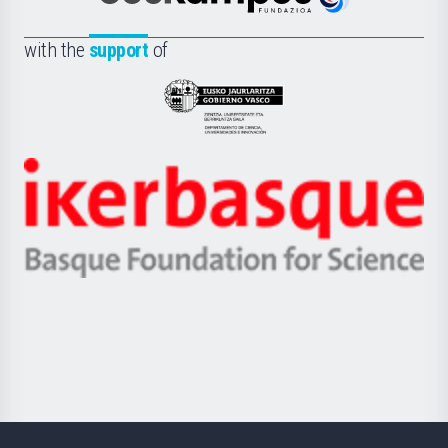
Euskampus
de
Fundazioa
la
with the
support
of
UPV/EHU
Eusko
Jaurlaritza
-
Zientzia,
Unibertsitatea
Ikerbasque
eta
-
Berrikuntza
Basque
saila
Foundation
for
Science