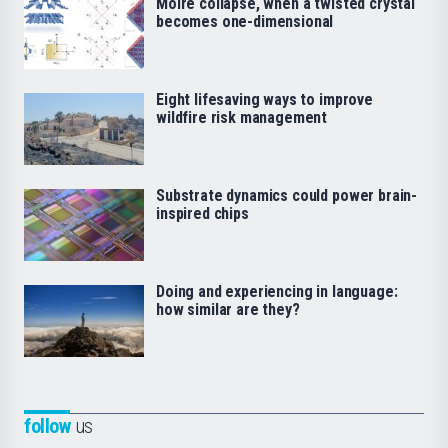
Moiré collapse, when a twisted crystal
becomes one-dimensional
Eight lifesaving ways to improve
wildfire risk management
Substrate dynamics could power brain-
inspired chips
Doing and experiencing in language:
how similar are they?
follow
us