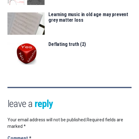
Learning music in old age may prevent
grey matter loss
Deflating truth (2)
leave a
reply
Your email address will not be published.
Required fields are
marked
*
Comment
*