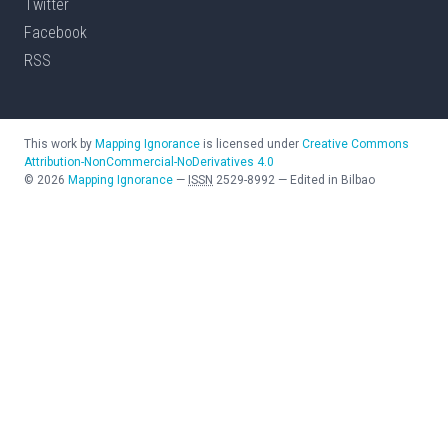
Twitter
Facebook
RSS
This work by
Mapping Ignorance
is licensed under
Creative Commons
Attribution-NonCommercial-NoDerivatives 4.0
©
2026
Mapping Ignorance
—
ISSN
2529-8992
—
Edited in Bilbao