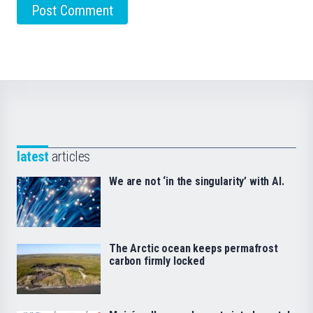
latest
articles
We are not ‘in the singularity’ with AI.
The Arctic ocean keeps permafrost
carbon firmly locked