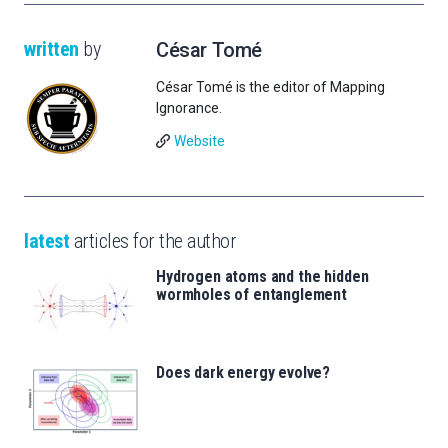
written
by
César Tomé
César Tomé is the editor of Mapping
Ignorance.
Website
latest
articles for the author
Hydrogen atoms and the hidden
wormholes of entanglement
Does dark energy evolve?