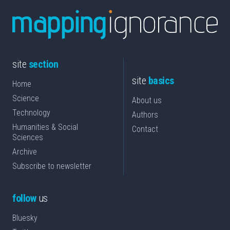
site
section
site
basics
Home
Science
About us
Technology
Authors
Humanities & Social
Contact
Sciences
Archive
Subscribe to newsletter
follow
us
Bluesky