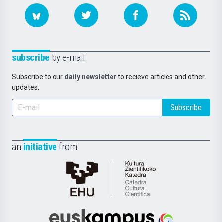
subscribe
by e-mail
Subscribe to our
daily newsletter
to recieve articles and other
updates.
Subscribe
an
initiative
from
Cátedra
de
Cultura
Científica