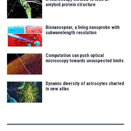
amyloid protein structure
Bionanospear, a living nanoprobe with
subwavelength resolution
Computation can push optical
microscopy towards unsuspected limits
Dynamic diversity of astrocytes charted
in new atlas