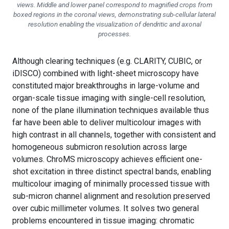
views. Middle and lower panel correspond to magnified crops from
boxed regions in the coronal views, demonstrating sub-cellular lateral
resolution enabling the visualization of dendritic and axonal
processes.
Although clearing techniques (e.g. CLARITY, CUBIC, or
iDISCO) combined with light-sheet microscopy have
constituted major breakthroughs in large-volume and
organ-scale tissue imaging with single-cell resolution,
none of the plane illumination techniques available thus
far have been able to deliver multicolour images with
high contrast in all channels, together with consistent and
homogeneous submicron resolution across large
volumes. ChroMS microscopy achieves efficient one-
shot excitation in three distinct spectral bands, enabling
multicolour imaging of minimally processed tissue with
sub-micron channel alignment and resolution preserved
over cubic millimeter volumes. It solves two general
problems encountered in tissue imaging: chromatic