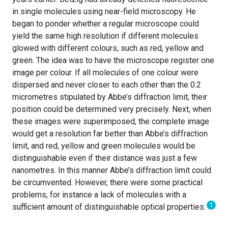
in single molecules using near-field microscopy. He
began to ponder whether a regular microscope could
yield the same high resolution if different molecules
glowed with different colours, such as red, yellow and
green. The idea was to have the microscope register one
image per colour. If all molecules of one colour were
dispersed and never closer to each other than the 0.2
micrometres stipulated by Abbe’s diffraction limit, their
position could be determined very precisely. Next, when
these images were superimposed, the complete image
would get a resolution far better than Abbe’s diffraction
limit, and red, yellow and green molecules would be
distinguishable even if their distance was just a few
nanometres. In this manner Abbe’s diffraction limit could
be circumvented. However, there were some practical
problems, for instance a lack of molecules with a
1
sufficient amount of distinguishable optical properties.