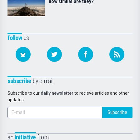
how similar are they?
follow
us
subscribe
by e-mail
Subscribe to our
daily newsletter
to recieve articles and other
updates.
Subscribe
an
initiative
from