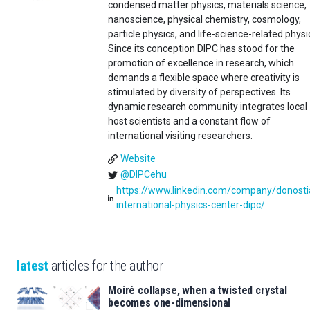
condensed matter physics, materials science,
nanoscience, physical chemistry, cosmology,
particle physics, and life-science-related physi
Since its conception DIPC has stood for the
promotion of excellence in research, which
demands a flexible space where creativity is
stimulated by diversity of perspectives. Its
dynamic research community integrates local
host scientists and a constant flow of
international visiting researchers.
Website
@DIPCehu
https://www.linkedin.com/company/donosti
international-physics-center-dipc/
latest
articles for the author
Moiré collapse, when a twisted crystal
becomes one-dimensional