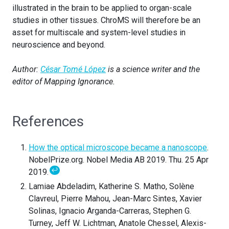
illustrated in the brain to be applied to organ-scale
studies in other tissues. ChroMS will therefore be an
asset for multiscale and system-level studies in
neuroscience and beyond.
Author:
César Tomé López
is a science writer and the
editor of Mapping Ignorance.
References
How the optical microscope became a nanoscope
.
NobelPrize.org. Nobel Media AB 2019. Thu. 25 Apr
↩
2019.
Lamiae Abdeladim, Katherine S. Matho, Solène
Clavreul, Pierre Mahou, Jean-Marc Sintes, Xavier
Solinas, Ignacio Arganda-Carreras, Stephen G.
Turney, Jeff W. Lichtman, Anatole Chessel, Alexis-