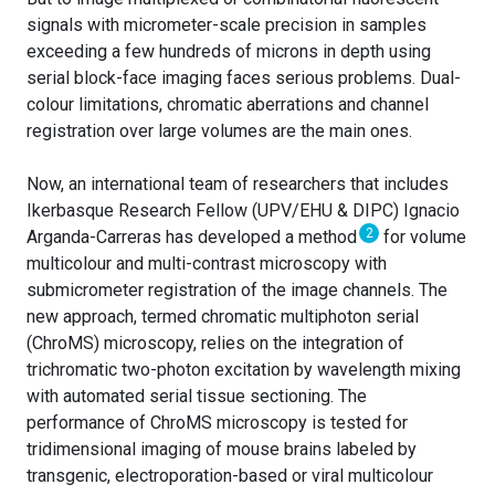
signals with micrometer-scale precision in samples
exceeding a few hundreds of microns in depth using
serial block-face imaging faces serious problems. Dual-
colour limitations, chromatic aberrations and channel
registration over large volumes are the main ones.
Now, an international team of researchers that includes
Ikerbasque Research Fellow (UPV/EHU & DIPC) Ignacio
2
Arganda-Carreras has developed a method
for volume
multicolour and multi-contrast microscopy with
submicrometer registration of the image channels. The
new approach, termed chromatic multiphoton serial
(ChroMS) microscopy, relies on the integration of
trichromatic two-photon excitation by wavelength mixing
with automated serial tissue sectioning. The
performance of ChroMS microscopy is tested for
tridimensional imaging of mouse brains labeled by
transgenic, electroporation-based or viral multicolour