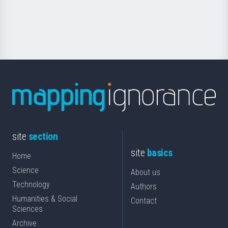
for
Science
site
section
site
basics
Home
Science
About us
Technology
Authors
Humanities & Social
Contact
Sciences
Archive