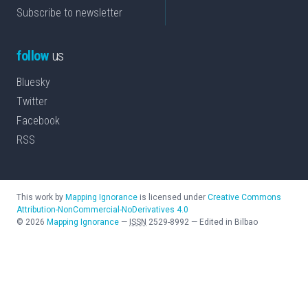
Subscribe to newsletter
follow
us
Bluesky
Twitter
Facebook
RSS
This work by
Mapping Ignorance
is licensed under
Creative Commons
Attribution-NonCommercial-NoDerivatives 4.0
©
2026
Mapping Ignorance
—
ISSN
2529-8992
—
Edited in Bilbao