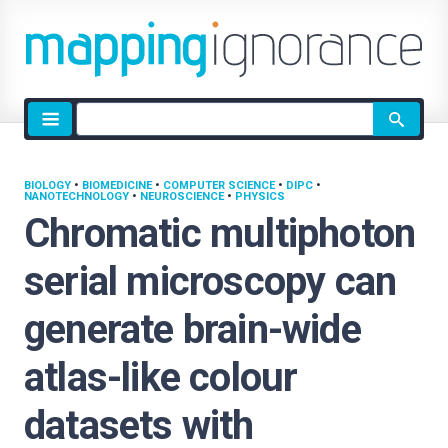
Site
search
BIOLOGY
•
BIOMEDICINE
•
COMPUTER SCIENCE
•
DIPC
•
NANOTECHNOLOGY
•
NEUROSCIENCE
•
PHYSICS
Chromatic multiphoton
serial microscopy can
generate brain-wide
atlas-like colour
datasets with