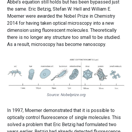
Abbe’s equation still holds but has been bypassed just
the same. Eric Betzig, Stefan W. Hell and William E.
Moerner were awarded the Nobel Prize in Chemistry
2014 for having taken optical microscopy into a new
dimension using fluorescent molecules. Theoretically
there is no longer any structure too small to be studied.
As a result, microscopy has become nanoscopy.
Source: Nobelprize.org
In 1997, Moerner demonstrated that it is possible to
optically control fluorescence of single molecules. This
solved a problem that Eric Betzig had formulated two
years earlier. Betzig had already detected fluorescence