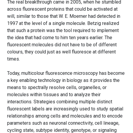
The real breakthrough came in 2005, when he stumbled
across fluorescent proteins that could be activated at
will, similar to those that W. E. Moerner had detected in
1997 at the level of a single molecule. Betzig realized
that such a protein was the tool required to implement
the idea that had come to him ten years earlier. The
fluorescent molecules did not have to be of different
colours, they could just as well fluoresce at different
times.
Today, multicolour fluorescence microscopy has become
a key enabling technology in biology as it provides the
means to spectrally resolve cells, organelles, or
molecules within tissues and to analyze their
interactions. Strategies combining multiple distinct
fluorescent labels are increasingly used to study spatial
relationships among cells and molecules and to encode
parameters such as neuronal connectivity, cell lineage,
cycling state, subtype identity, genotype, or signaling