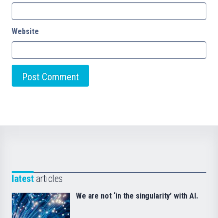
Website
latest
articles
We are not ‘in the singularity’ with AI.