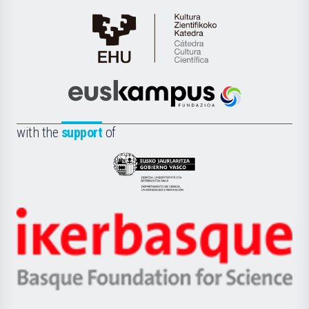
Cátedra
de
Cultura
Científica
Euskampus
de
Fundazioa
la
with the
support
of
UPV/EHU
Eusko
Jaurlaritza
-
Zientzia,
Unibertsitatea
Ikerbasque
eta
-
Berrikuntza
Basque
saila
Foundation