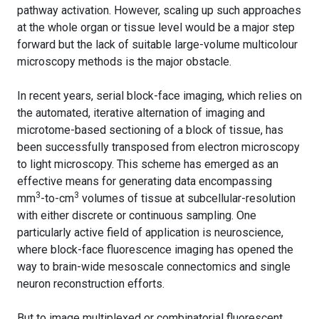
pathway activation. However, scaling up such approaches
at the whole organ or tissue level would be a major step
forward but the lack of suitable large-volume multicolour
microscopy methods is the major obstacle.
In recent years, serial block-face imaging, which relies on
the automated, iterative alternation of imaging and
microtome-based sectioning of a block of tissue, has
been successfully transposed from electron microscopy
to light microscopy. This scheme has emerged as an
effective means for generating data encompassing
3
3
mm
-to-cm
volumes of tissue at subcellular-resolution
with either discrete or continuous sampling. One
particularly active field of application is neuroscience,
where block-face fluorescence imaging has opened the
way to brain-wide mesoscale connectomics and single
neuron reconstruction efforts.
But to image multiplexed or combinatorial fluorescent