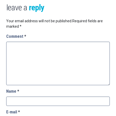
leave a
reply
Your email address will not be published.
Required fields are
marked
*
Comment
*
Name
*
E-mail
*