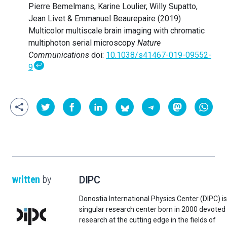
Pierre Bemelmans, Karine Loulier, Willy Supatto,
Jean Livet & Emmanuel Beaurepaire (2019)
Multicolor multiscale brain imaging with chromatic
multiphoton serial microscopy
Nature
Communications
doi:
10.1038/s41467-019-09552-
↩
9
written
by
DIPC
Donostia International Physics Center (DIPC) is
singular research center born in 2000 devoted
research at the cutting edge in the fields of