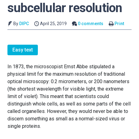
subcellular resolution
By
DIPC
April 25, 2019
0 comments
Print
Easy text
In 1873, the microscopist Ernst Abbe stipulated a
physical limit for the maximum resolution of traditional
optical microscopy: 0.2 micrometers, or 200 nanometers
(the shortest wavelength for visible light, the extreme
limit of violet). This meant that scientists could
distinguish whole cells, as well as some parts of the cell
called organelles. However, they would never be able to
discern something as small as a normal-sized virus or
single proteins.