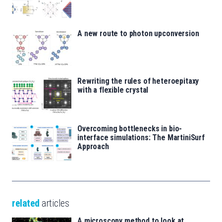
A new route to photon upconversion
Rewriting the rules of heteroepitaxy
with a flexible crystal
Overcoming bottlenecks in bio-
interface simulations: The MartiniSurf
Approach
related
articles
A microscopy method to look at