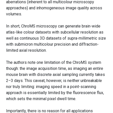
aberrations (inherent to all multicolour microscopy
approaches) and inhomogeneous image quality across
volumes.
In short, ChroMS microscopy can generate brain-wide
atlas-like colour datasets with subcellular resolution as
well as continuous 3D datasets of supra-millimetric size
with submicron multicolour precision and diffraction-
limited axial resolution.
The authors note one limitation of the ChroMS system
though: the image acquisition time, as imaging an entire
mouse brain with discrete axial sampling currently takes
2–3 days. This caveat, however, is neither unbreakable
nor truly limiting: imaging speed in a point-scanning
approach is essentially limited by the fluorescence flux,
which sets the minimal pixel dwell time.
Importantly, there is no reason for all applications