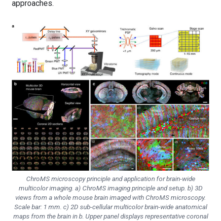
approaches.
ChroMS microscopy principle and application for brain-wide
multicolor imaging. a) ChroMS imaging principle and setup. b) 3D
views from a whole mouse brain imaged with ChroMS microscopy.
Scale bar: 1 mm. c) 2D sub-cellular multicolor brain-wide anatomical
maps from the brain in b. Upper panel displays representative coronal