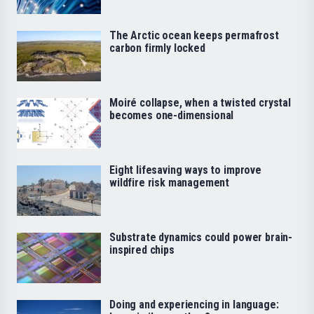
The Arctic ocean keeps permafrost
carbon firmly locked
Moiré collapse, when a twisted crystal
becomes one-dimensional
Eight lifesaving ways to improve
wildfire risk management
Substrate dynamics could power brain-
inspired chips
Doing and experiencing in language: