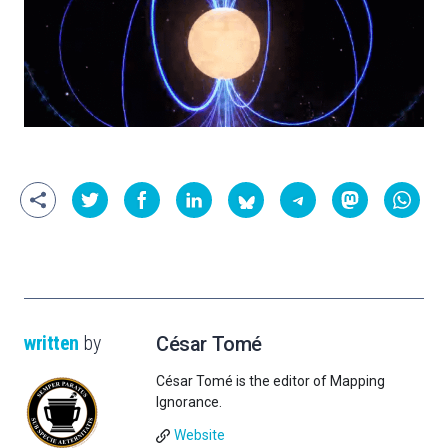
written
by
César Tomé
César Tomé is the editor of Mapping
Ignorance.
Website