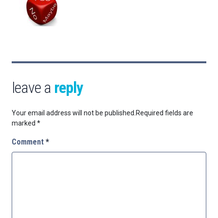
leave a
reply
Your email address will not be published.
Required fields are
marked
*
Comment
*