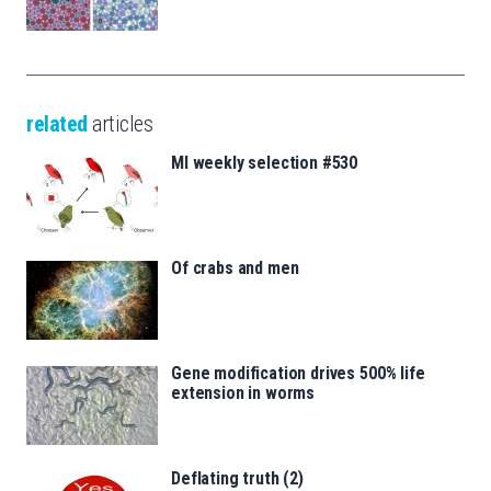
related
articles
MI weekly selection #530
Of crabs and men
Gene modification drives 500% life
extension in worms
Deflating truth (2)