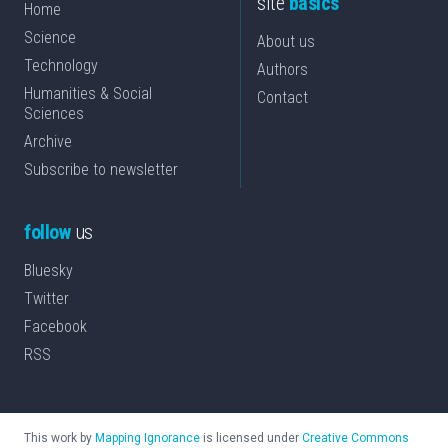
site
basics
Home
Science
About us
Technology
Authors
Humanities & Social
Contact
Sciences
Archive
Subscribe to newsletter
follow
us
Bluesky
Twitter
Facebook
RSS
This work by
Mapping Ignorance
is licensed under
Creative Commons