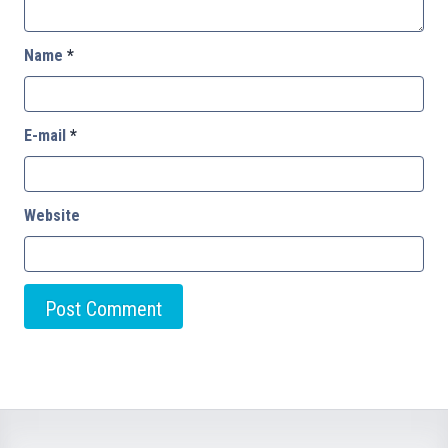
Name
*
E-mail
*
Website