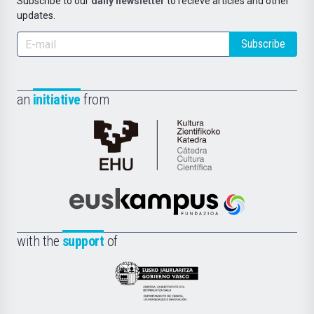
Subscribe to our
daily newsletter
to recieve articles and other
updates.
Subscribe
an
initiative
from
Cátedra
de
Cultura
Científica
Euskampus
de
Fundazioa
la
with the
support
of
UPV/EHU
Eusko
Jaurlaritza