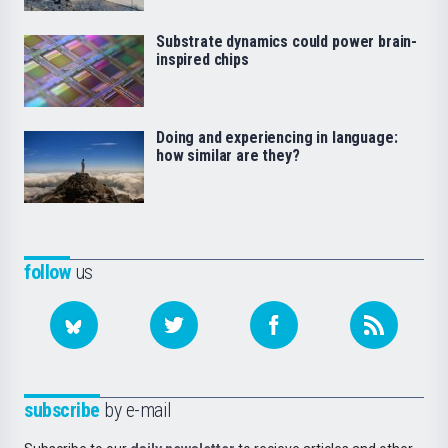
Substrate dynamics could power brain-
inspired chips
Doing and experiencing in language:
how similar are they?
follow
us
subscribe
by e-mail