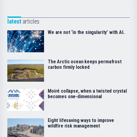
latest
articles
We are not ‘in the singularity’ with AI.
The Arctic ocean keeps permafrost
carbon firmly locked
Moiré collapse, when a twisted crystal
becomes one-dimensional
Eight lifesaving ways to improve
wildfire risk management