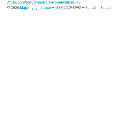
Attribution-NonCommercial-NoDerivatives 4.0
©
2026
Mapping Ignorance
—
ISSN
2529-8992
—
Edited in Bilbao