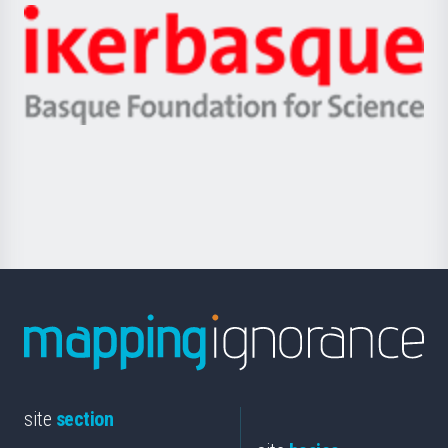
-
Zientzia,
Unibertsitatea
Ikerbasque
eta
-
Berrikuntza
Basque
saila
Foundation
for
Science
site
section