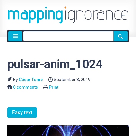
Site
search
pulsar-anim_1024
By
César Tomé
September 8, 2019
0 comments
Print
Easy text