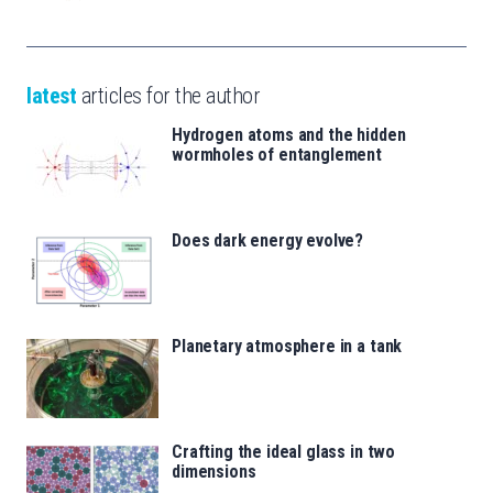
latest
articles for the author
Hydrogen atoms and the hidden
wormholes of entanglement
Does dark energy evolve?
Planetary atmosphere in a tank
Crafting the ideal glass in two
dimensions