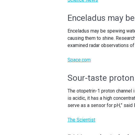
Enceladus may be
Enceladus may be spewing water 
causing them to shine. Researc
examined radar observations of
Space.com
Sour-taste proton
The otopetrin-1 proton channel
is acidic, it has a high concentr
serve as a sensor for pH,” said 
The Scientist