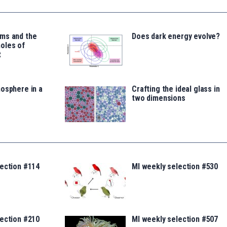
ms and the
Does dark energy evolve?
oles of
t
osphere in a
Crafting the ideal glass in
two dimensions
lection #114
MI weekly selection #530
lection #210
MI weekly selection #507