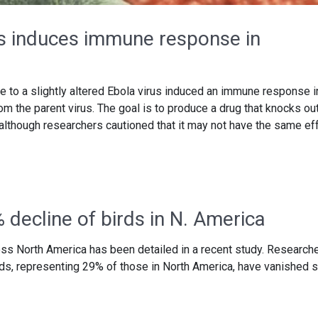
us induces immune response in
 to a slightly altered Ebola virus induced an immune response i
 the parent virus. The goal is to produce a drug that knocks out
 although researchers cautioned that it may not have the same ef
 decline of birds in N. America
ss North America has been detailed in a recent study. Research
birds, representing 29% of those in North America, have vanished 