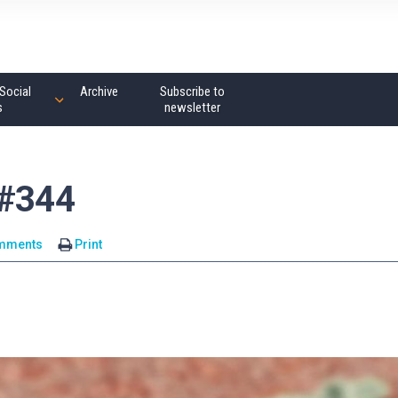
Social
Archive
Subscribe to
s
newsletter
 #344
mments
Print