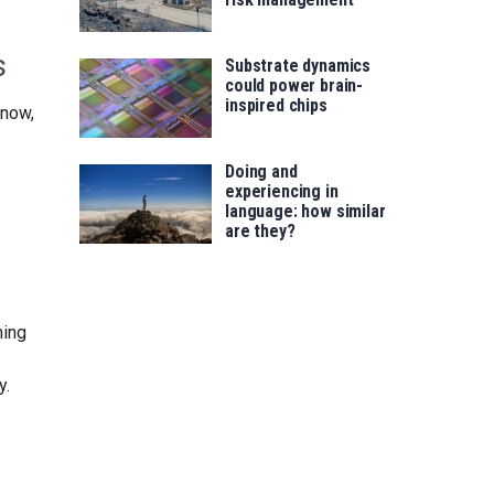
s
Substrate dynamics
could power brain-
inspired chips
snow,
Doing and
experiencing in
language: how similar
are they?
hing
y.