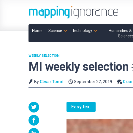
Home
Science
Technology
Humanities & 
Science
WEEKLY SELECTION
MI weekly selection
By
César Tomé
September 22, 2019
0 co
Easy text