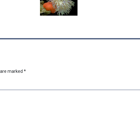
s are marked
*