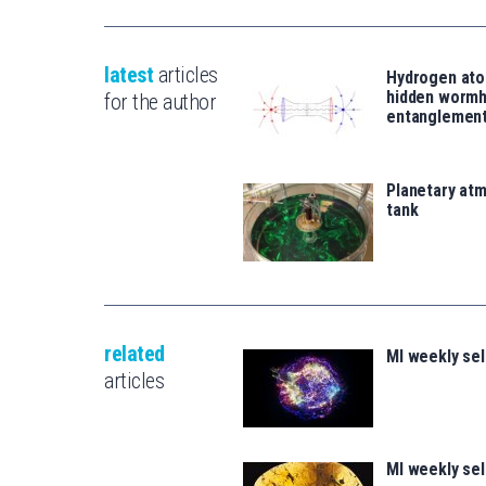
latest
articles
Hydrogen ato
hidden wormh
for the author
entanglemen
Planetary atm
tank
related
MI weekly se
articles
MI weekly se