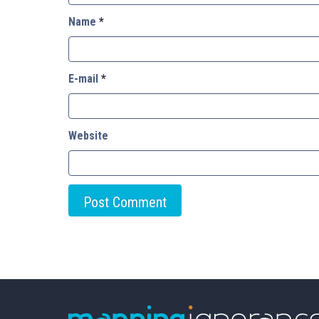
Name
*
E-mail
*
Website