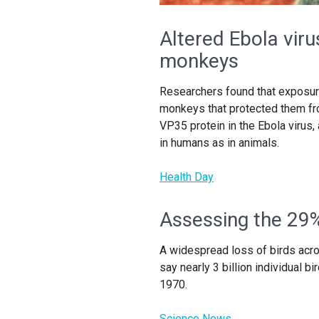
Altered Ebola vir
monkeys
Researchers found that exposure
monkeys that protected them from
VP35 protein in the Ebola virus,
in humans as in animals.
Health Day
Assessing the 29%
A widespread loss of birds acro
say nearly 3 billion individual 
1970.
Science News