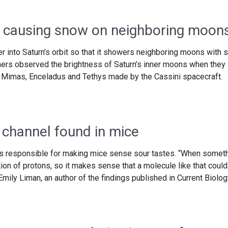
 causing snow on neighboring moon
into Saturn’s orbit so that it showers neighboring moons with 
hers observed the brightness of Saturn’s inner moons when they
 Mimas, Enceladus and Tethys made by the Cassini spacecraft.
 channel found in mice
 is responsible for making mice sense sour tastes. “When somet
ation of protons, so it makes sense that a molecule like that could
Emily Liman, an author of the findings published in Current Biolog