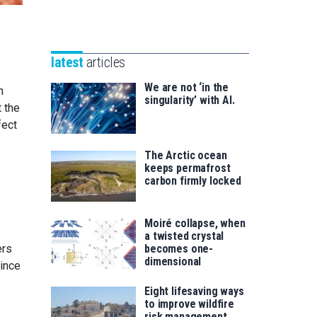
Unibertsitatea
Basque
eta
Foundation
Berrikuntza
for
saila
latest
articles
Science
We are not ‘in the
n
singularity’ with AI.
 the
fect
The Arctic ocean
keeps permafrost
carbon firmly locked
Moiré collapse, when
a twisted crystal
becomes one-
ers
dimensional
since
Eight lifesaving ways
to improve wildfire
risk management