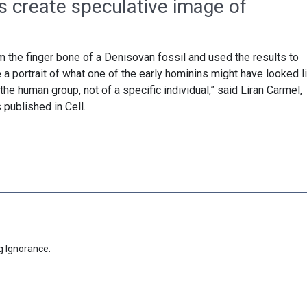
s create speculative image of
the finger bone of a Denisovan fossil and used the results to
 a portrait of what one of the early hominins might have looked li
the human group, not of a specific individual,” said Liran Carmel,
 published in Cell.
g Ignorance.