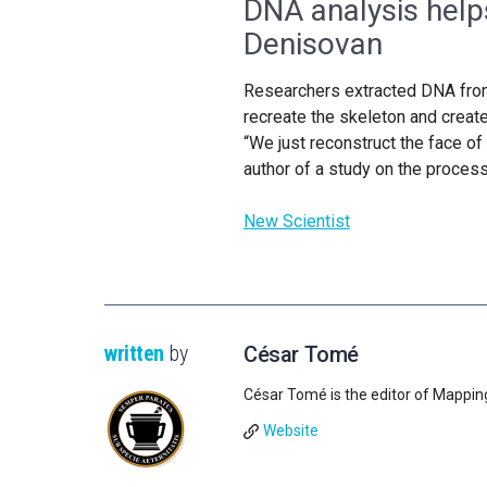
DNA analysis help
Denisovan
Researchers extracted DNA from 
recreate the skeleton and create
“We just reconstruct the face of 
author of a study on the process
New Scientist
written
by
César Tomé
César Tomé is the editor of Mappin
Website