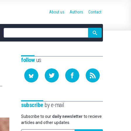
About us
Authors
Contact
Site
search
follow
us
subscribe
by e-mail
Subscribe to our
daily newsletter
to recieve
articles and other updates.