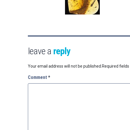
leave a
reply
Your email address will not be published.
Required field
Comment
*