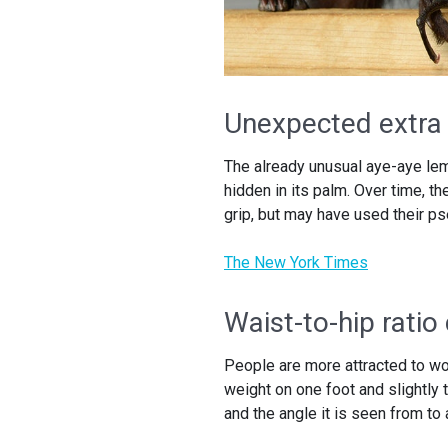
Unexpected extra 
The already unusual aye-aye le
hidden in its palm. Over time, th
grip, but may have used their ps
The New York Times
Waist-to-hip ratio
People are more attracted to wo
weight on one foot and slightly
and the angle it is seen from to