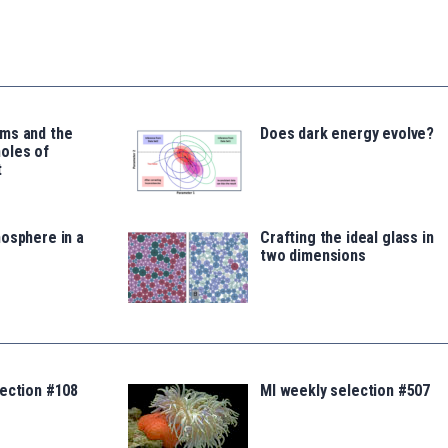
ms and the
Does dark energy evolve?
oles of
t
osphere in a
Crafting the ideal glass in
two dimensions
lection #108
MI weekly selection #507