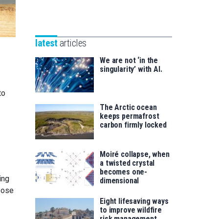
Unibertsitatea
Basque
eta
Foundation
Berrikuntza
for
saila
latest
articles
Science
We are not ‘in the
singularity’ with AI.
to
The Arctic ocean
keeps permafrost
carbon firmly locked
Moiré collapse, when
a twisted crystal
becomes one-
ing
dimensional
pose
Eight lifesaving ways
to improve wildfire
risk management