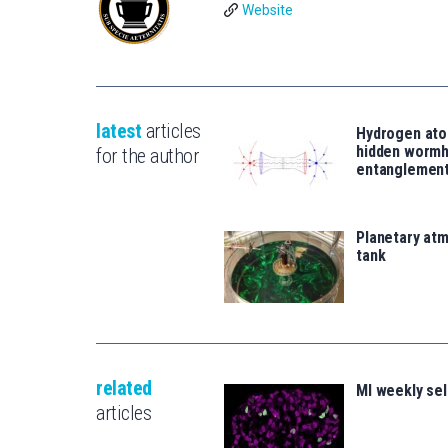
Website
latest
articles
Hydrogen ato
hidden wormh
for the author
entanglemen
Planetary atm
tank
related
MI weekly se
articles