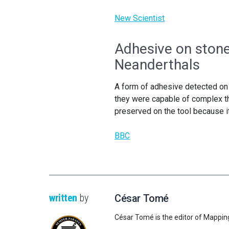
New Scientist
Adhesive on stone 
Neanderthals
A form of adhesive detected on
they were capable of complex t
preserved on the tool because i
BBC
written
by
César Tomé
César Tomé is the editor of Mappin