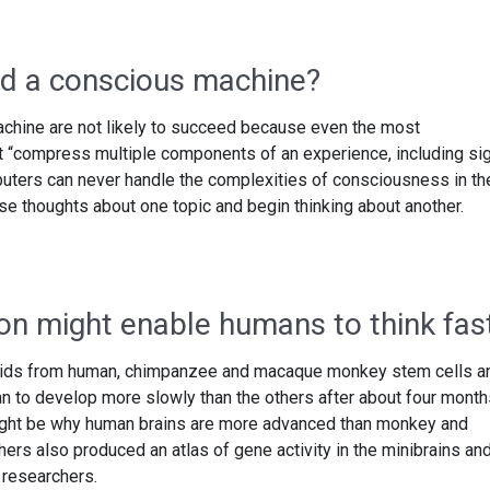
ild a conscious machine?
achine are not likely to succeed because even the most
t “compress multiple components of an experience, including si
puters can never handle the complexities of consciousness in th
ease thoughts about one topic and begin thinking about another.
ion might enable humans to think fas
noids from human, chimpanzee and macaque monkey stem cells a
 to develop more slowly than the others after about four month
might be why human brains are more advanced than monkey and
rs also produced an atlas of gene activity in the minibrains and
 researchers.