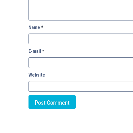
Name
*
E-mail
*
Website