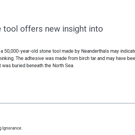
tool offers new insight into
 a 50,000-year-old stone tool made by Neanderthals may indicat
hinking. The adhesive was made from birch tar and may have be
t was buried beneath the North Sea.
g Ignorance.