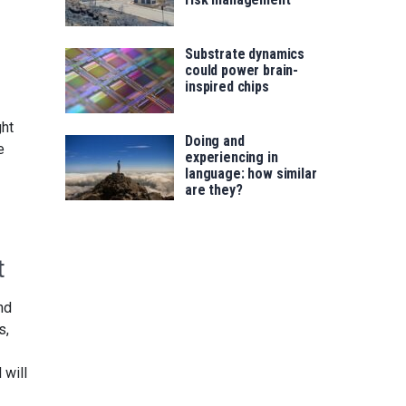
Substrate dynamics
could power brain-
inspired chips
ght
Doing and
e
experiencing in
language: how similar
are they?
t
nd
s,
 will