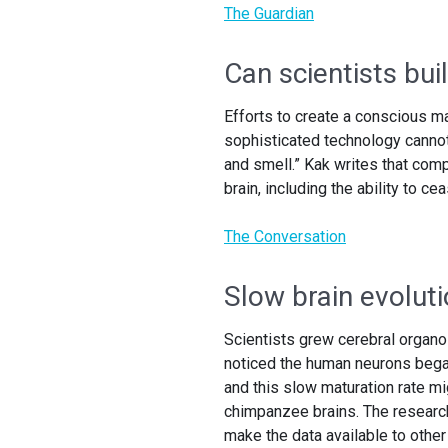
The Guardian
Can scientists bu
Efforts to create a conscious m
sophisticated technology canno
and smell.” Kak writes that com
brain, including the ability to c
The Conversation
Slow brain evolut
Scientists grew cerebral orga
noticed the human neurons began
and this slow maturation rate 
chimpanzee brains. The researche
make the data available to other