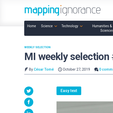
Home
Science
Technology
Humanities & 
Science
WEEKLY SELECTION
MI weekly selection
By
César Tomé
October 27, 2019
0 comm
Easy text