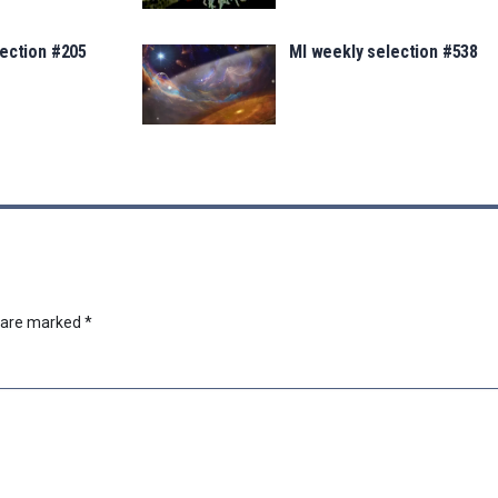
lection #205
MI weekly selection #538
s are marked
*