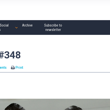
Social
Archive
Subscribe to
s
newsletter
 #348
ents
Print