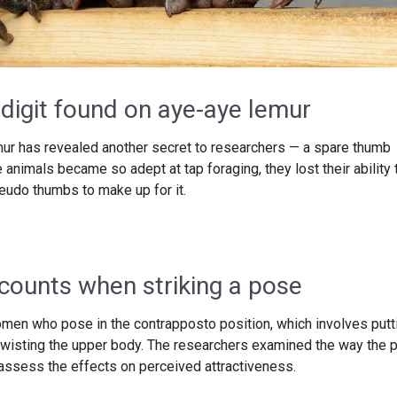
digit found on aye-aye lemur
mur has revealed another secret to researchers — a spare thumb
e animals became so adept at tap foraging, they lost their ability 
eudo thumbs to make up for it.
 counts when striking a pose
men who pose in the contrapposto position, which involves putt
 twisting the upper body. The researchers examined the way the 
 assess the effects on perceived attractiveness.