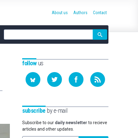
About us
Authors
Contact
Site
search
follow
us
subscribe
by e-mail
Subscribe to our
daily newsletter
to recieve
articles and other updates.