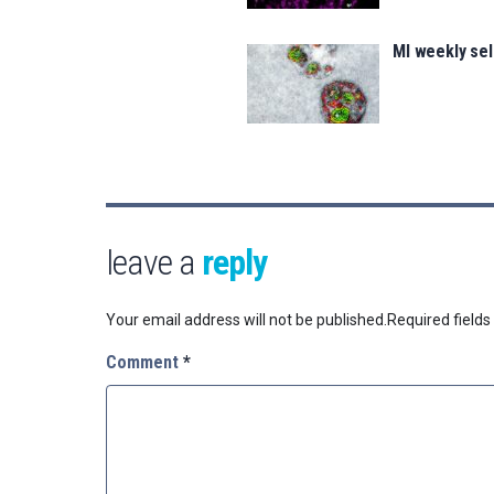
MI weekly se
leave a
reply
Your email address will not be published.
Required field
Comment
*