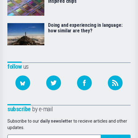
inspired chips
Doing and experiencing in language:
how similar are they?
follow
us
subscribe
by e-mail
Subscribe to our
daily newsletter
to recieve articles and other
updates.