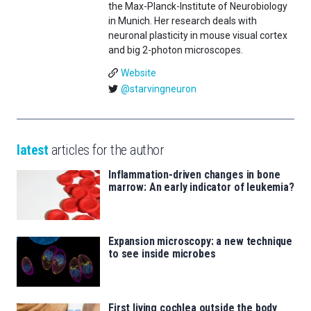
the Max-Planck-Institute of Neurobiology
in Munich. Her research deals with
neuronal plasticity in mouse visual cortex
and big 2-photon microscopes.
Website
@starvingneuron
latest
articles for the author
Inflammation-driven changes in bone
marrow: An early indicator of leukemia?
Expansion microscopy: a new technique
to see inside microbes
First living cochlea outside the body