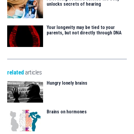
unlocks secrets of hearing
Your longevity may be tied to your
parents, but not directly through DNA
related
articles
Hungry lonely brains
Brains on hormones