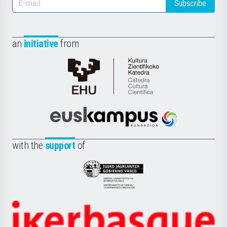
Subscribe
an
initiative
from
Cátedra
de
Cultura
Científica
Euskampus
de
Fundazioa
la
with the
support
of
UPV/EHU
Eusko
Jaurlaritza
-
Zientzia,