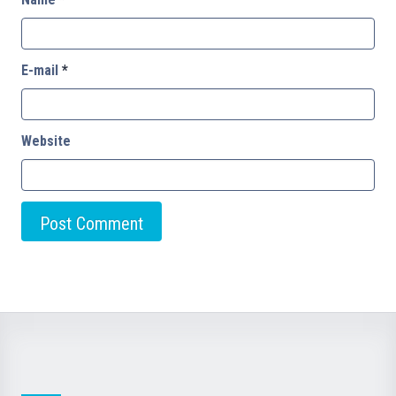
E-mail
*
Website