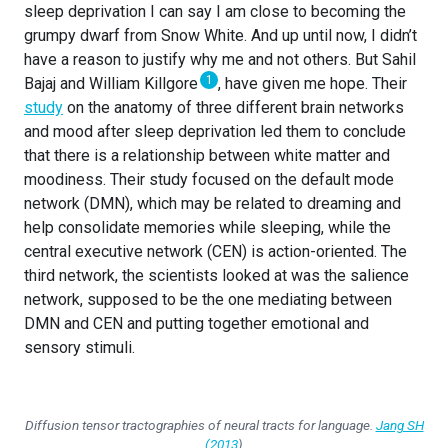
sleep deprivation I can say I am close to becoming the
grumpy dwarf from Snow White. And up until now, I didn’t
have a reason to justify why me and not others. But Sahil
1
Bajaj and William Killgore
, have given me hope. Their
study
on the anatomy of three different brain networks
and mood after sleep deprivation led them to conclude
that there is a relationship between white matter and
moodiness. Their study focused on the default mode
network (DMN), which may be related to dreaming and
help consolidate memories while sleeping, while the
central executive network (CEN) is action-oriented. The
third network, the scientists looked at was the salience
network, supposed to be the one mediating between
DMN and CEN and putting together emotional and
sensory stimuli.
Diffusion tensor tractographies of neural tracts for language.
Jang SH
(2013
)