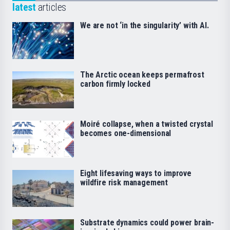
latest
articles
We are not ‘in the singularity’ with AI.
The Arctic ocean keeps permafrost
carbon firmly locked
Moiré collapse, when a twisted crystal
becomes one-dimensional
Eight lifesaving ways to improve
wildfire risk management
Substrate dynamics could power brain-