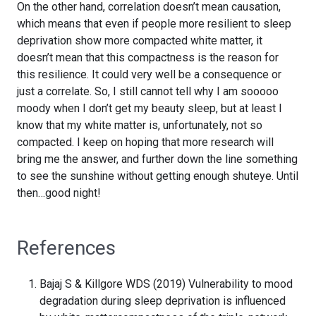
On the other hand, correlation doesn’t mean causation,
which means that even if people more resilient to sleep
deprivation show more compacted white matter, it
doesn’t mean that this compactness is the reason for
this resilience. It could very well be a consequence or
just a correlate. So, I still cannot tell why I am sooooo
moody when I don’t get my beauty sleep, but at least I
know that my white matter is, unfortunately, not so
compacted. I keep on hoping that more research will
bring me the answer, and further down the line something
to see the sunshine without getting enough shuteye. Until
then…good night!
References
Bajaj S & Killgore WDS (2019) Vulnerability to mood
degradation during sleep deprivation is influenced