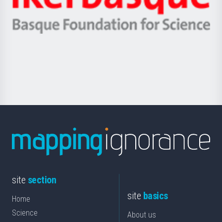
Unibertsitatea
Ikerbasque
eta
-
Berrikuntza
Basque
saila
Foundation
for
Science
site
section
site
basics
Home
Science
About us