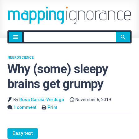
Site
search
NEUROSCIENCE
Why (some) sleepy
brains get grumpy
By
Rosa García-Verdugo
November 6, 2019
1 comment
Print
Easy text