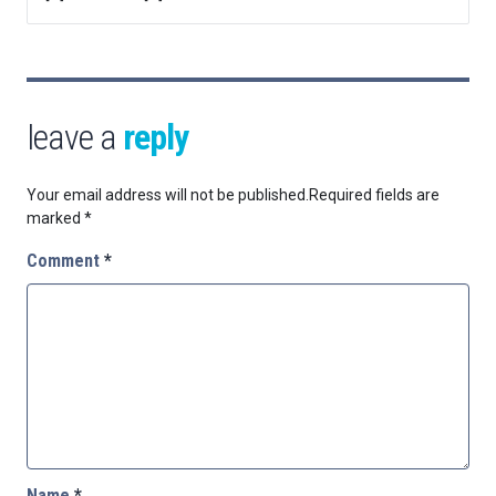
leave a
reply
Your email address will not be published.
Required fields are
marked
*
Comment
*
Name
*