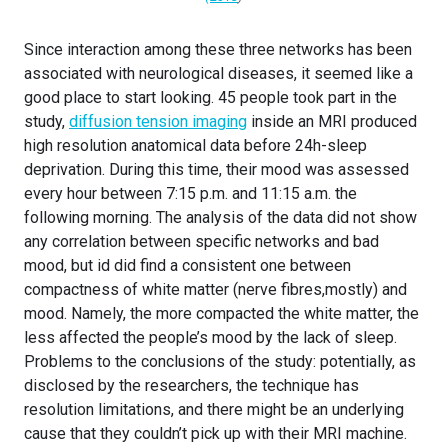
Since interaction among these three networks has been
associated with neurological diseases, it seemed like a
good place to start looking. 45 people took part in the
study,
diffusion tension imaging
inside an MRI produced
high resolution anatomical data before 24h-sleep
deprivation. During this time, their mood was assessed
every hour between 7:15 p.m. and 11:15 a.m. the
following morning. The analysis of the data did not show
any correlation between specific networks and bad
mood, but id did find a consistent one between
compactness of white matter (nerve fibres,mostly) and
mood. Namely, the more compacted the white matter, the
less affected the people’s mood by the lack of sleep.
Problems to the conclusions of the study: potentially, as
disclosed by the researchers, the technique has
resolution limitations, and there might be an underlying
cause that they couldn’t pick up with their MRI machine.