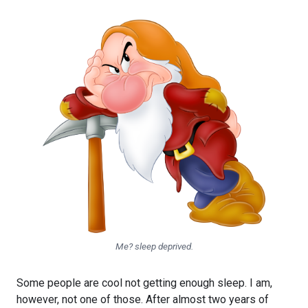
Me? sleep deprived.
Some people are cool not getting enough sleep. I am,
however, not one of those. After almost two years of