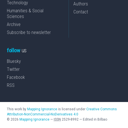
Technology
Authors
Humanities & Social
Contact
Sciences
Archive
Subscribe to newsletter
follow
us
Bluesky
Twitter
Facebook
RSS
This work by
Mapping Ignorance
is licensed under
Creative Commons
Attribution-NonCommercial-NoDerivatives 4.0
©
2026
Mapping Ignorance
—
ISSN
2529-8992
—
Edited in Bilbao