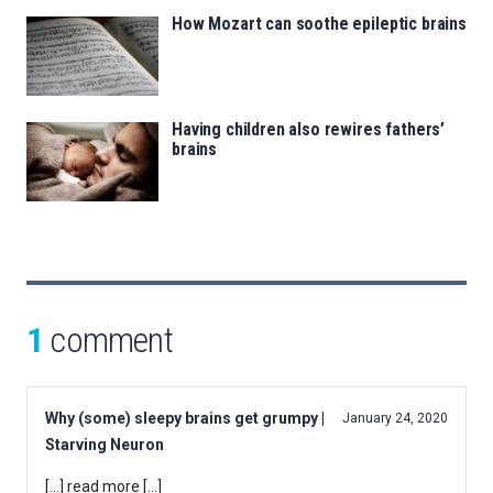
How Mozart can soothe epileptic brains
Having children also rewires fathers’
brains
1
comment
Why (some) sleepy brains get grumpy |
January 24, 2020
Starving Neuron
[…] read more […]