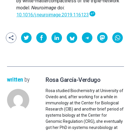
by white-mattercompactness of the triple-network
model.
Neuroimage
doi:
↩
10.1016/j.neuroimage.2019.116123
written
by
Rosa García-Verdugo
Rosa studied Biochemistry at University of
Oviedo and, after working for a while in
immunology at the Center for Biological
Research (CIB) and another brief period of
systems biology at the Center for
Genomic Regulation (CRG), she eventually
got her PhD in systems neurobiology at