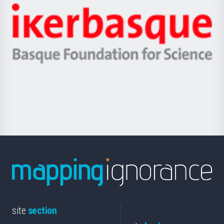
-
Zientzia,
Unibertsitatea
Ikerbasque
eta
-
Berrikuntza
Basque
saila
Foundation
for
Science
site
section