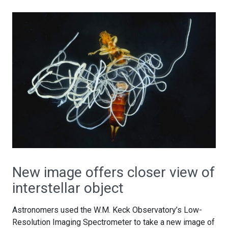
New image offers closer view of
interstellar object
Astronomers used the W.M. Keck Observatory’s Low-
Resolution Imaging Spectrometer to take a new image of