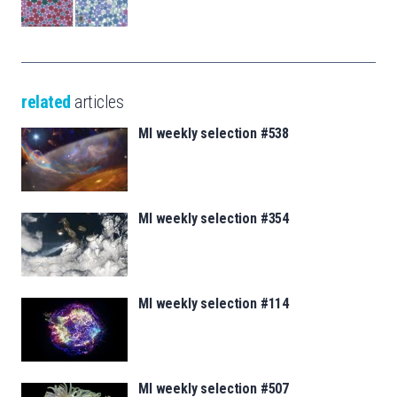
related
articles
MI weekly selection #538
MI weekly selection #354
MI weekly selection #114
MI weekly selection #507