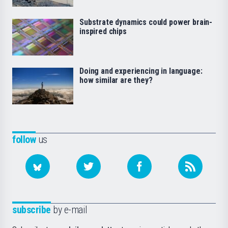
Substrate dynamics could power brain-
inspired chips
Doing and experiencing in language:
how similar are they?
follow
us
subscribe
by e-mail