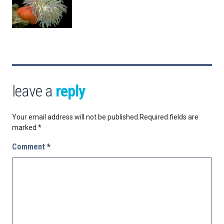
leave a
reply
Your email address will not be published.
Required fields are
marked
*
Comment
*