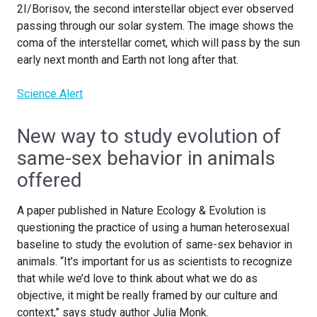
2I/Borisov, the second interstellar object ever observed
passing through our solar system. The image shows the
coma of the interstellar comet, which will pass by the sun
early next month and Earth not long after that.
Science Alert
New way to study evolution of
same-sex behavior in animals
offered
A paper published in Nature Ecology & Evolution is
questioning the practice of using a human heterosexual
baseline to study the evolution of same-sex behavior in
animals. “It’s important for us as scientists to recognize
that while we’d love to think about what we do as
objective, it might be really framed by our culture and
context,” says study author Julia Monk.