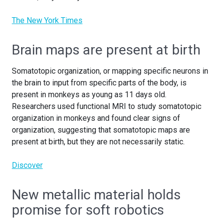
The New York Times
Brain maps are present at birth
Somatotopic organization, or mapping specific neurons in
the brain to input from specific parts of the body, is
present in monkeys as young as 11 days old.
Researchers used functional MRI to study somatotopic
organization in monkeys and found clear signs of
organization, suggesting that somatotopic maps are
present at birth, but they are not necessarily static.
Discover
New metallic material holds
promise for soft robotics