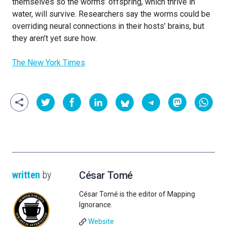
themselves so the worms’ offspring, which thrive in
water, will survive. Researchers say the worms could be
overriding neural connections in their hosts’ brains, but
they aren’t yet sure how.
The New York Times
written
by
César Tomé
César Tomé is the editor of Mapping
Ignorance.
Website