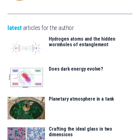
latest
articles for the author
Hydrogen atoms and the hidden
wormholes of entanglement
Does dark energy evolve?
Planetary atmosphere in a tank
Crafting the ideal glass in two
dimensions