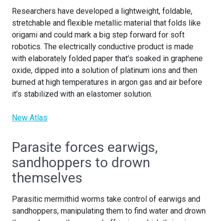
Researchers have developed a lightweight, foldable,
stretchable and flexible metallic material that folds like
origami and could mark a big step forward for soft
robotics. The electrically conductive product is made
with elaborately folded paper that’s soaked in graphene
oxide, dipped into a solution of platinum ions and then
burned at high temperatures in argon gas and air before
it’s stabilized with an elastomer solution.
New Atlas
Parasite forces earwigs,
sandhoppers to drown
themselves
Parasitic mermithid worms take control of earwigs and
sandhoppers, manipulating them to find water and drown