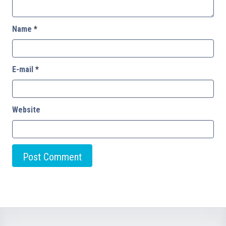
Name
*
E-mail
*
Website