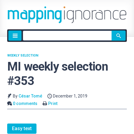
Site
search
WEEKLY SELECTION
MI weekly selection
#353
By
César Tomé
December 1, 2019
0 comments
Print
Easy text