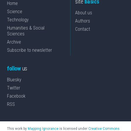
site
basics
Home
Science
About us
Technology
Authors
Humanities & Social
Contact
Sciences
Archive
Subscribe to newsletter
follow
us
Bluesky
Twitter
Facebook
RSS
This work by
Mapping Ignorance
is licensed under
Creative Commons