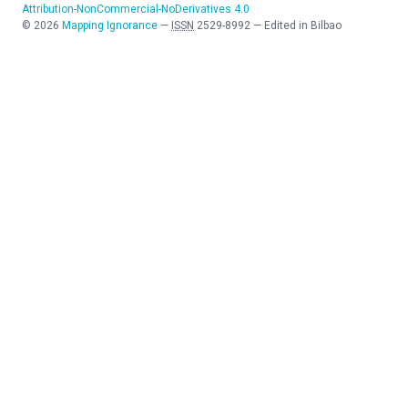
Attribution-NonCommercial-NoDerivatives 4.0
©
2026
Mapping Ignorance
—
ISSN
2529-8992
—
Edited in Bilbao