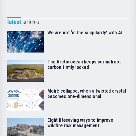
latest
articles
We are not ‘in the singularity’ with AI.
The Arctic ocean keeps permafrost
carbon firmly locked
Moiré collapse, when a twisted crystal
becomes one-dimensional
Eight lifesaving ways to improve
wildfire risk management