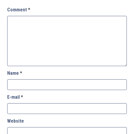
Comment
*
Name
*
E-mail
*
Website