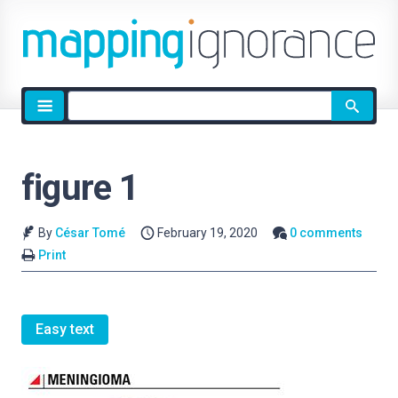
Site
search
figure 1
By
César Tomé
February 19, 2020
0 comments
Print
Easy text