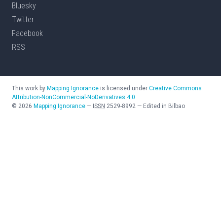
Bluesky
Twitter
Facebook
RSS
This work by
Mapping Ignorance
is licensed under
Creative Commons
Attribution-NonCommercial-NoDerivatives 4.0
©
2026
Mapping Ignorance
—
ISSN
2529-8992
—
Edited in Bilbao