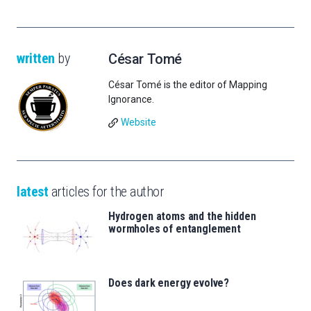
written
by
César Tomé
César Tomé is the editor of Mapping
Ignorance.
Website
latest
articles for the author
Hydrogen atoms and the hidden
wormholes of entanglement
Does dark energy evolve?