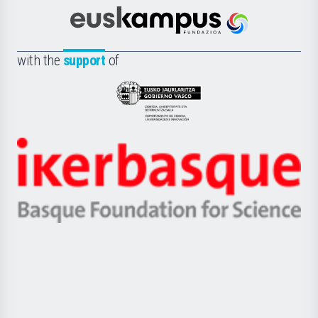
Cultura
Científica
Euskampus
de
Fundazioa
la
with the
support
of
UPV/EHU
Eusko
Jaurlaritza
-
Zientzia,
Unibertsitatea
Ikerbasque
eta
-
Berrikuntza
Basque
saila
Foundation
for
Science