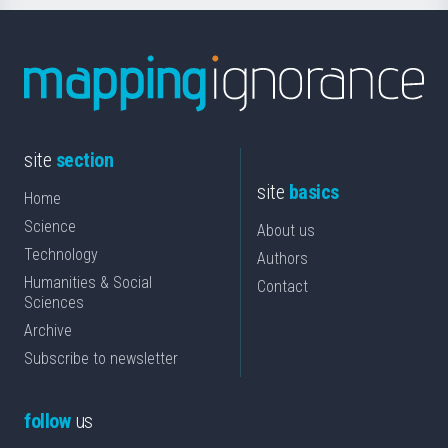
site
section
site
basics
Home
Science
About us
Technology
Authors
Humanities & Social
Contact
Sciences
Archive
Subscribe to newsletter
follow
us