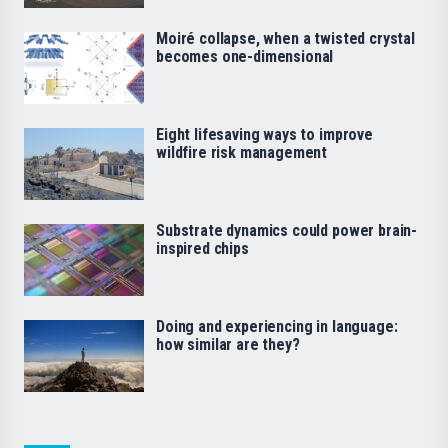
Moiré collapse, when a twisted crystal
becomes one-dimensional
Eight lifesaving ways to improve
wildfire risk management
Substrate dynamics could power brain-
inspired chips
Doing and experiencing in language:
how similar are they?