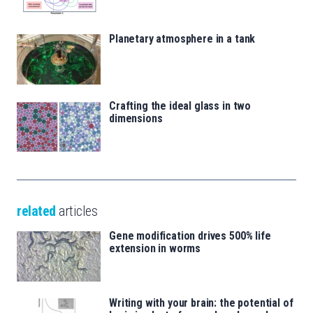
Planetary atmosphere in a tank
Crafting the ideal glass in two
dimensions
related
articles
Gene modification drives 500% life
extension in worms
Writing with your brain: the potential of