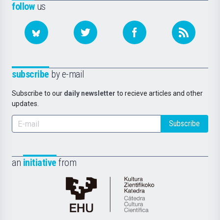
follow
us
subscribe
by e-mail
Subscribe to our
daily newsletter
to recieve articles and other
updates.
Subscribe
an
initiative
from
Cátedra
de