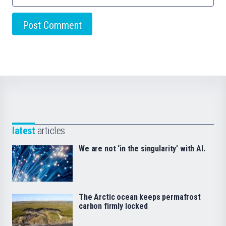
latest
articles
We are not ‘in the singularity’ with AI.
The Arctic ocean keeps permafrost
carbon firmly locked