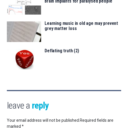
brain implants for paralysed people
Learning music in old age may prevent
grey matter loss
Deflating truth (2)
leave a
reply
Your email address will not be published.
Required fields are
marked
*