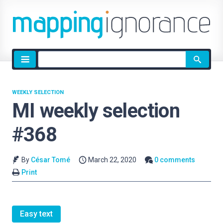
Site
search
WEEKLY SELECTION
MI weekly selection
#368
By
César Tomé
March 22, 2020
0 comments
Print
Easy text