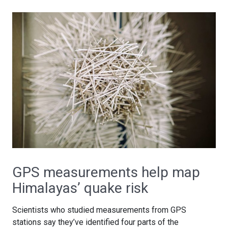
GPS measurements help map
Himalayas’ quake risk
Scientists who studied measurements from GPS
stations say they’ve identified four parts of the