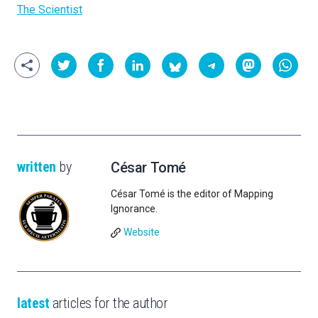
The Scientist
written
by
César Tomé
César Tomé is the editor of Mapping
Ignorance.
Website
latest
articles for the author