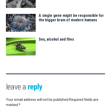
A single gene might be responsible for
the bigger brain of modern humans
Sex, alcohol and flies
leave a
reply
Your email address will not be published.
Required fields are
marked
*