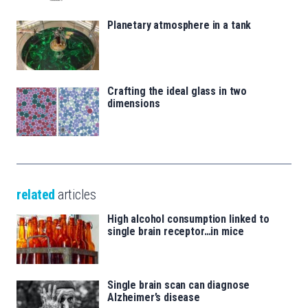
Planetary atmosphere in a tank
Crafting the ideal glass in two
dimensions
related
articles
High alcohol consumption linked to
single brain receptor…in mice
Single brain scan can diagnose
Alzheimer’s disease