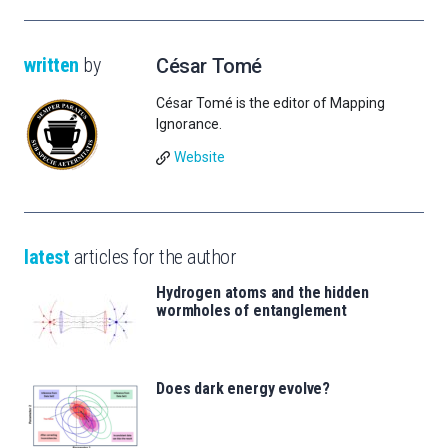
written
by
César Tomé
César Tomé is the editor of Mapping
Ignorance.
Website
latest
articles for the author
Hydrogen atoms and the hidden
wormholes of entanglement
Does dark energy evolve?