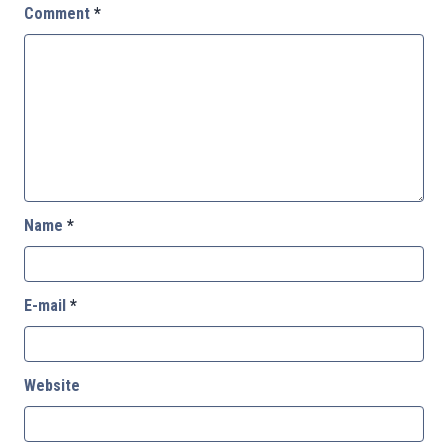
Comment
*
Name
*
E-mail
*
Website