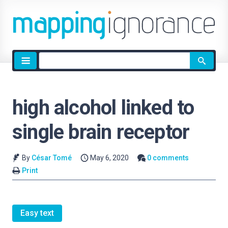
Site
search
high alcohol linked to
single brain receptor
By
César Tomé
May 6, 2020
0 comments
Print
Easy text