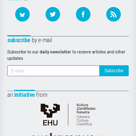
subscribe
by e-mail
Subscribe to our
daily newsletter
to recieve articles and other
updates.
Subscribe
an
initiative
from
Cátedra
de
Cultura