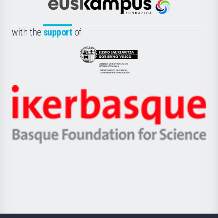
Científica
Euskampus
de
Fundazioa
la
with the
support
of
UPV/EHU
Eusko
Jaurlaritza
-
Zientzia,
Unibertsitatea
Ikerbasque
eta
-
Berrikuntza
Basque
saila
Foundation
for
Science