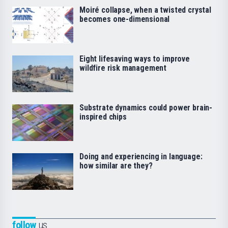
Moiré collapse, when a twisted crystal
becomes one-dimensional
Eight lifesaving ways to improve
wildfire risk management
Substrate dynamics could power brain-
inspired chips
Doing and experiencing in language:
how similar are they?
follow
us