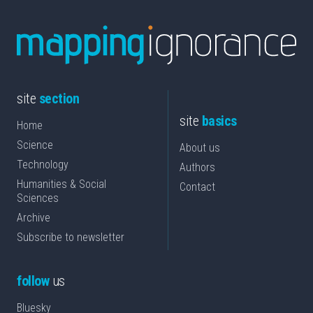
site
section
site
basics
Home
Science
About us
Technology
Authors
Humanities & Social
Contact
Sciences
Archive
Subscribe to newsletter
follow
us
Bluesky