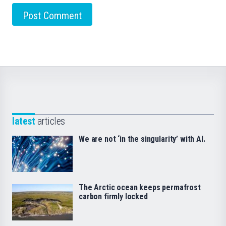
latest
articles
We are not ‘in the singularity’ with AI.
The Arctic ocean keeps permafrost
carbon firmly locked