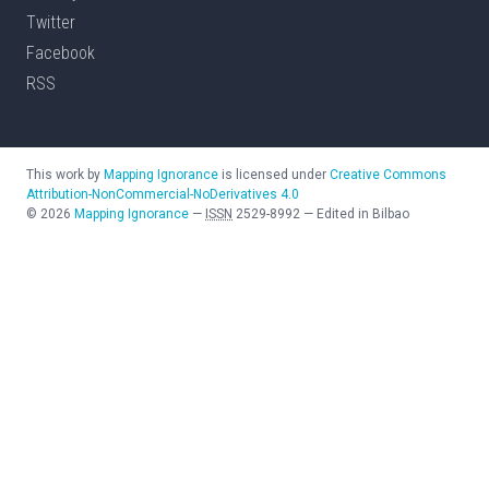
Twitter
Facebook
RSS
This work by
Mapping Ignorance
is licensed under
Creative Commons
Attribution-NonCommercial-NoDerivatives 4.0
©
2026
Mapping Ignorance
—
ISSN
2529-8992
—
Edited in Bilbao