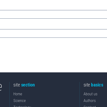
site
section
site
basics
Home
About us
Science
Authors