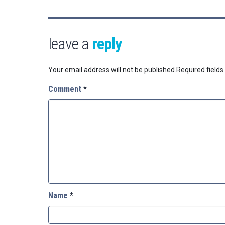
leave a
reply
Your email address will not be published.
Required field
Comment
*
Name
*