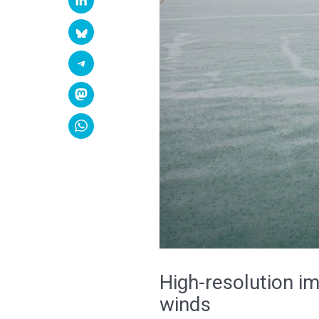
High-resolution im
winds