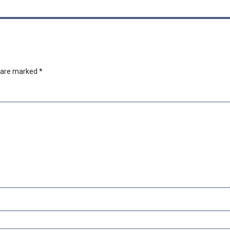
s are marked
*