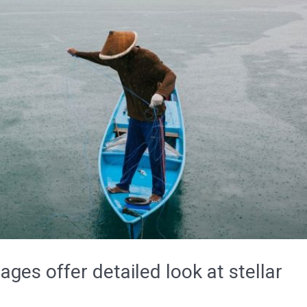
ages offer detailed look at stellar