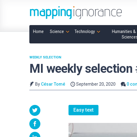
Home
Science
Technology
Humanities & 
Science
WEEKLY SELECTION
MI weekly selection
By
César Tomé
September 20, 2020
0 co
Easy text