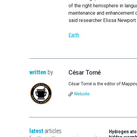
of the right hemisphere in lang
maintenance and enhancement of 
said researcher Elissa Newport.
Earth
written
by
César Tomé
César Tomé is the editor of Mappin
Website
latest
articles
Hydrogen ato