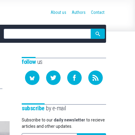
About us
Authors
Contact
Site
search
follow
us
subscribe
by e-mail
Subscribe to our
daily newsletter
to recieve
articles and other updates.