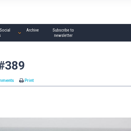
Social
Archive
Subscribe to
s
newsletter
 #389
mments
Print