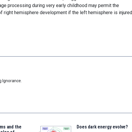
uage processing during very early childhood may permit the
right hemisphere development if the left hemisphere is injured
g Ignorance.
ms and the
Does dark energy evolve?