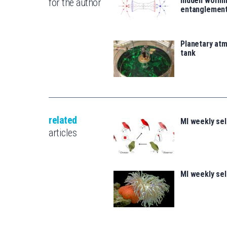
hidden wormh
for the author
entanglemen
Planetary atm
tank
related
MI weekly se
articles
MI weekly se