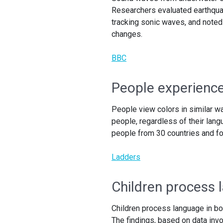
Researchers evaluated earthqua
tracking sonic waves, and noted
changes.
BBC
People experience 
People view colors in similar w
people, regardless of their lan
people from 30 countries and fo
Ladders
Children process 
Children process language in bo
The findings, based on data invo