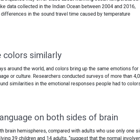
ke data collected in the Indian Ocean between 2004 and 2016,
 differences in the sound travel time caused by temperature
colors similarly
ays around the world, and colors bring up the same emotions for
guage or culture. Researchers conducted surveys of more than 4,
und similarities in the emotional responses people had to colors
language on both sides of brain
th brain hemispheres, compared with adults who use only one si
lving 39 children and 14 adults, “suggest that the normal involv