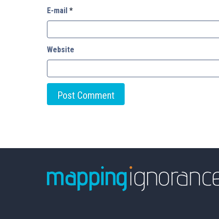
E-mail
*
Website