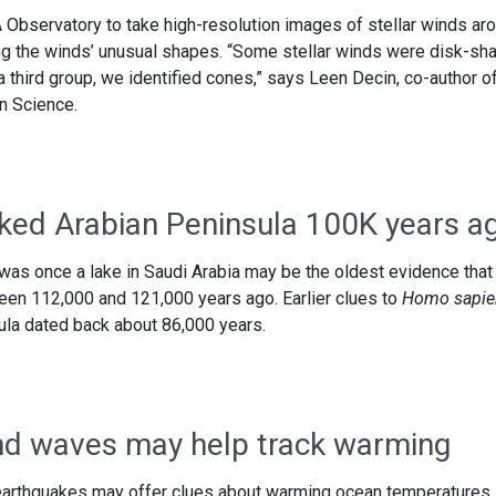
Observatory to take high-resolution images of stellar winds ar
ng the winds’ unusual shapes. “Some stellar winds were disk-sh
 a third group, we identified cones,” says Leen Decin, co-author o
n Science.
ked Arabian Peninsula 100K years a
was once a lake in Saudi Arabia may be the oldest evidence that
een 112,000 and 121,000 years ago. Earlier clues to
Homo sapie
ula dated back about 86,000 years.
d waves may help track warming
arthquakes may offer clues about warming ocean temperatures.