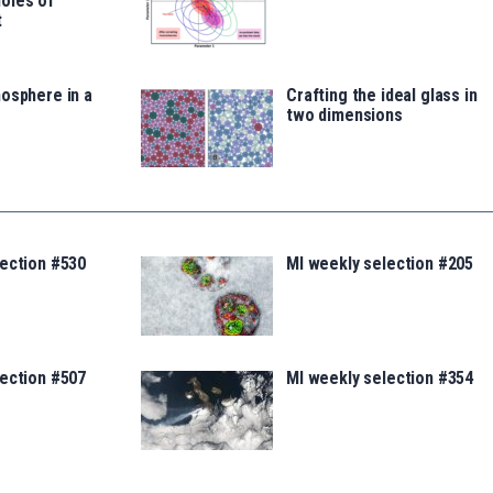
oles of
t
osphere in a
Crafting the ideal glass in
two dimensions
lection #530
MI weekly selection #205
lection #507
MI weekly selection #354