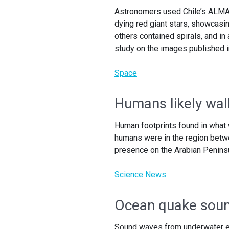
Astronomers used Chile’s ALMA 
dying red giant stars, showcasi
others contained spirals, and in
study on the images published i
Space
Humans likely wal
Human footprints found in what 
humans were in the region betw
presence on the Arabian Penins
Science News
Ocean quake soun
Sound waves from underwater e