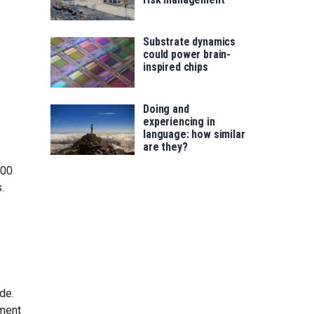
Substrate dynamics
could power brain-
inspired chips
Doing and
experiencing in
language: how similar
are they?
000
.
de.
ement