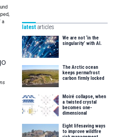
Unibertsitatea
ound
Basque
eta
aped,
Foundation
Berrikuntza
f a
for
saila
latest
articles
Science
We are not ‘in the
singularity’ with AI.
go
The Arctic ocean
keeps permafrost
carbon firmly locked
ns
Moiré collapse, when
a twisted crystal
becomes one-
dimensional
Eight lifesaving ways
to improve wildfire
risk management