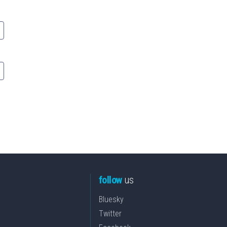
follow
us
Bluesky
Twitter