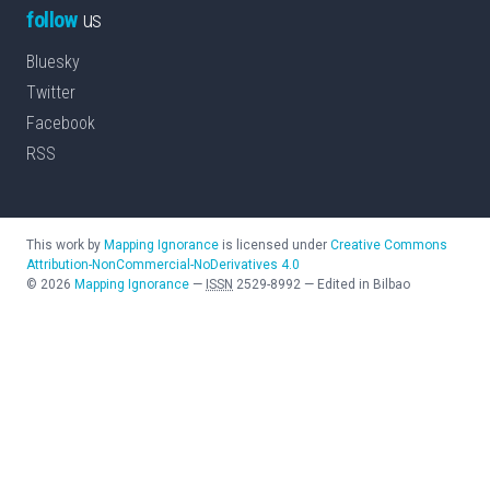
follow
us
Bluesky
Twitter
Facebook
RSS
This work by
Mapping Ignorance
is licensed under
Creative Commons
Attribution-NonCommercial-NoDerivatives 4.0
©
2026
Mapping Ignorance
—
ISSN
2529-8992
—
Edited in Bilbao