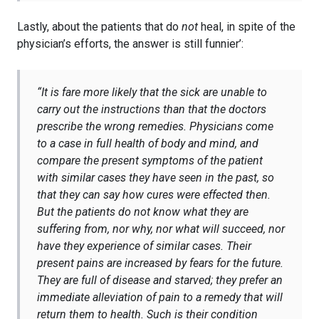
Lastly, about the patients that do
not
heal, in spite of the
physician’s efforts, the answer is still funnier’:
“
It is fare more likely that the sick are unable to
carry out the instructions than that the doctors
prescribe the wrong remedies. Physicians come
to a case in full health of body and mind, and
compare the present symptoms of the patient
with similar cases they have seen in the past, so
that they can say how cures were effected then.
But the patients do not know what they are
suffering from, nor why, nor what will succeed, nor
have they experience of similar cases. Their
present pains are increased by fears for the future.
They are full of disease and starved; they prefer an
immediate alleviation of pain to a remedy that will
return them to health. Such is their condition