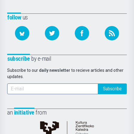
follow
us
subscribe
by e-mail
Subscribe to our
daily newsletter
to recieve articles and other
updates.
Subscribe
an
initiative
from