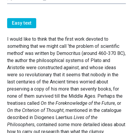
Easy text
I would like to think that the first work devoted to
something that we might call ‘the problem of scientific
method’ was written by Democritus (around 460-370 BC),
the author the philosophical systems of Plato and
Aristotle were constructed
against
, and whose ideas
were so revolutionary that it seems that nobody in the
last centuries of the Ancient times worried about
preserving a copy of his more than seventy books, for
none of them survived till the Middle Ages. Perhaps the
treatises called
On the Foreknowledge of the Future
, or
On the Criterion of Thought
, mentioned in the catalogue
described in Diogenes Laertius
Lives of the
Philosophers
, contained some more detailed ideas about
how to carry out research than what the clumsy