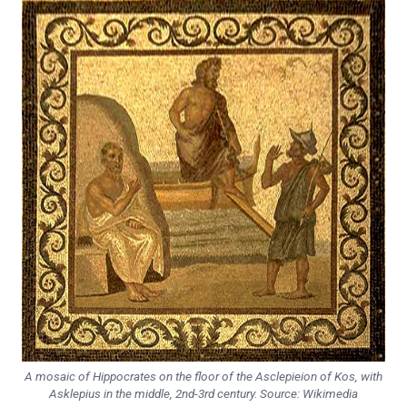
A mosaic of Hippocrates on the floor of the Asclepieion of Kos, with
Asklepius in the middle, 2nd-3rd century. Source: Wikimedia