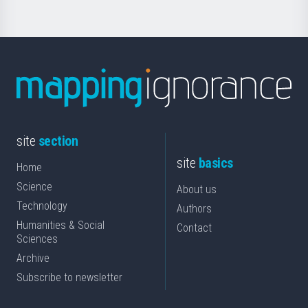
site
section
site
basics
Home
Science
About us
Technology
Authors
Humanities & Social
Contact
Sciences
Archive
Subscribe to newsletter