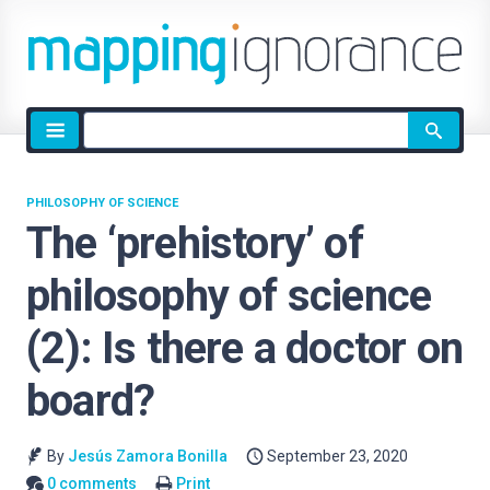
Site
search
PHILOSOPHY OF SCIENCE
The ‘prehistory’ of
philosophy of science
(2): Is there a doctor on
board?
By
Jesús Zamora Bonilla
September 23, 2020
0 comments
Print