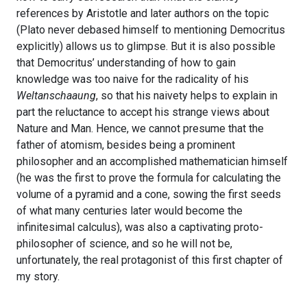
references by Aristotle and later authors on the topic
(Plato never debased himself to mentioning Democritus
explicitly) allows us to glimpse. But it is also possible
that Democritus’ understanding of how to gain
knowledge was too naive for the radicality of his
Weltanschaaung
, so that his naivety helps to explain in
part the reluctance to accept his strange views about
Nature and Man. Hence, we cannot presume that the
father of atomism, besides being a prominent
philosopher and an accomplished mathematician himself
(he was the first to prove the formula for calculating the
volume of a pyramid and a cone, sowing the first seeds
of what many centuries later would become the
infinitesimal calculus), was also a captivating proto-
philosopher of science, and so he will not be,
unfortunately, the real protagonist of this first chapter of
my story.