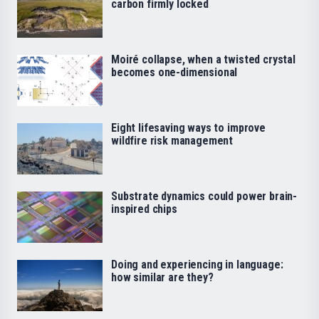
carbon firmly locked
Moiré collapse, when a twisted crystal
becomes one-dimensional
Eight lifesaving ways to improve
wildfire risk management
Substrate dynamics could power brain-
inspired chips
Doing and experiencing in language:
how similar are they?