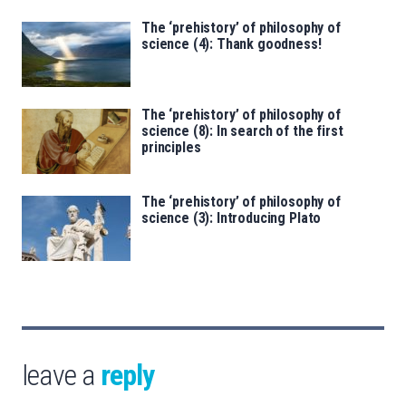
The ‘prehistory’ of philosophy of
science (4): Thank goodness!
The ‘prehistory’ of philosophy of
science (8): In search of the first
principles
The ‘prehistory’ of philosophy of
science (3): Introducing Plato
leave a
reply