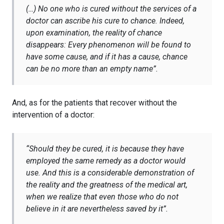
(…) No one who is cured without the services of a
doctor can ascribe his cure to chance. Indeed,
upon examination, the reality of chance
disappears: Every phenomenon will be found to
have some cause, and if it has a cause, chance
can be no more than an empty name”.
And, as for the patients that recover without the
intervention of a doctor:
“
Should they be cured, it is because they have
employed the same remedy as a doctor would
use. And this is a considerable demonstration of
the reality and the greatness of the medical art,
when we realize that even those who do not
believe in it are nevertheless saved by it”.