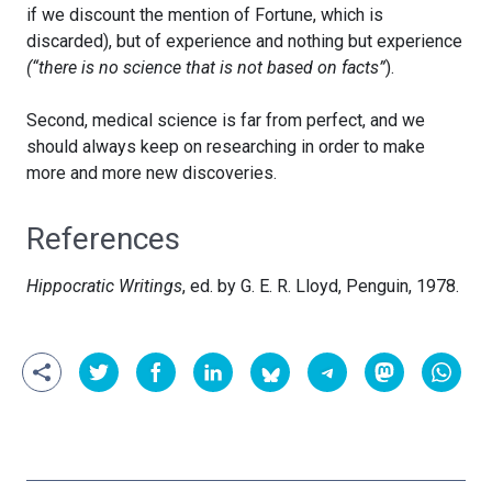
if we discount the mention of Fortune, which is
discarded), but of experience and nothing but experience
(“there is no science that is not based on facts”
).
Second, medical science is far from perfect, and we
should always keep on researching in order to make
more and more new discoveries.
References
Hippocratic Writings
, ed. by G. E. R. Lloyd, Penguin, 1978.