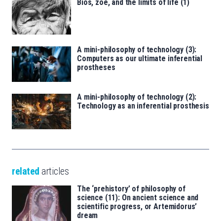
Bíos, zoé, and the limits of life (1)
A mini-philosophy of technology (3):
Computers as our ultimate inferential
prostheses
A mini-philosophy of technology (2):
Technology as an inferential prosthesis
related
articles
The ‘prehistory’ of philosophy of
science (11): On ancient science and
scientific progress, or Artemidorus’
dream