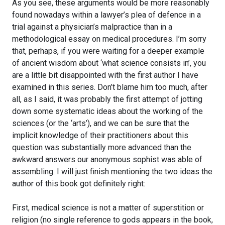
As you see, these arguments would be more reasonably
found nowadays within a lawyer’s plea of defence in a
trial against a physician’s malpractice than in a
methodological essay on medical procedures. I’m sorry
that, perhaps, if you were waiting for a deeper example
of ancient wisdom about ‘what science consists in’, you
are a little bit disappointed with the first author I have
examined in this series. Don’t blame him too much, after
all, as I said, it was probably the first attempt of jotting
down some systematic ideas about the working of the
sciences (or the ‘arts’), and we can be sure that the
implicit knowledge of their practitioners about this
question was substantially more advanced than the
awkward answers our anonymous sophist was able of
assembling. I will just finish mentioning the two ideas the
author of this book got definitely right:
First, medical science is not a matter of superstition or
religion (no single reference to gods appears in the book,