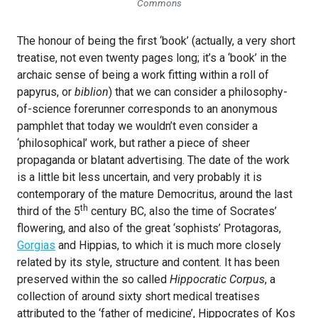
Commons
The honour of being the first ‘book’ (actually, a very short
treatise, not even twenty pages long; it’s a ‘book’ in the
archaic sense of being a work fitting within a roll of
papyrus, or
biblion
) that we can consider a philosophy-
of-science forerunner corresponds to an anonymous
pamphlet that today we wouldn’t even consider a
‘philosophical’ work, but rather a piece of sheer
propaganda or blatant advertising. The date of the work
is a little bit less uncertain, and very probably it is
contemporary of the mature Democritus, around the last
th
third of the 5
century BC, also the time of Socrates’
flowering, and also of the great ‘sophists’ Protagoras,
Gorgias
and Hippias, to which it is much more closely
related by its style, structure and content. It has been
preserved within the so called
Hippocratic Corpus
, a
collection of around sixty short medical treatises
attributed to the ‘father of medicine’, Hippocrates of Kos