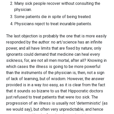
Many sick people recover without consulting the
physician.
Some patients die in spite of being treated.
Physicians reject to treat incurable patients.
The last objection is probably the one that is more easily
responded by the author: no art/science has an infinite
power, and all have limits that are fixed by nature; only
ignorants could demand that medicine can heal every
sickness, for, are not all men mortal, after all? Knowing in
which cases the illness is going to be more powerful
than the instruments of the physician is, then, not a sign
of lack of learning, but of wisdom. However, the answer
provided is in a way
too
easy, as it is clear from the fact
that it sounds so bizarre to us that Hippocratic doctors
just refused to treat patients that were
too
sick. The
progression of an illness is usually not ‘deterministic’ (as
we would say), but often very unpredictable, and hence