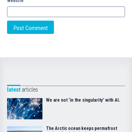
Website
latest
articles
We are not ‘in the singularity’ with AI.
The Arctic ocean keeps permafrost