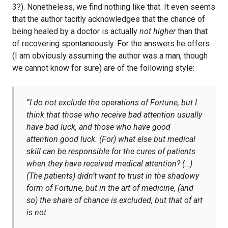
3?). Nonetheless, we find nothing like that. It even seems
that the author tacitly acknowledges that the chance of
being healed by a doctor is actually
not higher
than that
of recovering spontaneously. For the answers he offers
(I am obviously assuming the author was a man, though
we cannot know for sure) are of the following style:
“
I do not exclude the operations of Fortune, but I
think that those who receive bad attention usually
have bad luck, and those who have good
attention good luck. (For) what else but medical
skill can be responsible for the cures of patients
when they have received medical attention? (…)
(The patients) didn’t want to trust in the shadowy
form of Fortune, but in the art of medicine, (and
so) the share of chance is excluded, but that of art
is not.