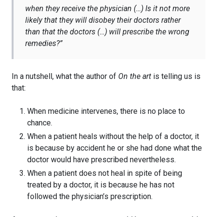
when they receive the physician (…) Is it not more
likely that they will disobey their doctors rather
than that the doctors (…) will prescribe the wrong
remedies?”
In a nutshell, what the author of
On the art
is telling us is
that:
When medicine intervenes, there is no place to
chance.
When a patient heals without the help of a doctor, it
is because by accident he or she had done what the
doctor would have prescribed nevertheless.
When a patient does not heal in spite of being
treated by a doctor, it is because he has not
followed the physician’s prescription.