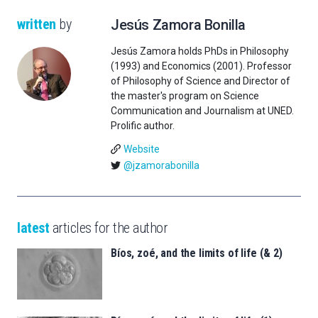
written
by
Jesús Zamora Bonilla
Jesús Zamora holds PhDs in Philosophy
(1993) and Economics (2001). Professor
of Philosophy of Science and Director of
the master's program on Science
Communication and Journalism at UNED.
Prolific author.
Website
@jzamorabonilla
latest
articles for the author
Bíos, zoé, and the limits of life (& 2)