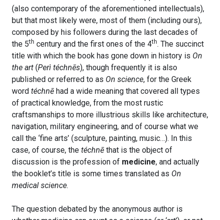
(also contemporary of the aforementioned intellectuals),
but that most likely were, most of them (including ours),
composed by his followers during the last decades of
th
th
the 5
century and the first ones of the 4
. The succinct
title with which the book has gone down in history is
On
the art
(
Perì téchnēs
), though frequently it is also
published or referred to as
On science
, for the Greek
word
téchnē
had a wide meaning that covered all types
of practical knowledge, from the most rustic
craftsmanships to more illustrious skills like architecture,
navigation, military engineering, and of course what we
call the ‘fine arts’ (sculpture, painting, music…). In this
case, of course, the
téchnē
that is the object of
discussion is the profession of
medicine
, and actually
the booklet’s title is some times translated as
On
medical science
.
The question debated by the anonymous author is