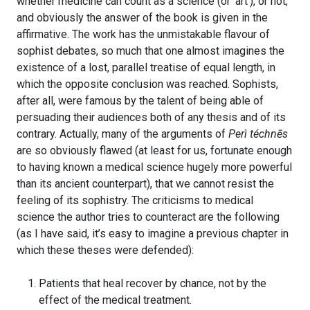
whether medicine can count as a science (or ‘art’), or not,
and obviously the answer of the book is given in the
affirmative. The work has the unmistakable flavour of
sophist debates, so much that one almost imagines the
existence of a lost, parallel treatise of equal length, in
which the opposite conclusion was reached. Sophists,
after all, were famous by the talent of being able of
persuading their audiences both of any thesis and of its
contrary. Actually, many of the arguments of
Perì téchnēs
are so obviously flawed (at least for us, fortunate enough
to having known a medical science hugely more powerful
than its ancient counterpart), that we cannot resist the
feeling of its sophistry. The criticisms to medical
science the author tries to counteract are the following
(as I have said, it’s easy to imagine a previous chapter in
which these theses were defended):
Patients that heal recover by chance, not by the
effect of the medical treatment.