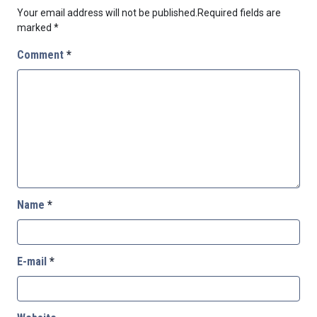
Your email address will not be published.
Required fields are
marked
*
Comment
*
Name
*
E-mail
*