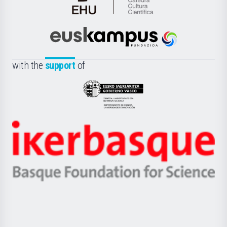
Cátedra
de
Cultura
Científica
Euskampus
de
Fundazioa
la
with the
support
of
UPV/EHU
Eusko
Jaurlaritza
-
Zientzia,
Unibertsitatea
Ikerbasque
eta
-
Berrikuntza
Basque
saila
Foundation
for
Science