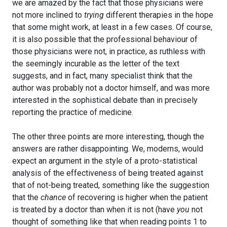
we are amazed by the fact that those physicians were
not more inclined to
trying
different therapies in the hope
that some might work, at least in a few cases. Of course,
it is also possible that the professional behaviour of
those physicians were not, in practice, as ruthless with
the seemingly incurable as the letter of the text
suggests, and in fact, many specialist think that the
author was probably not a doctor himself, and was more
interested in the sophistical debate than in precisely
reporting the practice of medicine.
The other three points are more interesting, though the
answers are rather disappointing. We, moderns, would
expect an argument in the style of a proto-statistical
analysis of the effectiveness of being treated against
that of not-being treated, something like the suggestion
that the
chance
of recovering is higher when the patient
is treated by a doctor than when it is not (have
you
not
thought of something like that when reading points 1 to