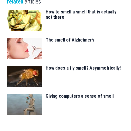
related
articles
How to smell a smell that is actually
not there
The smell of Alzheimer’s
How does a fly smell? Asymmetrically!
Giving computers a sense of smell