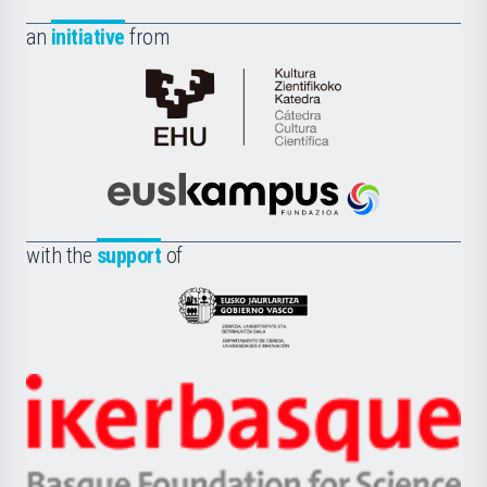
an
initiative
from
Cátedra
de
Cultura
Científica
Euskampus
de
Fundazioa
la
with the
support
of
UPV/EHU
Eusko
Jaurlaritza
-
Zientzia,
Unibertsitatea
Ikerbasque
eta
-
Berrikuntza