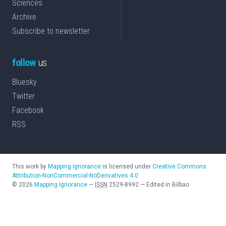
Sciences
Archive
Subscribe to newsletter
follow
us
Bluesky
Twitter
Facebook
RSS
This work by
Mapping Ignorance
is licensed under
Creative Commons
Attribution-NonCommercial-NoDerivatives 4.0
©
2026
Mapping Ignorance
—
ISSN
2529-8992
—
Edited in Bilbao