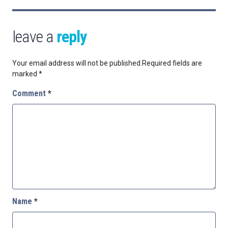
leave a
reply
Your email address will not be published.
Required fields are
marked
*
Comment
*
Name
*