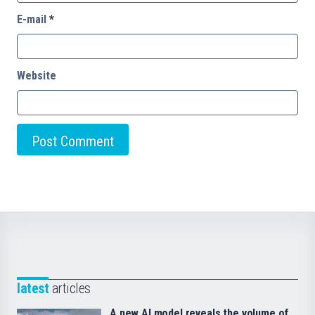
E-mail
*
Website
latest
articles
A new AI model reveals the volume of