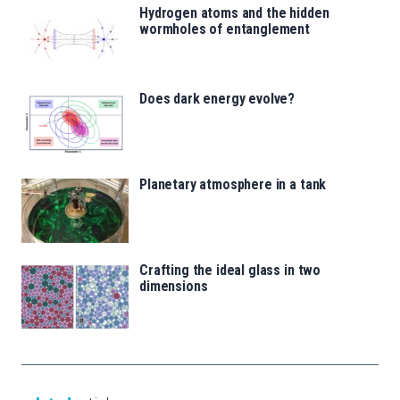
Hydrogen atoms and the hidden
wormholes of entanglement
Does dark energy evolve?
Planetary atmosphere in a tank
Crafting the ideal glass in two
dimensions