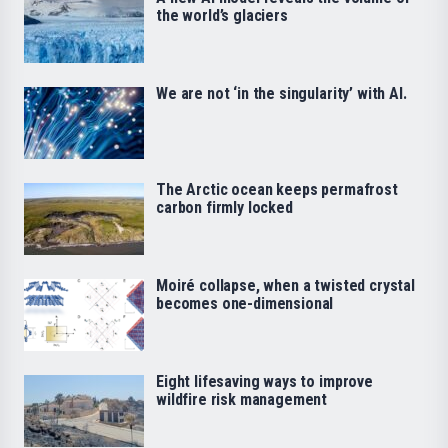
the world’s glaciers
We are not ‘in the singularity’ with AI.
The Arctic ocean keeps permafrost
carbon firmly locked
Moiré collapse, when a twisted crystal
becomes one-dimensional
Eight lifesaving ways to improve
wildfire risk management