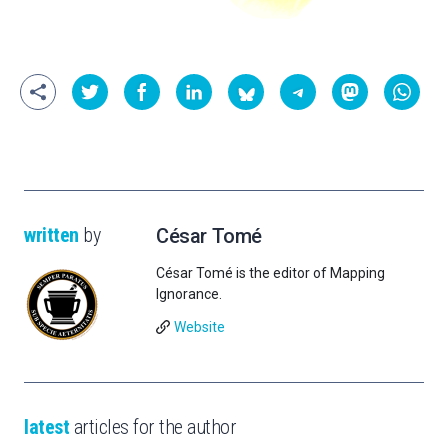
written
by
César Tomé
César Tomé is the editor of Mapping
Ignorance.
Website
latest
articles for the author