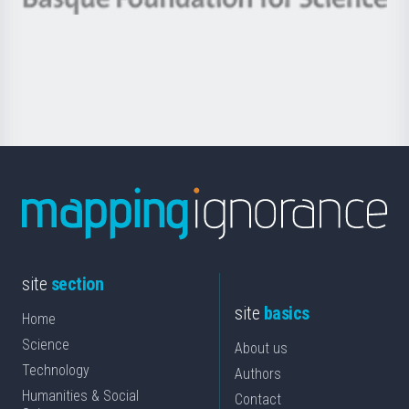
Basque
saila
Foundation
for
Science
site
section
site
basics
Home
Science
About us
Technology
Authors
Humanities & Social
Contact