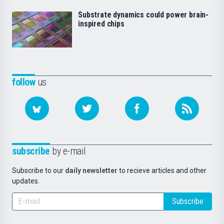
Substrate dynamics could power brain-
inspired chips
follow
us
subscribe
by e-mail
Subscribe to our
daily newsletter
to recieve articles and other
updates.
Subscribe