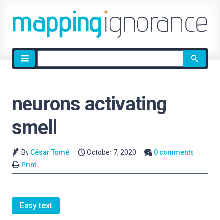
Site
search
neurons activating
smell
By
César Tomé
October 7, 2020
0 comments
Print
Easy text