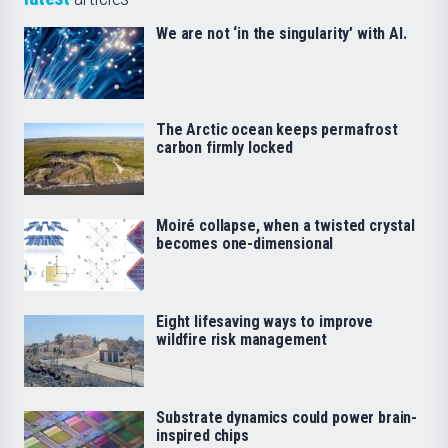
We are not ‘in the singularity’ with AI.
The Arctic ocean keeps permafrost
carbon firmly locked
Moiré collapse, when a twisted crystal
becomes one-dimensional
Eight lifesaving ways to improve
wildfire risk management
Substrate dynamics could power brain-
inspired chips