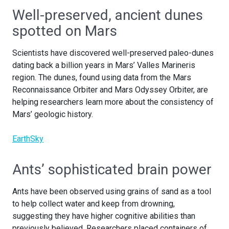
Well-preserved, ancient dunes
spotted on Mars
Scientists have discovered well-preserved paleo-dunes
dating back a billion years in Mars’ Valles Marineris
region. The dunes, found using data from the Mars
Reconnaissance Orbiter and Mars Odyssey Orbiter, are
helping researchers learn more about the consistency of
Mars’ geologic history.
EarthSky
Ants’ sophisticated brain power
Ants have been observed using grains of sand as a tool
to help collect water and keep from drowning,
suggesting they have higher cognitive abilities than
previously believed. Researchers placed containers of