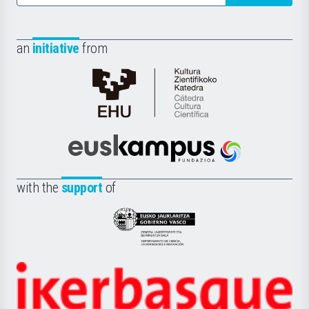
an
initiative
from
Cátedra
de
Cultura
Científica
Euskampus
de
Fundazioa
la
with the
support
of
UPV/EHU
Eusko
Jaurlaritza
-
Zientzia,
Unibertsitatea