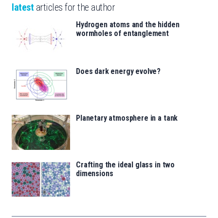
latest
articles for the author
Hydrogen atoms and the hidden
wormholes of entanglement
Does dark energy evolve?
Planetary atmosphere in a tank
Crafting the ideal glass in two
dimensions