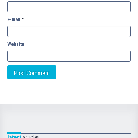
E-mail
*
Website
latest
articles