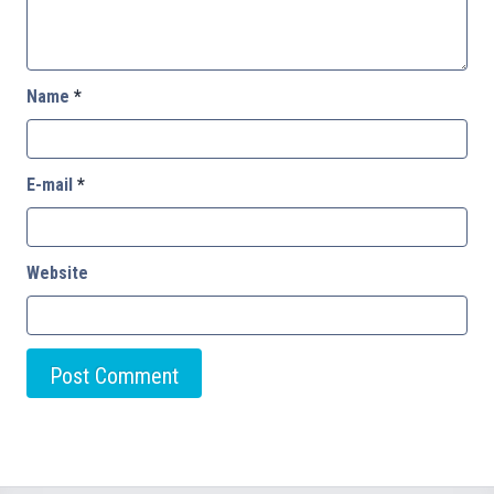
Name
*
E-mail
*
Website