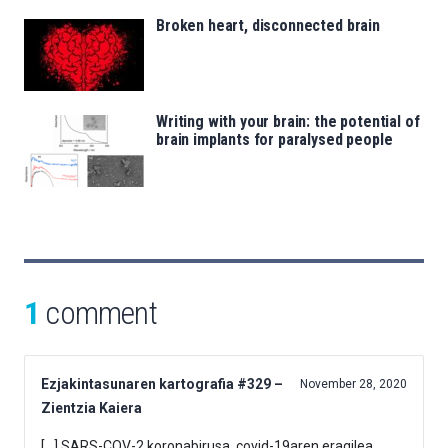
Broken heart, disconnected brain
Writing with your brain: the potential of
brain implants for paralysed people
1
comment
Ezjakintasunaren kartografia #329 –
November 28, 2020
Zientzia Kaiera
[…] SARS-COV-2 koronabirusa, covid-19aren eragilea,