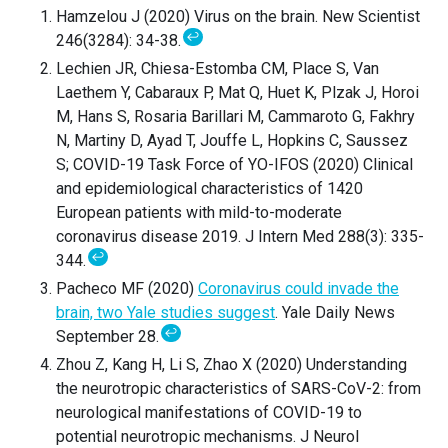
Hamzelou J (2020) Virus on the brain. New Scientist
↩
246(3284): 34-38.
Lechien JR, Chiesa-Estomba CM, Place S, Van
Laethem Y, Cabaraux P, Mat Q, Huet K, Plzak J, Horoi
M, Hans S, Rosaria Barillari M, Cammaroto G, Fakhry
N, Martiny D, Ayad T, Jouffe L, Hopkins C, Saussez
S; COVID-19 Task Force of YO-IFOS (2020) Clinical
and epidemiological characteristics of 1420
European patients with mild-to-moderate
coronavirus disease 2019. J Intern Med 288(3): 335-
↩
344.
Pacheco MF (2020)
Coronavirus could invade the
brain, two Yale studies suggest
. Yale Daily News
↩
September 28.
Zhou Z, Kang H, Li S, Zhao X (2020) Understanding
the neurotropic characteristics of SARS-CoV-2: from
neurological manifestations of COVID-19 to
potential neurotropic mechanisms. J Neurol