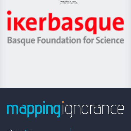
Jaurlaritza
-
Zientzia,
Unibertsitatea
Ikerbasque
eta
-
Berrikuntza
Basque
saila
Foundation
for
Science