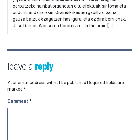
gorputzeko hainbat organotan ditu efektuak, sintoma eta
ondorio andanarekin. Oraindik ikasten gabiltza, baina
gauza batzuk ezagutzen hasi gara, eta ez dira berri onak.
José Ramón Alonsoren Coronavirus in the brain […]
leave a
reply
Your email address will not be published.
Required fields are
marked
*
Comment
*