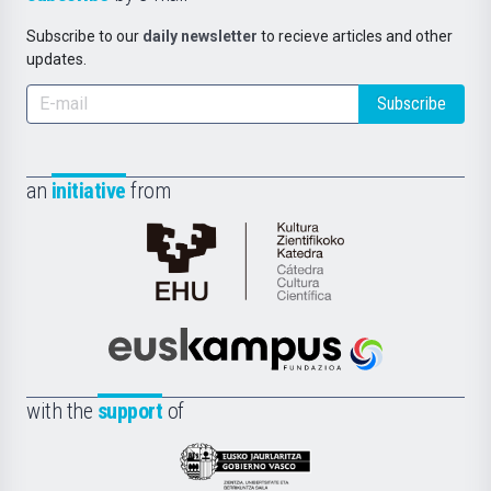
Subscribe to our
daily newsletter
to recieve articles and other
updates.
Subscribe
an
initiative
from
Cátedra
de
Cultura
Científica
Euskampus
de
Fundazioa
la
with the
support
of
UPV/EHU
Eusko