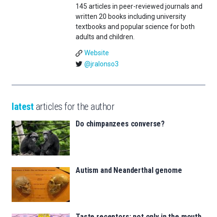
145 articles in peer-reviewed journals and
written 20 books including university
textbooks and popular science for both
adults and children.
Website
@jralonso3
latest
articles for the author
Do chimpanzees converse?
Autism and Neanderthal genome
Taste receptors: not only in the mouth,