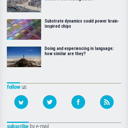
Substrate dynamics could power brain-
inspired chips
Doing and experiencing in language:
how similar are they?
follow
us
subscribe
by e-mail