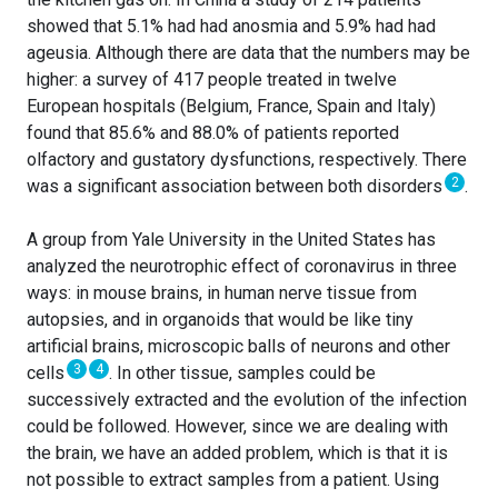
showed that 5.1% had had anosmia and 5.9% had had
ageusia. Although there are data that the numbers may be
higher: a survey of 417 people treated in twelve
European hospitals (Belgium, France, Spain and Italy)
found that 85.6% and 88.0% of patients reported
olfactory and gustatory dysfunctions, respectively. There
2
was a significant association between both disorders
.
A group from Yale University in the United States has
analyzed the neurotrophic effect of coronavirus in three
ways: in mouse brains, in human nerve tissue from
autopsies, and in organoids that would be like tiny
artificial brains, microscopic balls of neurons and other
3
4
cells
. In other tissue, samples could be
successively extracted and the evolution of the infection
could be followed. However, since we are dealing with
the brain, we have an added problem, which is that it is
not possible to extract samples from a patient. Using