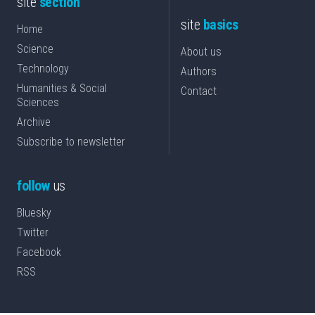
site
section
site
basics
Home
Science
About us
Technology
Authors
Humanities & Social
Contact
Sciences
Archive
Subscribe to newsletter
follow
us
Bluesky
Twitter
Facebook
RSS