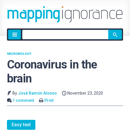
Site
search
NEUROBIOLOGY
Coronavirus in the
brain
By
José Ramón Alonso
November 23, 2020
1 comment
Print
Easy text