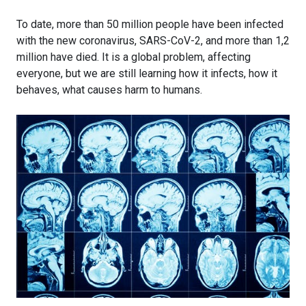
To date, more than 50 million people have been infected
with the new coronavirus, SARS-CoV-2, and more than 1,2
million have died. It is a global problem, affecting
everyone, but we are still learning how it infects, how it
behaves, what causes harm to humans.