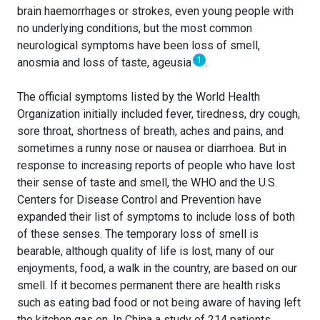
brain haemorrhages or strokes, even young people with
no underlying conditions, but the most common
neurological symptoms have been loss of smell,
1
anosmia and loss of taste, ageusia
.
The official symptoms listed by the World Health
Organization initially included fever, tiredness, dry cough,
sore throat, shortness of breath, aches and pains, and
sometimes a runny nose or nausea or diarrhoea. But in
response to increasing reports of people who have lost
their sense of taste and smell, the WHO and the U.S.
Centers for Disease Control and Prevention have
expanded their list of symptoms to include loss of both
of these senses. The temporary loss of smell is
bearable, although quality of life is lost, many of our
enjoyments, food, a walk in the country, are based on our
smell. If it becomes permanent there are health risks
such as eating bad food or not being aware of having left
the kitchen gas on. In China a study of 214 patients