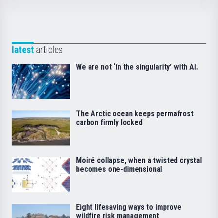
latest
articles
We are not ‘in the singularity’ with AI.
The Arctic ocean keeps permafrost
carbon firmly locked
Moiré collapse, when a twisted crystal
becomes one-dimensional
Eight lifesaving ways to improve
wildfire risk management