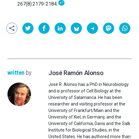
↩
267(8):2179-2184.
written
by
José Ramón Alonso
José R. Alonso has a PhD in Neurobiology
and is professor of Cell Biology at the
University of Salamanca. He has been
researcher and visiting professor at the
University of Frankfurt/Main and the
University of Kiel, in Germany, and the
University of California, Davis and the Salk
Institute for Biological Studies, in the
United States. He has authored more than