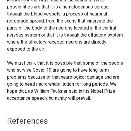
possibilities are that it is a hematogenous spread,
through the blood vessels, a process of neuronal
retrograde spread, from the axons that innervate the
parts of the body to the neurons located in the central
nervous system or that it is through the olfactory system,
where the olfactory receptor neurons are directly
exposed to the air.
We must think that it is possible that some of the people
who survive Covid-19 are going to have long-term
problems because of that neurological damage and are
going to need neurorehabilitation for long periods. We
hope that, as William Faulkner said in his Nobel Prize
acceptance speech, humanity will prevail.
References