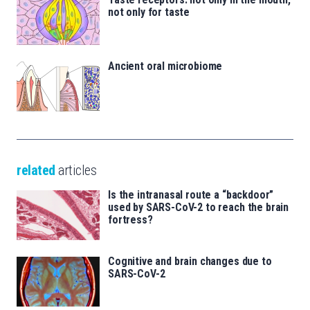
not only for taste
Ancient oral microbiome
related
articles
Is the intranasal route a “backdoor”
used by SARS-CoV-2 to reach the brain
fortress?
Cognitive and brain changes due to
SARS-CoV-2