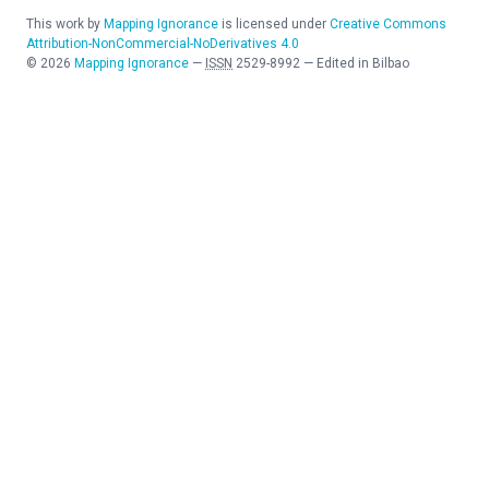
This work by
Mapping Ignorance
is licensed under
Creative Commons
Attribution-NonCommercial-NoDerivatives 4.0
©
2026
Mapping Ignorance
—
ISSN
2529-8992
—
Edited in Bilbao