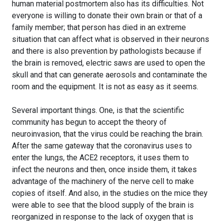
human material postmortem also has its difficulties. Not
everyone is willing to donate their own brain or that of a
family member; that person has died in an extreme
situation that can affect what is observed in their neurons
and there is also prevention by pathologists because if
the brain is removed, electric saws are used to open the
skull and that can generate aerosols and contaminate the
room and the equipment. It is not as easy as it seems.
Several important things. One, is that the scientific
community has begun to accept the theory of
neuroinvasion, that the virus could be reaching the brain.
After the same gateway that the coronavirus uses to
enter the lungs, the ACE2 receptors, it uses them to
infect the neurons and then, once inside them, it takes
advantage of the machinery of the nerve cell to make
copies of itself. And also, in the studies on the mice they
were able to see that the blood supply of the brain is
reorganized in response to the lack of oxygen that is