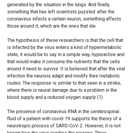
generated by the situation in the lungs. And finally,
something that has left scientists puzzled: after the
coronavirus infects a certain neuron, something affects
those around it, which are the ones that die.
The hypothesis of these researchers is that the cell that
is infected by the virus enters a kind of hypermetabolic
state, it would be to say in a simple way, hyperactive and
that would make it consume the nutrients that the cells
around it need to survive. It is believed that after the viral
infection the neurons adapt and modify their metabolic
routes. The response is similar to that seen in a stroke,
where there is neural damage due to a problem in the
blood supply and a reduced oxygen supply (1).
The presence of coronavirus RNA in the cerebrospinal
fluid of a patient with covid-19 supports the theory of a
neurotropic process of SARS-CoV-2. However, it is not
known how the virus reaches the neurons. Three