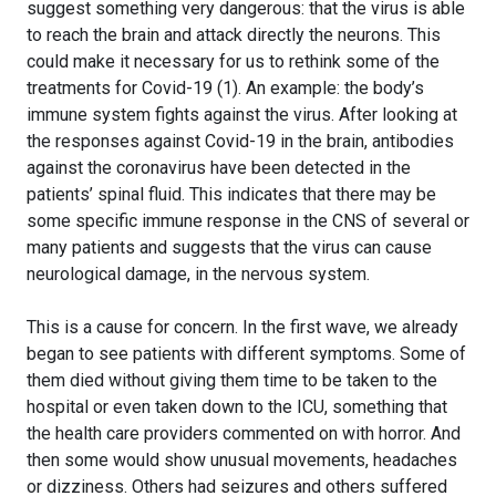
suggest something very dangerous: that the virus is able
to reach the brain and attack directly the neurons. This
could make it necessary for us to rethink some of the
treatments for Covid-19 (1). An example: the body’s
immune system fights against the virus. After looking at
the responses against Covid-19 in the brain, antibodies
against the coronavirus have been detected in the
patients’ spinal fluid. This indicates that there may be
some specific immune response in the CNS of several or
many patients and suggests that the virus can cause
neurological damage, in the nervous system.
This is a cause for concern. In the first wave, we already
began to see patients with different symptoms. Some of
them died without giving them time to be taken to the
hospital or even taken down to the ICU, something that
the health care providers commented on with horror. And
then some would show unusual movements, headaches
or dizziness. Others had seizures and others suffered