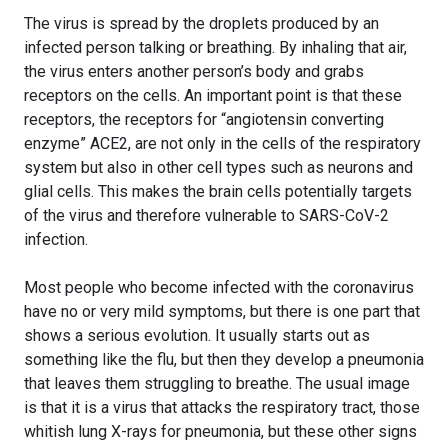
The virus is spread by the droplets produced by an
infected person talking or breathing. By inhaling that air,
the virus enters another person’s body and grabs
receptors on the cells. An important point is that these
receptors, the receptors for “angiotensin converting
enzyme” ACE2, are not only in the cells of the respiratory
system but also in other cell types such as neurons and
glial cells. This makes the brain cells potentially targets
of the virus and therefore vulnerable to SARS-CoV-2
infection.
Most people who become infected with the coronavirus
have no or very mild symptoms, but there is one part that
shows a serious evolution. It usually starts out as
something like the flu, but then they develop a pneumonia
that leaves them struggling to breathe. The usual image
is that it is a virus that attacks the respiratory tract, those
whitish lung X-rays for pneumonia, but these other signs