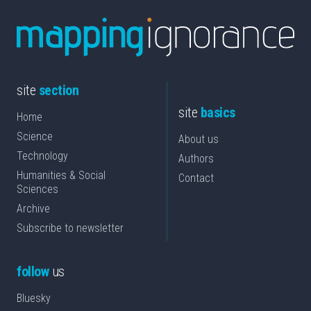
site
section
site
basics
Home
Science
About us
Technology
Authors
Humanities & Social
Contact
Sciences
Archive
Subscribe to newsletter
follow
us
Bluesky