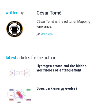
written
by
César Tomé
César Tomé is the editor of Mapping
Ignorance.
Website
latest
articles for the author
Hydrogen atoms and the hidden
wormholes of entanglement
Does dark energy evolve?