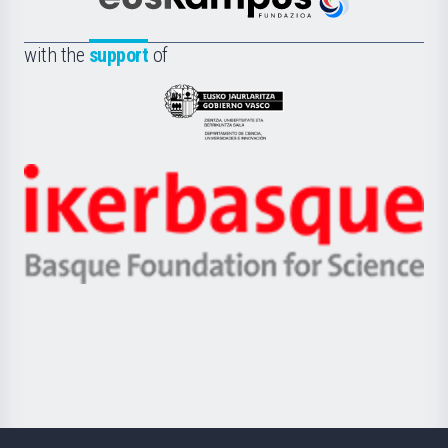
Científica
Euskampus
de
Fundazioa
la
with the
support
of
UPV/EHU
Eusko
Jaurlaritza
-
Zientzia,
Unibertsitatea
Ikerbasque
eta
-
Berrikuntza
Basque
saila
Foundation
for
Science