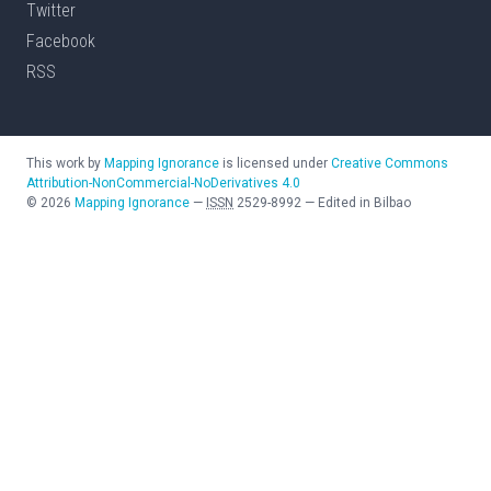
Twitter
Facebook
RSS
This work by
Mapping Ignorance
is licensed under
Creative Commons
Attribution-NonCommercial-NoDerivatives 4.0
©
2026
Mapping Ignorance
—
ISSN
2529-8992
—
Edited in Bilbao