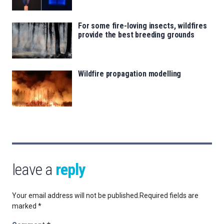
For some fire-loving insects, wildfires
provide the best breeding grounds
Wildfire propagation modelling
leave a
reply
Your email address will not be published.
Required fields are
marked
*