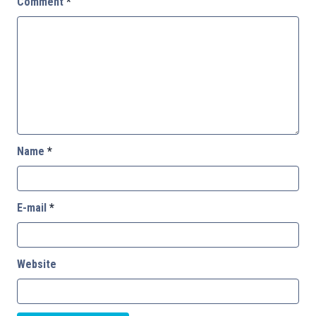
Comment
*
Name
*
E-mail
*
Website