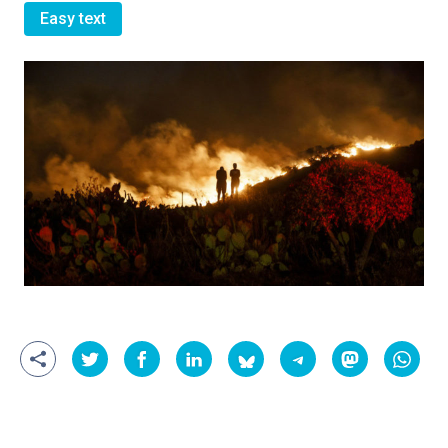
Easy text