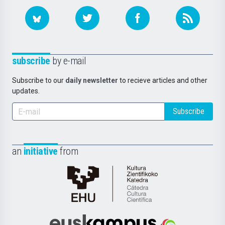
subscribe
by e-mail
Subscribe to our
daily newsletter
to recieve articles and other
updates.
Subscribe
an
initiative
from
Cátedra
de
Cultura