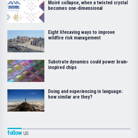
Moiré collapse, when a twisted crystal
becomes one-dimensional
Eight lifesaving ways to improve
wildfire risk management
Substrate dynamics could power brain-
inspired chips
Doing and experiencing in language:
how similar are they?
follow
us