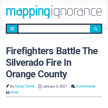
Site
search
Firefighters Battle The
Silverado Fire In
Orange County
By
César Tomé
January 3, 2021
0 comments
Print