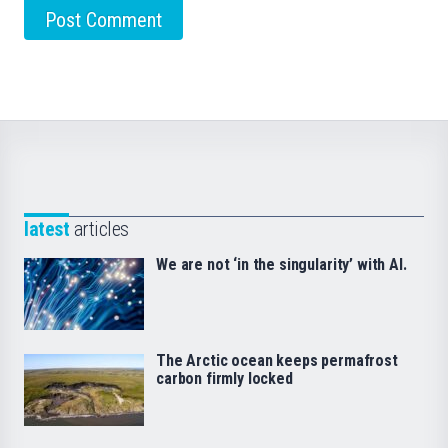
latest
articles
We are not ‘in the singularity’ with AI.
The Arctic ocean keeps permafrost
carbon firmly locked