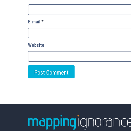
E-mail
*
Website