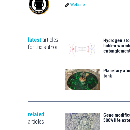
Website
latest
articles
Hydrogen ato
hidden wormh
for the author
entanglemen
Planetary atm
tank
related
Gene modifica
500% life ext
articles