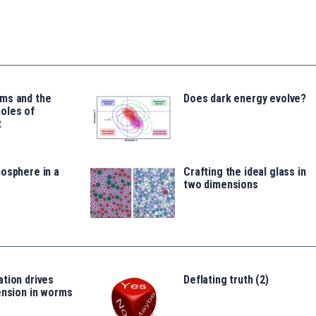
ms and the
Does dark energy evolve?
oles of
t
osphere in a
Crafting the ideal glass in
two dimensions
tion drives
Deflating truth (2)
ension in worms