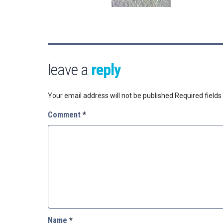
leave a
reply
Your email address will not be published.
Required field
Comment
*
Name
*