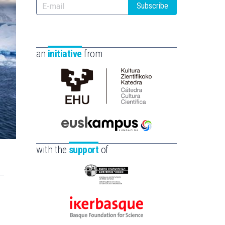
Subscribe
an
initiative
from
Cátedra
de
Cultura
Científica
Euskampus
de
Fundazioa
with the
support
of
la
UPV/EHU
Eusko
Jaurlaritza
-
Ikerbasque
Zientzia,
-