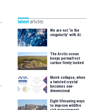
Unibertsitatea
Basque
eta
Foundation
Berrikuntza
for
saila
latest
articles
Science
We are not ‘in the
singularity’ with AI.
The Arctic ocean
keeps permafrost
carbon firmly locked
Moiré collapse, when
a twisted crystal
becomes one-
dimensional
Eight lifesaving ways
to improve wildfire
risk management