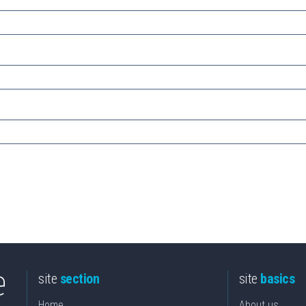
site
section
site
basics
Home
About us