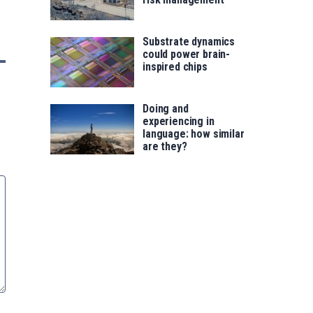
Substrate dynamics
could power brain-
inspired chips
Doing and
experiencing in
language: how similar
are they?