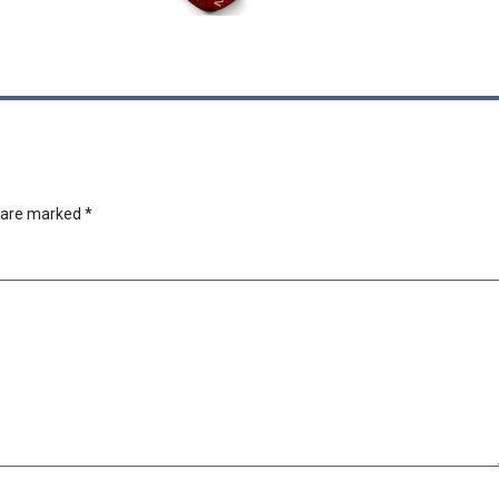
s are marked
*