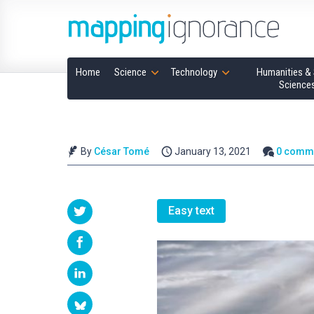
Home
Science
Technology
Humanities & 
Science
By
César Tomé
January 13, 2021
0 comm
Easy text