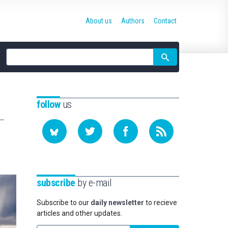
About us
Authors
Contact
Site
search
follow
us
subscribe
by e-mail
Subscribe to our
daily newsletter
to recieve
articles and other updates.