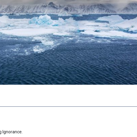
g Ignorance.