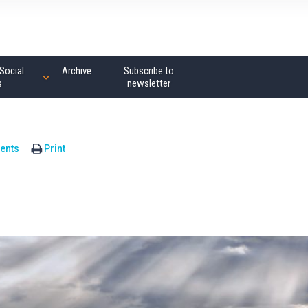
Social
Archive
Subscribe to
s
newsletter
ents
Print