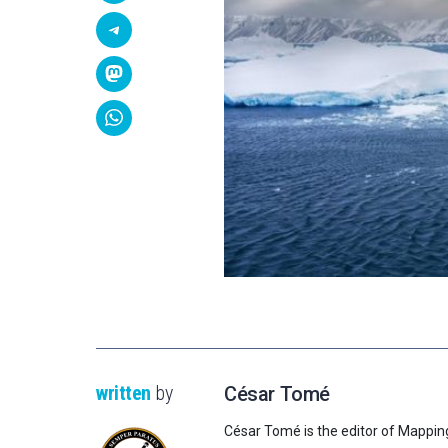
written
by
César Tomé
César Tomé is the editor of Mappin