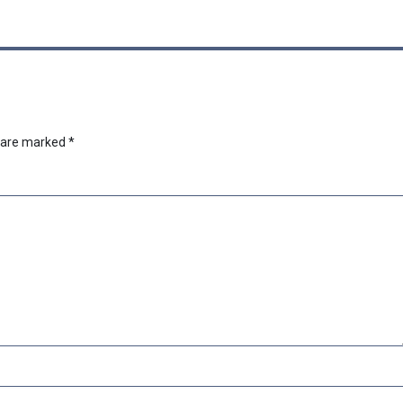
s are marked
*