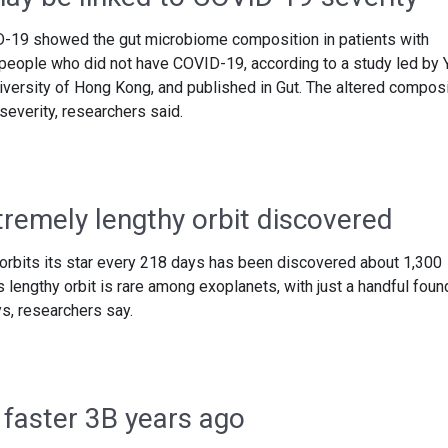
D-19 showed the gut microbiome composition in patients with
people who did not have COVID-19, according to a study led by 
iversity of Hong Kong, and published in Gut. The altered composi
everity, researchers said.
tremely lengthy orbit discovered
 orbits its star every 218 days has been discovered about 1,300
 lengthy orbit is rare among exoplanets, with just a handful foun
s, researchers say.
 faster 3B years ago