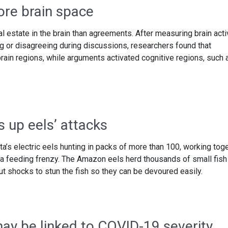
re brain space
 estate in the brain than agreements. After measuring brain acti
ng or disagreeing during discussions, researchers found that
ain regions, while arguments activated cognitive regions, such 
 up eels’ attacks
’s electric eels hunting in packs of more than 100, working tog
 a feeding frenzy. The Amazon eels herd thousands of small fish 
t shocks to stun the fish so they can be devoured easily.
y be linked to COVID-19 severity