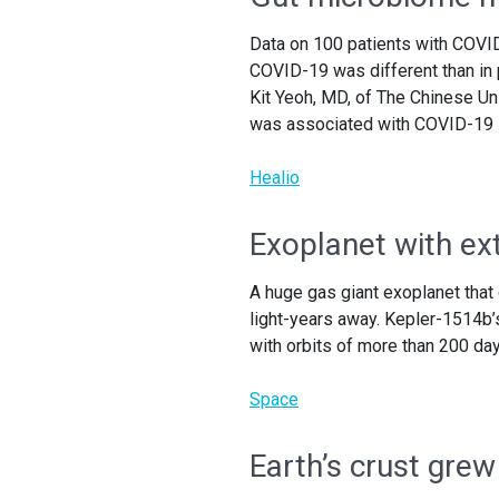
Data on 100 patients with COVI
COVID-19 was different than in 
Kit Yeoh, MD, of The Chinese Un
was associated with COVID-19 s
Healio
Exoplanet with ex
A huge gas giant exoplanet that
light-years away. Kepler-1514b’s
with orbits of more than 200 day
Space
Earth’s crust grew