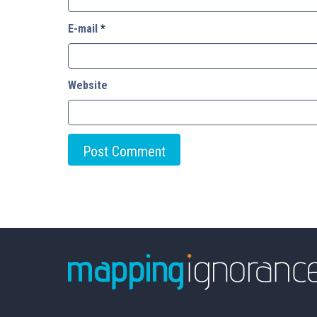
E-mail
*
Website