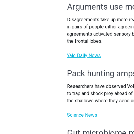
Arguments use mo
Disagreements take up more real
in pairs of people either agreei
agreements activated sensory br
the frontal lobes.
Yale Daily News
Pack hunting amps
Researchers have observed Volta
to trap and shock prey ahead of
the shallows where they send ou
Science News
Gut microbiome ma