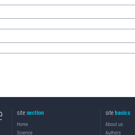
site
section
site
basics
Home
About us
Science
Authors