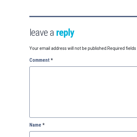
leave a
reply
Your email address will not be published.
Required field
Comment
*
Name
*