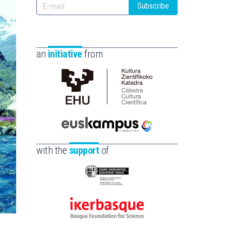
Subscribe
an
initiative
from
Cátedra
de
Cultura
Científica
Euskampus
de
Fundazioa
with the
support
of
la
UPV/EHU
Eusko
Jaurlaritza
-
Ikerbasque
Zientzia,
-