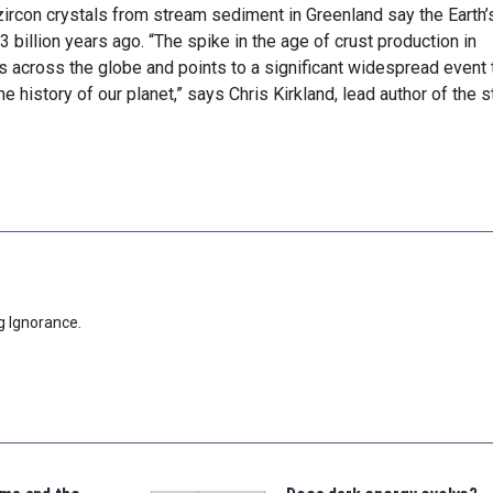
zircon crystals from stream sediment in Greenland say the Earth’
 billion years ago. “The spike in the age of crust production in
 across the globe and points to a significant widespread event 
he history of our planet,” says Chris Kirkland, lead author of the s
g Ignorance.