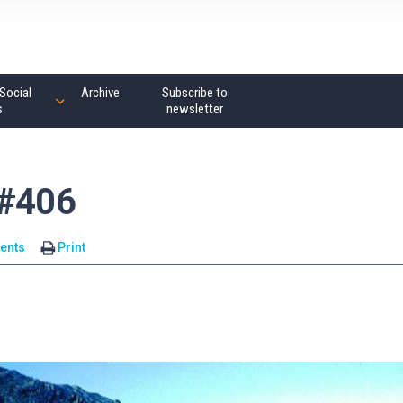
Social
Archive
Subscribe to
s
newsletter
 #406
ents
Print