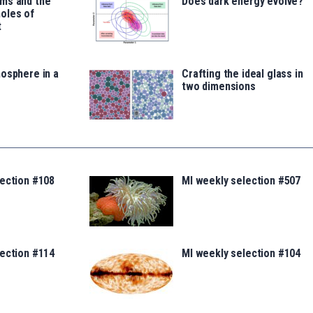
ms and the
Does dark energy evolve?
oles of
t
osphere in a
Crafting the ideal glass in
two dimensions
lection #108
MI weekly selection #507
lection #114
MI weekly selection #104