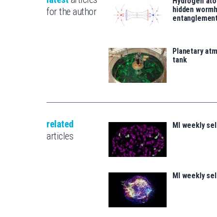
Hydrogen ato
hidden wormh
for the author
entanglemen
Planetary atm
tank
related
MI weekly se
articles
MI weekly se