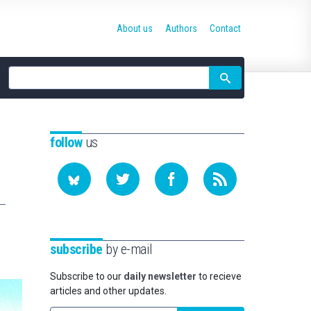
About us
Authors
Contact
Site
search
follow
us
subscribe
by e-mail
Subscribe to our
daily newsletter
to recieve
articles and other updates.