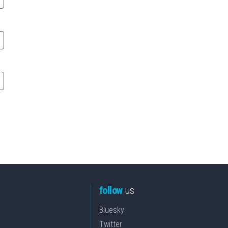
follow
us
Bluesky
Twitter