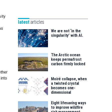
Unibertsitatea
Basque
eta
Foundation
Berrikuntza
vity
for
saila
latest
articles
Science
as
We are not ‘in the
singularity’ with AI.
The Arctic ocean
keeps permafrost
carbon firmly locked
ether
into
Moiré collapse, when
a twisted crystal
becomes one-
dimensional
Eight lifesaving ways
to improve wildfire
risk management