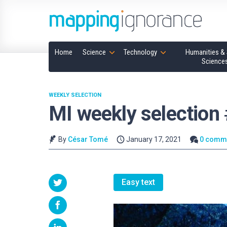
Home
Science
Technology
Humanities & 
Science
WEEKLY SELECTION
MI weekly selection
By
César Tomé
January 17, 2021
0 comm
Easy text