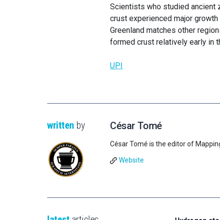
Scientists who studied ancient 
crust experienced major growth 3
Greenland matches other regions
formed crust relatively early in t
UPI
written
by
César Tomé
César Tomé is the editor of Mappin
Website
latest
articles