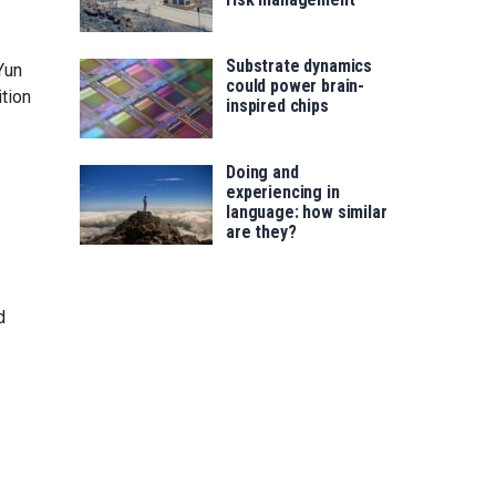
Substrate dynamics
Yun
could power brain-
tion
inspired chips
Doing and
experiencing in
language: how similar
are they?
d