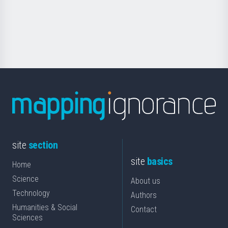
Foundation
for
Science
site
section
site
basics
Home
Science
About us
Technology
Authors
Humanities & Social
Contact
Sciences