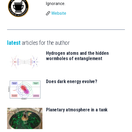
Ignorance.
Website
latest
articles for the author
Hydrogen atoms and the hidden
wormholes of entanglement
Does dark energy evolve?
Planetary atmosphere in a tank