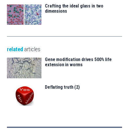
Crafting the ideal glass in two
dimensions
related
articles
Gene modification drives 500% life
extension in worms
Deflating truth (2)