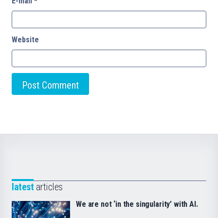
E-mail
*
Website
latest
articles
We are not ‘in the singularity’ with AI.