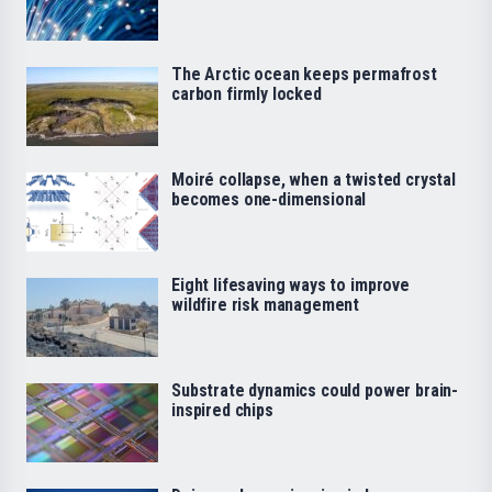
The Arctic ocean keeps permafrost
carbon firmly locked
Moiré collapse, when a twisted crystal
becomes one-dimensional
Eight lifesaving ways to improve
wildfire risk management
Substrate dynamics could power brain-
inspired chips