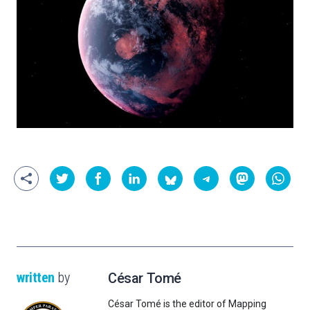
written
by
César Tomé
César Tomé is the editor of Mapping