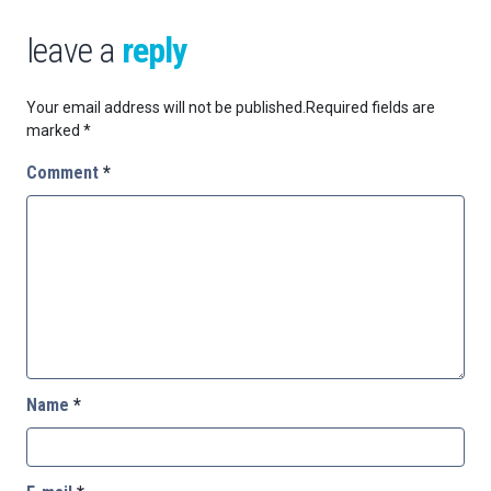
leave a
reply
Your email address will not be published.
Required fields are
marked
*
Comment
*
Name
*