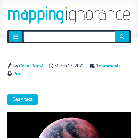
Site
search
By
César Tomé
March 15, 2021
0 comments
Print
Easy text