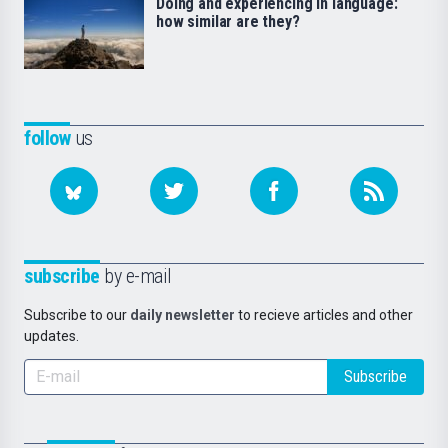
Doing and experiencing in language:
how similar are they?
follow
us
subscribe
by e-mail
Subscribe to our
daily newsletter
to recieve articles and other
updates.
Subscribe