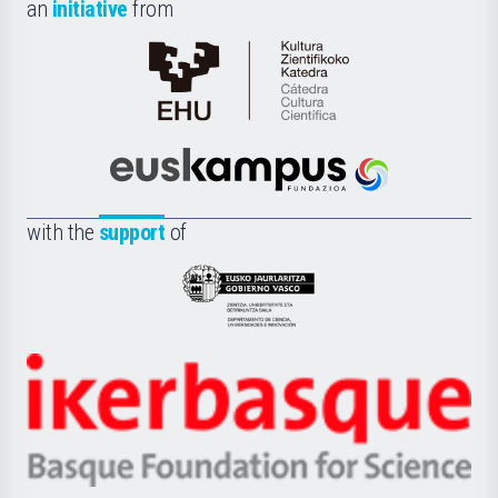
an
initiative
from
Cátedra
de
Cultura
Científica
Euskampus
de
Fundazioa
la
with the
support
of
UPV/EHU
Eusko
Jaurlaritza
-
Zientzia,
Unibertsitatea
Ikerbasque
eta
-
Berrikuntza
Basque
saila