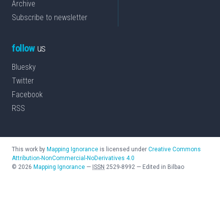
Archive
Subscribe to newsletter
follow
us
Bluesky
Twitter
Facebook
RSS
This work by
Mapping Ignorance
is licensed under
Creative Commons
Attribution-NonCommercial-NoDerivatives 4.0
©
2026
Mapping Ignorance
—
ISSN
2529-8992
—
Edited in Bilbao