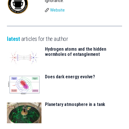
Ignorance.
Website
latest
articles for the author
Hydrogen atoms and the hidden
wormholes of entanglement
Does dark energy evolve?
Planetary atmosphere in a tank