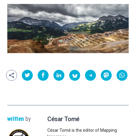
written
by
César Tomé
César Tomé is the editor of Mapping