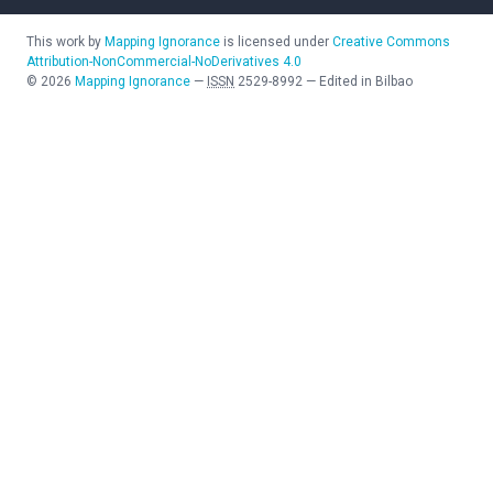
This work by
Mapping Ignorance
is licensed under
Creative Commons
Attribution-NonCommercial-NoDerivatives 4.0
©
2026
Mapping Ignorance
—
ISSN
2529-8992
—
Edited in Bilbao