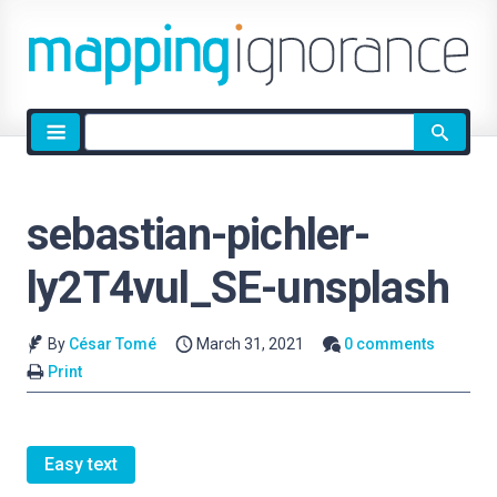
Site
search
sebastian-pichler-
ly2T4vul_SE-unsplash
By
César Tomé
March 31, 2021
0 comments
Print
Easy text