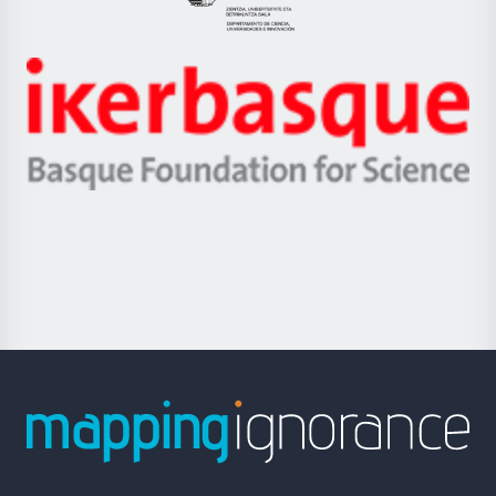
Eusko
Jaurlaritza
-
Zientzia,
Unibertsitatea
Ikerbasque
eta
-
Berrikuntza
Basque
saila
Foundation
for
Science