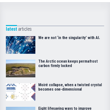
latest
articles
We are not ‘in the singularity’ with AI.
The Arctic ocean keeps permafrost
carbon firmly locked
Moiré collapse, when a twisted crystal
becomes one-dimensional
Eight lifesaving ways to improve