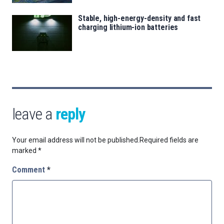
Stable, high-energy-density and fast
charging lithium-ion batteries
leave a
reply
Your email address will not be published.
Required fields are
marked
*
Comment
*