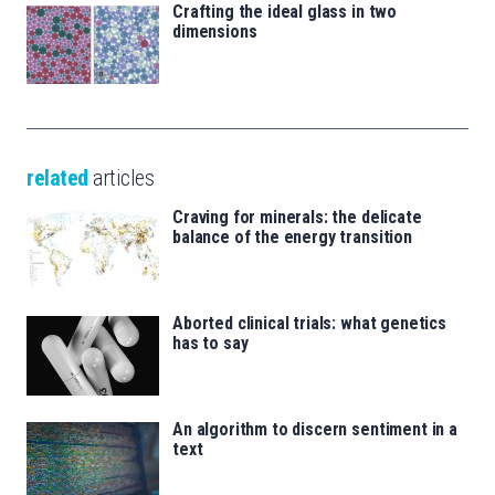
Crafting the ideal glass in two
dimensions
related
articles
Craving for minerals: the delicate
balance of the energy transition
Aborted clinical trials: what genetics
has to say
An algorithm to discern sentiment in a
text