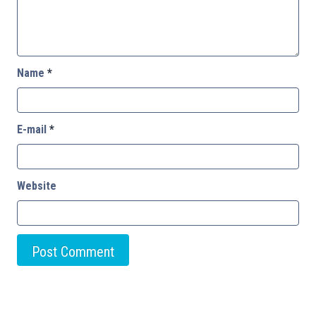
Name
*
E-mail
*
Website