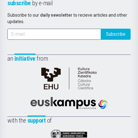
subscribe
by e-mail
Subscribe to our
daily newsletter
to recieve articles and other
updates.
Subscribe
an
initiative
from
Cátedra
de
Cultura
Científica
Euskampus
de
Fundazioa
la
with the
support
of
UPV/EHU