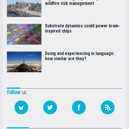
wildfire risk management
Substrate dynamics could power brain-
inspired chips
Doing and experiencing in language:
how similar are they?
follow
us