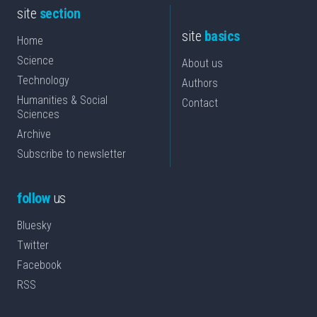
site
section
site
basics
Home
Science
About us
Technology
Authors
Humanities & Social
Contact
Sciences
Archive
Subscribe to newsletter
follow
us
Bluesky
Twitter
Facebook
RSS