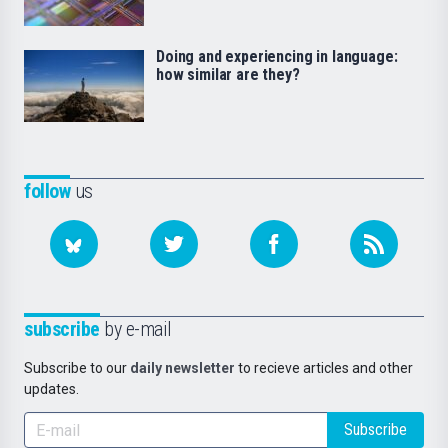
Doing and experiencing in language:
how similar are they?
follow
us
subscribe
by e-mail
Subscribe to our
daily newsletter
to recieve articles and other
updates.
Subscribe