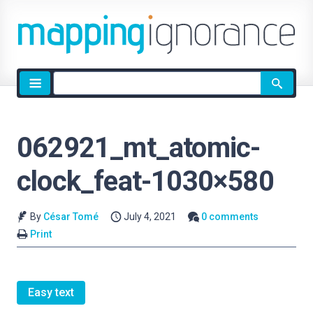
Site
search
062921_mt_atomic-
clock_feat-1030×580
By
César Tomé
July 4, 2021
0 comments
Print
Easy text