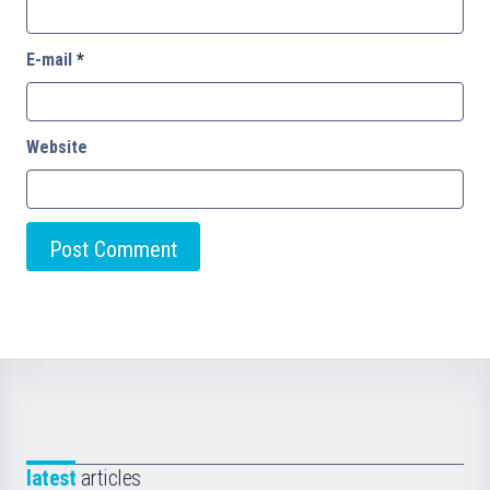
E-mail
*
Website
latest
articles