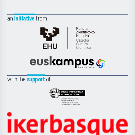
an
initiative
from
Cátedra
de
Cultura
Científica
Euskampus
de
Fundazioa
la
with the
support
of
UPV/EHU
Eusko
Jaurlaritza
-
Zientzia,
Unibertsitatea
Ikerbasque