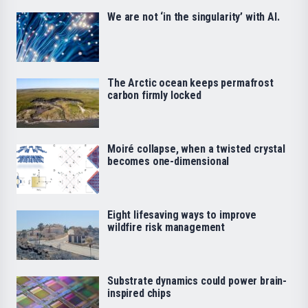
We are not ‘in the singularity’ with AI.
The Arctic ocean keeps permafrost
carbon firmly locked
Moiré collapse, when a twisted crystal
becomes one-dimensional
Eight lifesaving ways to improve
wildfire risk management
Substrate dynamics could power brain-
inspired chips