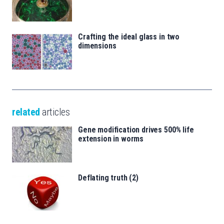
Crafting the ideal glass in two
dimensions
related
articles
Gene modification drives 500% life
extension in worms
Deflating truth (2)