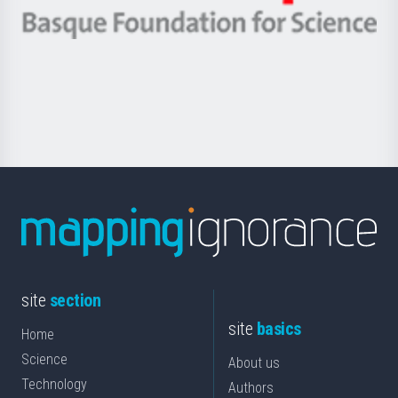
eta
-
Berrikuntza
Basque
saila
Foundation
for
Science
site
section
site
basics
Home
Science
About us
Technology
Authors