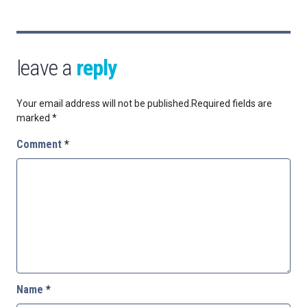
leave a
reply
Your email address will not be published.
Required fields are
marked
*
Comment
*
Name
*