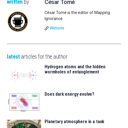
written
by
César Tomé
César Tomé is the editor of Mapping
Ignorance.
Website
latest
articles for the author
Hydrogen atoms and the hidden
wormholes of entanglement
Does dark energy evolve?
Planetary atmosphere in a tank