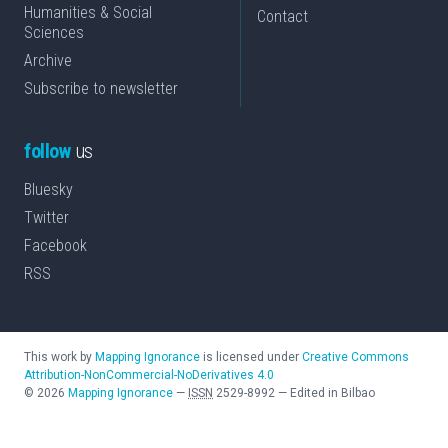
Humanities & Social
Contact
Sciences
Archive
Subscribe to newsletter
follow
us
Bluesky
Twitter
Facebook
RSS
This work by
Mapping Ignorance
is licensed under
Creative Commons
Attribution-NonCommercial-NoDerivatives 4.0
©
2026
Mapping Ignorance
—
ISSN
2529-8992
—
Edited in Bilbao